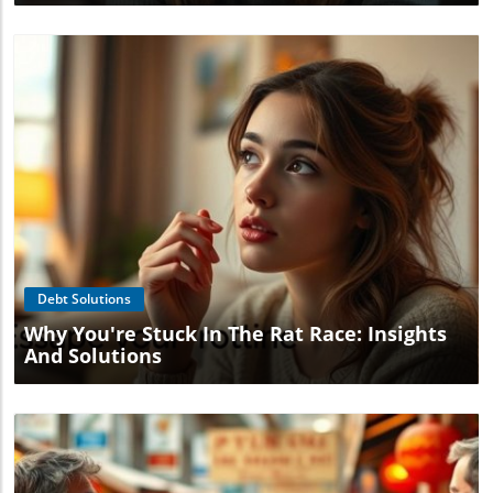
Blog Image
Debt Solutions
Why You're Stuck In The Rat Race: Insights
And Solutions