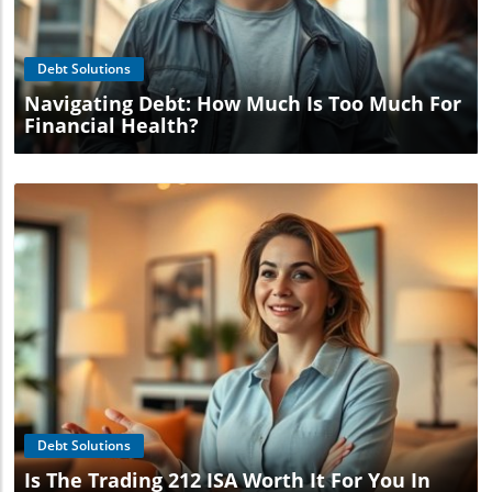
Blog Image
Debt Solutions
Navigating Debt: How Much Is Too Much For
Financial Health?
Blog Image
Debt Solutions
Is The Trading 212 ISA Worth It For You In