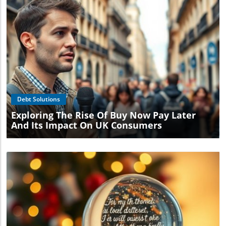
Blog Image
Debt Solutions
Exploring The Rise Of Buy Now Pay Later
And Its Impact On UK Consumers