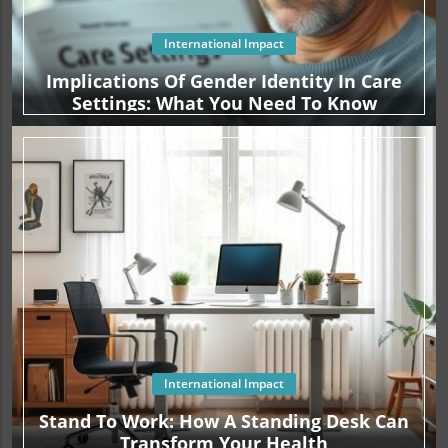
International Impact
Implications Of Gender Identity In Care
Settings: What You Need To Know
International Impact
Stand To Work: How A Standing Desk Can
Transform Your Health