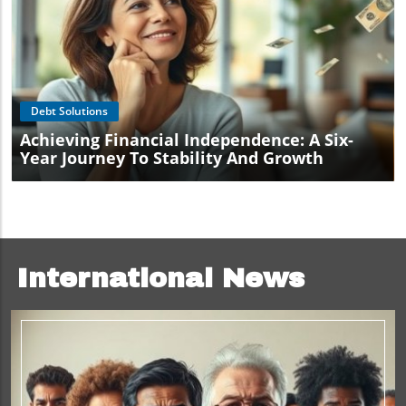
Blog Image
Debt Solutions
Achieving Financial Independence: A Six-
Year Journey To Stability And Growth
International News