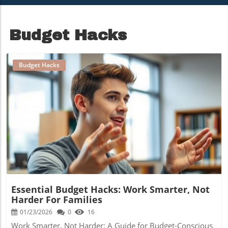
Portfolio
Budget Hacks
Budget Hacks
Blog Image
Essential Budget Hacks: Work Smarter, Not
Harder For Families
01/23/2026
0
16
Work Smarter, Not Harder: A Guide for Budget-Conscious