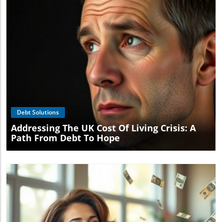
Blog Image
Debt Solutions
Addressing The UK Cost Of Living Crisis: A
Path From Debt To Hope