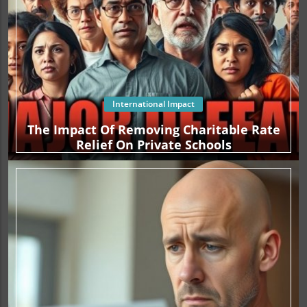
International Impact
The Impact Of Removing Charitable Rate
Relief On Private Schools