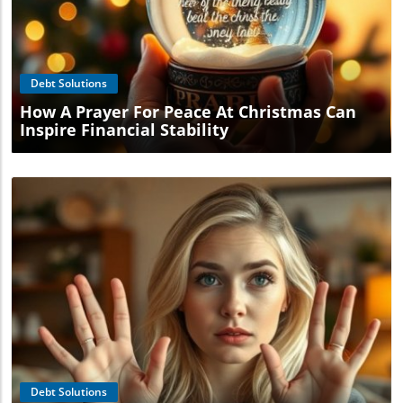
Blog Image
Debt Solutions
How A Prayer For Peace At Christmas Can
Inspire Financial Stability
Blog Image
Debt Solutions