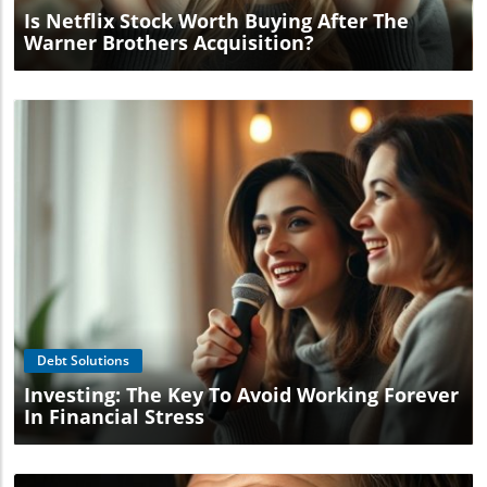
Is Netflix Stock Worth Buying After The
Warner Brothers Acquisition?
Blog Image
Debt Solutions
Investing: The Key To Avoid Working Forever
In Financial Stress