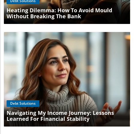
Debt Solutions
Heating Dilemma: How To Avoid Mould
Without Breaking The Bank
Blog Image
Debt Solutions
Navigating My Income Journey: Lessons
Learned For Financial Stability