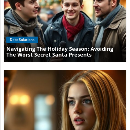
Blog Image
Debt Solutions
Navigating The Holiday Season: Avoiding
The Worst Secret Santa Presents
Blog Image