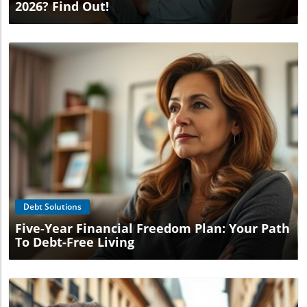
2026? Find Out!
Blog Image
Debt Solutions
Five-Year Financial Freedom Plan: Your Path
To Debt-Free Living