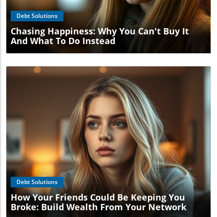
Debt Solutions
Chasing Happiness: Why You Can't Buy It
And What To Do Instead
Blog Image
Debt Solutions
How Your Friends Could Be Keeping You
Broke: Build Wealth From Your Network