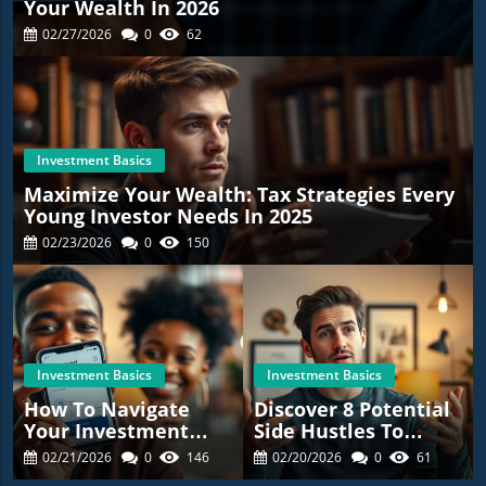
Your Wealth In 2026
02/27/2026
0
62
Investment Basics
Maximize Your Wealth: Tax Strategies Every
Young Investor Needs In 2025
02/23/2026
0
150
Investment Basics
Investment Basics
How To Navigate
Discover 8 Potential
Your Investment
Side Hustles To
Journey: Lessons
Make Extra Cash This
02/21/2026
0
146
02/20/2026
0
61
From A £300,000
Year