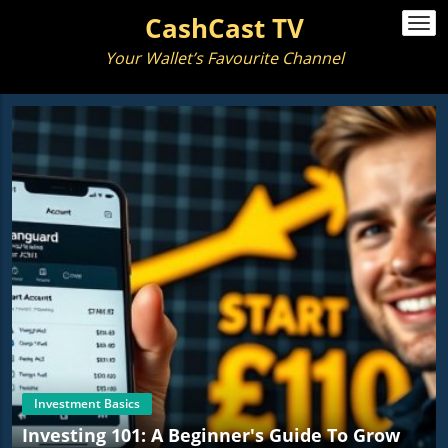
CashCast TV
Togg
navi
Your Wallet’s Favourite Channel
Investment Basics
Investing 101: A Beginner's Guide To Grow