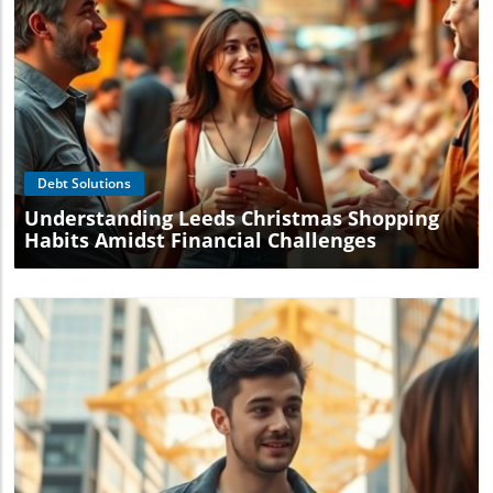
Blog Image
Debt Solutions
Understanding Leeds Christmas Shopping
Habits Amidst Financial Challenges