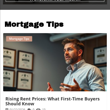
Mortgage Tips
Mortgage Tips
Blog Image
Rising Rent Prices: What First-Time Buyers
Should Know
01/22/2026
0
15