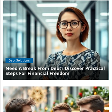
Blog Image
Debt Solutions
Need A Break From Debt? Discover Practical
Steps For Financial Freedom