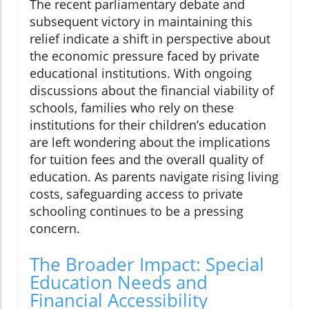
The recent parliamentary debate and
subsequent victory in maintaining this
relief indicate a shift in perspective about
the economic pressure faced by private
educational institutions. With ongoing
discussions about the financial viability of
schools, families who rely on these
institutions for their children’s education
are left wondering about the implications
for tuition fees and the overall quality of
education. As parents navigate rising living
costs, safeguarding access to private
schooling continues to be a pressing
concern.
The Broader Impact: Special
Education Needs and
Financial Accessibility