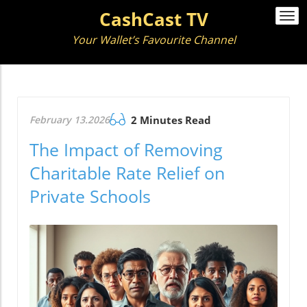
CashCast TV
Togg
navi
Your Wallet’s Favourite Channel
February 13.2026
2 Minutes Read
The Impact of Removing
Charitable Rate Relief on
Private Schools