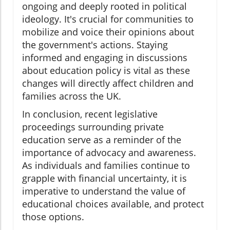
ongoing and deeply rooted in political
ideology. It's crucial for communities to
mobilize and voice their opinions about
the government's actions. Staying
informed and engaging in discussions
about education policy is vital as these
changes will directly affect children and
families across the UK.
In conclusion, recent legislative
proceedings surrounding private
education serve as a reminder of the
importance of advocacy and awareness.
As individuals and families continue to
grapple with financial uncertainty, it is
imperative to understand the value of
educational choices available, and protect
those options.