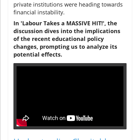
private institutions were heading towards
financial instability.
In 'Labour Takes a MASSIVE HIT!', the
discussion dives into the implications
of the recent educational policy
changes, prompting us to analyze its
potential effects.