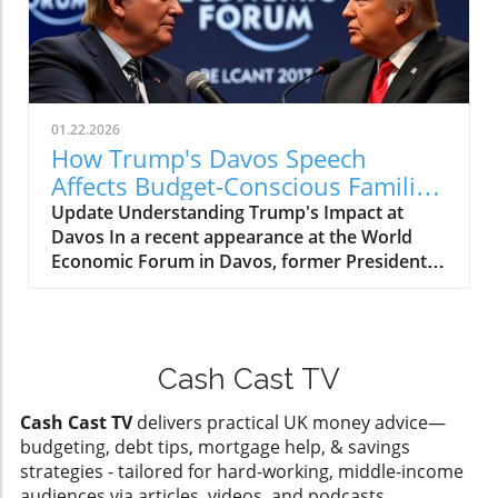
unnecessary expenses takes center stage. The
reconnecting audiences with age-old legends
cost of a TV license can feel burdensome,
like Camelot, Merlin, and Excalibur. As we
especially in a landscape where every penny
navigate a world laden with economic
counts. Understanding how to handle
uncertainties, this series serves as both a
unwanted licensing letters can alleviate some
refuge and a reminder of the historic
stress and contribute to overall financial
01.22.2026
narratives that shape our collective identity.In
wellness. For anyone aged 25-45, especially
How Trump's Davos Speech
'The Pendragon Cycle: Rise of the Merlin,' we
families trying to navigate these financial
Affects Budget-Conscious Families
explore themes of renewal and
waters, knowing the steps to take can be
in the UK
Update Understanding Trump's Impact at
transformation, highlighting discussions
empowering and a great way to reclaim some
Davos In a recent appearance at the World
relevant to today's economic landscape. The
control over household budgets. Exploring the
Economic Forum in Davos, former President
Pendragon Cycle and Its Significance The
Options Available So, what are the ways to
Donald Trump made headlines with his strong
Pendragon Cycle spans a 7-part epic, weaving
stop TV licensing letters? There are a few
statements that elicited varied responses,
tales of heroism and redemption within a
strategies one can consider: Formal
particularly from those concerned about the
richly developed fantasy world. At its core, it
Withdrawal from TV Licensing: If you no longer
global economy. This gathering, known for
tells of one man's conversion that sparks the
watch live television and have no intention to
Cash Cast TV
high-profile discussions among world leaders
rebirth of a civilization. Such narratives
use BBC iPlayer, informing the licensing body
and influential figures, provided a platform for
resonate deeply with viewers who are facing
can be an effective method to stop letters.
Cash Cast TV
delivers practical UK money advice—
Trump to voice his views on economic policies,
their apprehensions concerning the future.
Documentation may be required. Seeking
budgeting, debt tips, mortgage help, & savings
international investments, and the challenges
The idea of transformation and renewal
Exemptions: If your household qualifies, you
strategies - tailored for hard-working, middle-income
facing working families.In 'The Most Horrific
encapsulated in this series reflects many
may be eligible for exemptions based on
audiences via articles, videos, and podcasts.