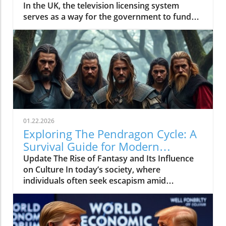
In the UK, the television licensing system
serves as a way for the government to fund
the British Broadcasting Corporation (BBC).
Every household watching live television or
using BBC iPlayer must hold a valid license.
However, the rising costs and perceived
unfairness have led many to seek ways to stop
receiving incessant TV licensing letters,
particularly among budget-conscious
individuals. In this article, we will explore
practical strategies to help consumers become
01.22.2026
informed and empowered, while potentially
Exploring The Pendragon Cycle: A
saving money amidst the increasing living
Survival Guide for Modern
expenses.In 'How to STOP TV Licensing Letters
Families
Update The Rise of Fantasy and Its Influence
for GOOD', the discussion dives into effective
on Culture In today’s society, where
strategies for individuals seeking financial
individuals often seek escapism amid
relief, exploring key insights that sparked
challenging times, the resurgence of fantasy
deeper analysis on our end. Rising Costs and
series such as The Pendragon Cycle: Rise of
the Need for Change As many UK families
the Merlin offers more than merely
grapple with rising costs, the topic of
entertainment. It acts as a cultural touchstone,