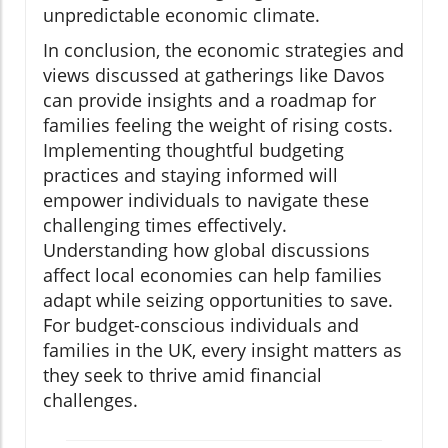
unpredictable economic climate.
In conclusion, the economic strategies and
views discussed at gatherings like Davos
can provide insights and a roadmap for
families feeling the weight of rising costs.
Implementing thoughtful budgeting
practices and staying informed will
empower individuals to navigate these
challenging times effectively.
Understanding how global discussions
affect local economies can help families
adapt while seizing opportunities to save.
For budget-conscious individuals and
families in the UK, every insight matters as
they seek to thrive amid financial
challenges.