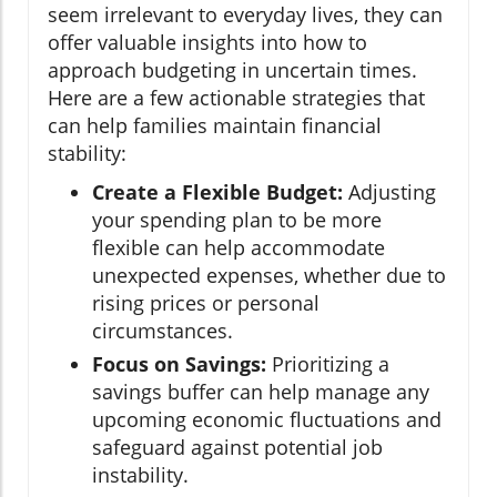
seem irrelevant to everyday lives, they can
offer valuable insights into how to
approach budgeting in uncertain times.
Here are a few actionable strategies that
can help families maintain financial
stability:
Create a Flexible Budget:
Adjusting
your spending plan to be more
flexible can help accommodate
unexpected expenses, whether due to
rising prices or personal
circumstances.
Focus on Savings:
Prioritizing a
savings buffer can help manage any
upcoming economic fluctuations and
safeguard against potential job
instability.