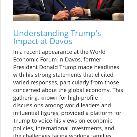
Understanding Trump's
Impact at Davos
In a recent appearance at the World
Economic Forum in Davos, former
President Donald Trump made headlines
with his strong statements that elicited
varied responses, particularly from those
concerned about the global economy. This
gathering, known for high-profile
discussions among world leaders and
influential figures, provided a platform for
Trump to voice his views on economic
policies, international investments, and
the challenges facing working families.