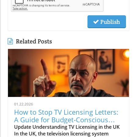
Publish
Related Posts
01.22.2026
How to Stop TV Licensing Letters:
A Guide for Budget-Conscious
Families
Update Understanding TV Licensing in the UK
In the UK, the television licensing system