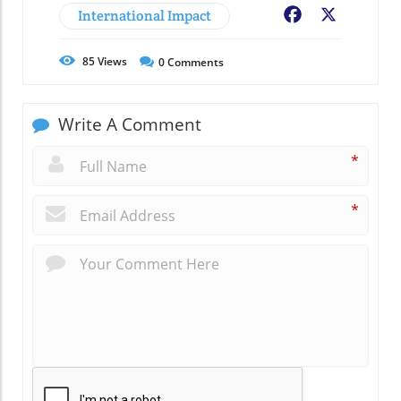
International Impact
Facebook
X
85
Views
0
Comments
Write A Comment
*
*