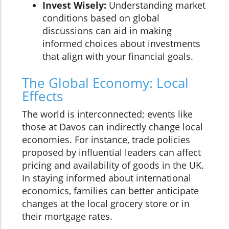
Invest Wisely:
Understanding market
conditions based on global
discussions can aid in making
informed choices about investments
that align with your financial goals.
The Global Economy: Local
Effects
The world is interconnected; events like
those at Davos can indirectly change local
economies. For instance, trade policies
proposed by influential leaders can affect
pricing and availability of goods in the UK.
In staying informed about international
economics, families can better anticipate
changes at the local grocery store or in
their mortgage rates.