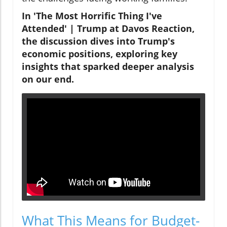
In 'The Most Horrific Thing I've
Attended' | Trump at Davos Reaction,
the discussion dives into Trump's
economic positions, exploring key
insights that sparked deeper analysis
on our end.
What This Means for Budget-