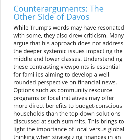
Counterarguments: The
Other Side of Davos
While Trump’s words may have resonated
with some, they also drew criticism. Many
argue that his approach does not address
the deeper systemic issues impacting the
middle and lower classes. Understanding
these contrasting viewpoints is essential
for families aiming to develop a well-
rounded perspective on financial news.
Options such as community resource
programs or local initiatives may offer
more direct benefits to budget-conscious
households than the top-down solutions
discussed at such summits. This brings to
light the importance of local versus global
thinking when strategizing finances in an