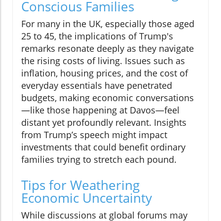
Conscious Families
For many in the UK, especially those aged
25 to 45, the implications of Trump's
remarks resonate deeply as they navigate
the rising costs of living. Issues such as
inflation, housing prices, and the cost of
everyday essentials have penetrated
budgets, making economic conversations
—like those happening at Davos—feel
distant yet profoundly relevant. Insights
from Trump’s speech might impact
investments that could benefit ordinary
families trying to stretch each pound.
Tips for Weathering
Economic Uncertainty
While discussions at global forums may