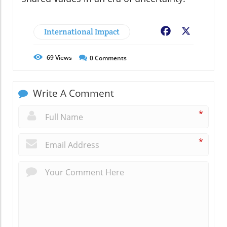
International Impact
Facebook
X
69
Views
0
Comments
Write A Comment
*
*