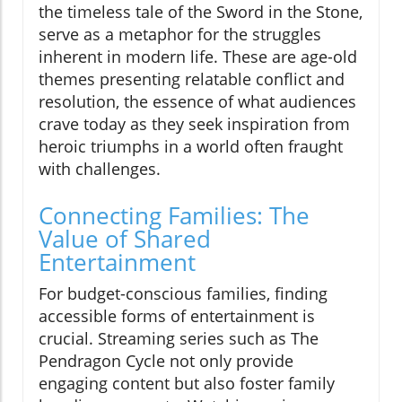
the timeless tale of the Sword in the Stone,
serve as a metaphor for the struggles
inherent in modern life. These are age-old
themes presenting relatable conflict and
resolution, the essence of what audiences
crave today as they seek inspiration from
heroic triumphs in a world often fraught
with challenges.
Connecting Families: The
Value of Shared
Entertainment
For budget-conscious families, finding
accessible forms of entertainment is
crucial. Streaming series such as The
Pendragon Cycle not only provide
engaging content but also foster family