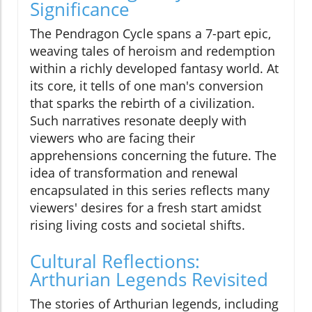
Significance
The Pendragon Cycle spans a 7-part epic,
weaving tales of heroism and redemption
within a richly developed fantasy world. At
its core, it tells of one man's conversion
that sparks the rebirth of a civilization.
Such narratives resonate deeply with
viewers who are facing their
apprehensions concerning the future. The
idea of transformation and renewal
encapsulated in this series reflects many
viewers' desires for a fresh start amidst
rising living costs and societal shifts.
Cultural Reflections:
Arthurian Legends Revisited
The stories of Arthurian legends, including