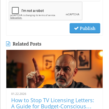
Publish
Related Posts
01.22.2026
How to Stop TV Licensing Letters:
A Guide for Budget-Conscious