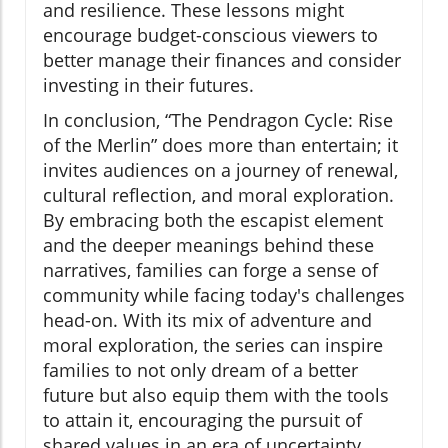
and resilience. These lessons might
encourage budget-conscious viewers to
better manage their finances and consider
investing in their futures.
In conclusion, “The Pendragon Cycle: Rise
of the Merlin” does more than entertain; it
invites audiences on a journey of renewal,
cultural reflection, and moral exploration.
By embracing both the escapist element
and the deeper meanings behind these
narratives, families can forge a sense of
community while facing today's challenges
head-on. With its mix of adventure and
moral exploration, the series can inspire
families to not only dream of a better
future but also equip them with the tools
to attain it, encouraging the pursuit of
shared values in an era of uncertainty.