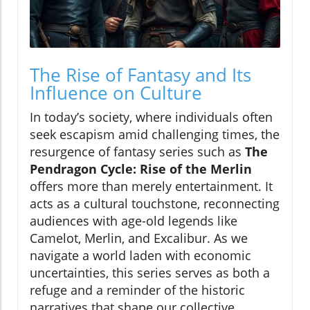
The Rise of Fantasy and Its
Influence on Culture
In today’s society, where individuals often
seek escapism amid challenging times, the
resurgence of fantasy series such as
The
Pendragon Cycle: Rise of the Merlin
offers more than merely entertainment. It
acts as a cultural touchstone, reconnecting
audiences with age-old legends like
Camelot, Merlin, and Excalibur. As we
navigate a world laden with economic
uncertainties, this series serves as both a
refuge and a reminder of the historic
narratives that shape our collective