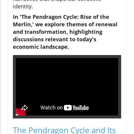
identity.
In 'The Pendragon Cycle: Rise of the
Merlin,' we explore themes of renewal
and transformation, highlighting
discussions relevant to today's
economic landscape.
The Pendragon Cycle and Its