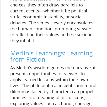
choices, they often draw parallels to
current events—whether it be political
strife, economic instability, or social
debates. The series cleverly encapsulates
the human condition, prompting viewers
to reflect on their values and the societies
they inhabit.
Merlin's Teachings: Learning
from Fiction
As Merlin's wisdom guides the narrative, it
presents opportunities for viewers to
apply learned lessons within their own
lives. The philosophical insights and moral
dilemmas faced by characters can propel
families into meaningful discussions,
exploring values such as honor, courage,