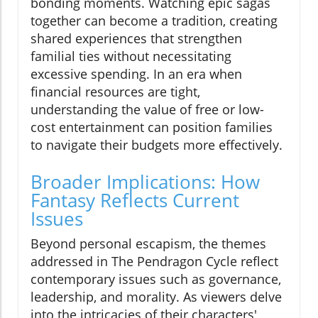
bonding moments. Watching epic sagas
together can become a tradition, creating
shared experiences that strengthen
familial ties without necessitating
excessive spending. In an era when
financial resources are tight,
understanding the value of free or low-
cost entertainment can position families
to navigate their budgets more effectively.
Broader Implications: How
Fantasy Reflects Current
Issues
Beyond personal escapism, the themes
addressed in The Pendragon Cycle reflect
contemporary issues such as governance,
leadership, and morality. As viewers delve
into the intricacies of their characters'