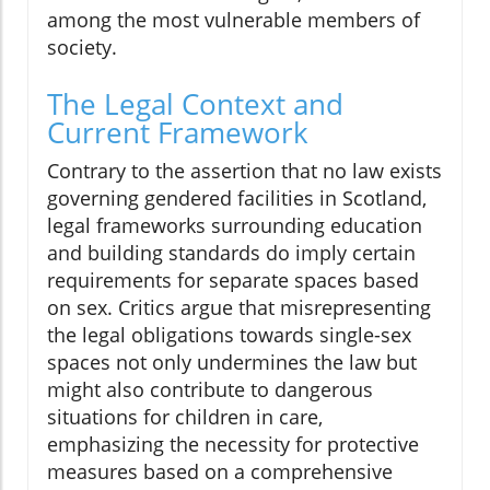
among the most vulnerable members of
society.
The Legal Context and
Current Framework
Contrary to the assertion that no law exists
governing gendered facilities in Scotland,
legal frameworks surrounding education
and building standards do imply certain
requirements for separate spaces based
on sex. Critics argue that misrepresenting
the legal obligations towards single-sex
spaces not only undermines the law but
might also contribute to dangerous
situations for children in care,
emphasizing the necessity for protective
measures based on a comprehensive