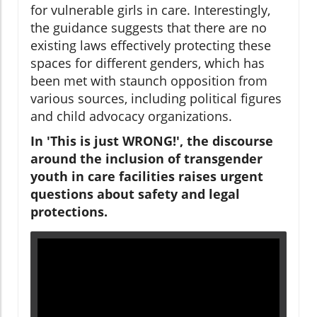
for vulnerable girls in care. Interestingly,
the guidance suggests that there are no
existing laws effectively protecting these
spaces for different genders, which has
been met with staunch opposition from
various sources, including political figures
and child advocacy organizations.
In 'This is just WRONG!', the discourse
around the inclusion of transgender
youth in care facilities raises urgent
questions about safety and legal
protections.