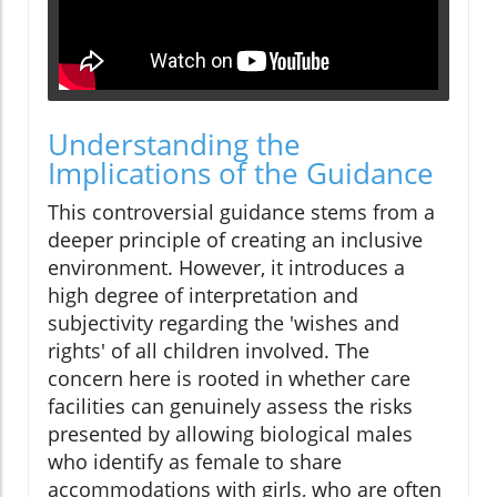
Understanding the
Implications of the Guidance
This controversial guidance stems from a
deeper principle of creating an inclusive
environment. However, it introduces a
high degree of interpretation and
subjectivity regarding the 'wishes and
rights' of all children involved. The
concern here is rooted in whether care
facilities can genuinely assess the risks
presented by allowing biological males
who identify as female to share
accommodations with girls, who are often