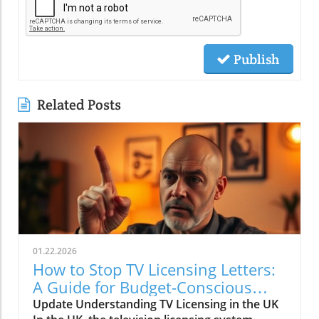
Publish
Related Posts
01.22.2026
How to Stop TV Licensing Letters:
A Guide for Budget-Conscious
Families
Update Understanding TV Licensing in the UK