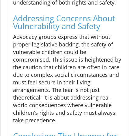
understanding of both rights and safety.
Addressing Concerns About
Vulnerability and Safety
Advocacy groups express that without
proper legislative backing, the safety of
vulnerable children could be
compromised. This issue is heightened by
the caution that children are often in care
due to complex social circumstances and
must feel secure in their living
arrangements. The fear is not just
theoretical; it is about addressing real-
world consequences where vulnerable
children's rights and safety must always
take precedence.