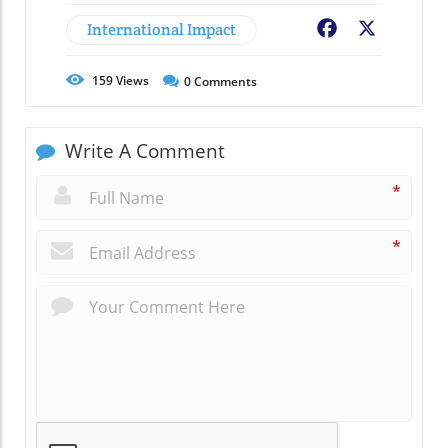
International Impact
Facebook
X
159
Views
0
Comments
Write A Comment
*
*