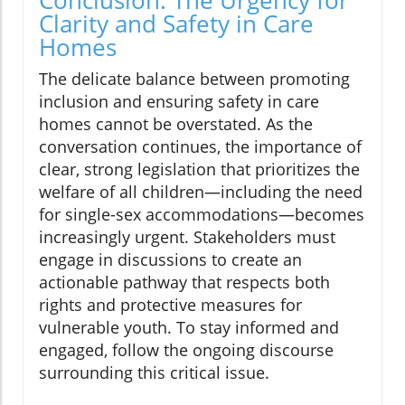
Conclusion: The Urgency for
Clarity and Safety in Care
Homes
The delicate balance between promoting
inclusion and ensuring safety in care
homes cannot be overstated. As the
conversation continues, the importance of
clear, strong legislation that prioritizes the
welfare of all children—including the need
for single-sex accommodations—becomes
increasingly urgent. Stakeholders must
engage in discussions to create an
actionable pathway that respects both
rights and protective measures for
vulnerable youth. To stay informed and
engaged, follow the ongoing discourse
surrounding this critical issue.