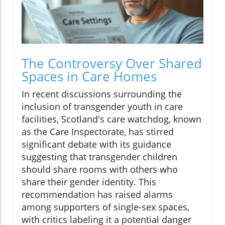
The Controversy Over Shared
Spaces in Care Homes
In recent discussions surrounding the
inclusion of transgender youth in care
facilities, Scotland's care watchdog, known
as the Care Inspectorate, has stirred
significant debate with its guidance
suggesting that transgender children
should share rooms with others who
share their gender identity. This
recommendation has raised alarms
among supporters of single-sex spaces,
with critics labeling it a potential danger