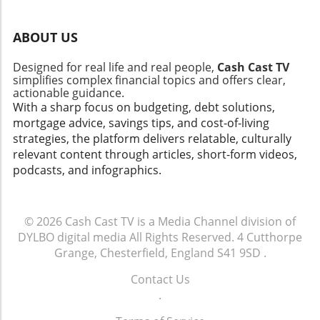
adjustments. Frequent adjustments will help you stay
within your limits while still allowing flexibility. The
Emotional Aspect of Budgeting Budgeting isn't just about
ABOUT US
numbers; it's about setting yourself up for future success.
For many, learning to budget can bring feelings of anxiety
or streaks of guilt over past spending. Recognizing that
Designed for real life and real people,
Cash Cast TV
mistakes are part of the process can foster resilience.
simplifies complex financial topics and offers clear,
Celebrate your achievements, regardless of how small
actionable guidance.
they may be. Each budget successfully managed is a
With a sharp focus on budgeting, debt solutions,
victory towards your financial freedom. Practical Tips:
mortgage advice, savings tips, and cost-of-living
Start Your Budgeting Journey Today To kickstart your
budgeting journey effectively, here are a few practical tips:
strategies, the platform delivers relatable, culturally
1) Choose a budgeting system that works for you; whether
relevant content through articles, short-form videos,
that's the envelope system, digital tracking, or a binder
podcasts, and infographics.
setup. 2) Be realistic—set attainable goals. 3) Keep your
motivation high by incorporating savings challenges. 4)
Review your financial progress regularly to maintain
accountability. The insights from the video titled 2026
© 2026
Cash Cast TV is a Media Channel division of
Binder Set Up | Savings Challenges | Sinking Funds |
Budgeting underscore the importance of practical
DYLBO digital media
All Rights Reserved.
4 Cutthorpe
budgeting tools. By implementing these strategies, you
Grange, Chesterfield, England S41 9SD
.
can take control of your financial future and work towards
achieving your dreams. Start your journey today—your
Contact Us
future self will thank you!
.