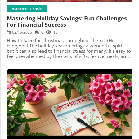
through social media management, each effort can help
like a reward chart, where each color represents a
grow your wealth for the future.If you feel inspired, take
milestone achieved! This approach not only makes
Investment Basics
action today and choose a side hustle to explore. The
savings more engaging but also reinforces emotional
Mastering Holiday Savings: Fun Challenges
extra money might just be a click away!
connections to financial goals.Budgeting Meets
For Financial Success
Inspiration: Learning Through CommunityBudget with
Mama Bear highlights the significance of community in
02/16/2026
0
10
financial journeys. The video mentions collaborations and
challenges from other channels, emphasizing that savings
How to Save for Christmas Throughout the YearHi
don't have to be lonely. Engaging with others who are on
everyone! The holiday season brings a wonderful spirit,
a similar path can provide encouragement, ideas, and a
but it can also lead to financial stress for many. It's easy to
sense of accountability, making it easier to stay on
feel overwhelmed by the costs of gifts, festive meals, and
track.Establishing a Sustainable Savings RoutineMoreover,
celebrations. However, budgeting expert Mama Bear has
the flexibility of savings challenges allows participants to
an engaging solution to this dilemma: saving in Christmas
adapt them according to personal circumstances. Whether
binders all year long. This method not only alleviates
you're saving for retirement or a new gadget, the key is
financial pressure but also adds a touch of fun to saving!In
consistency. By embedding savings into daily routines—
'Christmas Savings | Special Events Binder | Holiday
even if it’s through small amounts—you create a
Savings', the discussion dives into effective savings
sustainable financial habit.Act Now: Start Your Savings
methods for the festive season, providing insights that
Journey Today!If you’re looking to boost your financial
spark deeper analysis on our end. The Motivating
literacy and savings potential as part of your lifelong
Challenge of SavingMama Bear emphasizes how turning
investing journey, it’s time to start your own savings
saving into a game can enhance your motivation. By
Blog Image
challenge. Remember, every bit counts, and turning
participating in fun savings challenges and engaging with
savings into a fun challenge could be the key to building
personalized binders, you can keep your holiday savings
your wealth effectively!
enjoyable and rewarding. This approach makes the entire
experience less about the stress of financial management
and more about preparing joyfully for the festivities