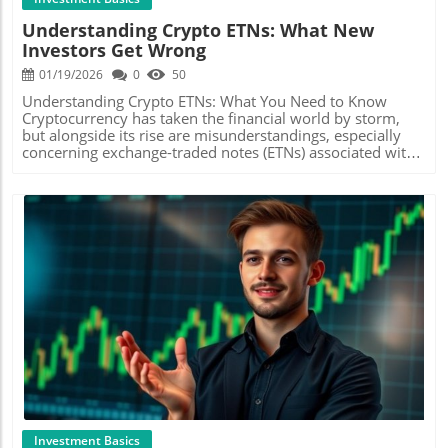
Financial Benefits by Staying Educated Understanding the
budgeting will find this method straightforward and
Understanding Crypto ETNs: What New
difference between savings accounts, stocks, and other
effective in preventing overspending. Popular Budgeting
Investors Get Wrong
investment opportunities can make a world of difference.
Methods: Which One Suits You? There are several
For instance, while saving a small amount weekly may
methods of budgeting that cater to different lifestyles and
01/19/2026
0
50
seem trivial, over the long term, it can accumulate into a
preferences. The most popular ones include the Zero-
substantial investment when placed in a high-interest
Based Budget, where every pound you earn is allocated to
Understanding Crypto ETNs: What You Need to Know
savings account or stocks that grow over time.
spending or saving, and the 50/30/20 Rule, which
Cryptocurrency has taken the financial world by storm,
Additionally, platforms that allow you to scan receipts for
suggests you divide your income into needs, wants, and
but alongside its rise are misunderstandings, especially
rewards, like Fetch, can generate passive income through
savings. Understanding these dynamics can help
concerning exchange-traded notes (ETNs) associated with
something you already utilize: your shopping habits.
individuals tailor their budgeting approach. Benefits of
these digital assets. In recent discussions, particularly in
Fostering a Positive Mindset While navigating through
Crafting Sinking Funds Sinking funds are savings set aside
the video What People Are Getting WRONG About Crypto
debt elimination can feel overwhelming, a light-hearted,
for specific future expenses, eg., holidays or annual bills.
ETNs, many common misconceptions were addressed
positive outlook can be a game-changer. Celebrate small
This practice can alleviate financial stress as it allows
that can mislead new investors. It’s crucial for those
victories and visualize your success. By fostering an
individuals to plan for the future without impacting their
looking to build wealth for the future to differentiate fact
abundance mindset, understanding that financial freedom
regular budget. By establishing small, manageable saving
from fiction.In What People Are Getting WRONG About
is a journey filled with ups and downs, you empower
targets, you can chip away at bigger expenses without
Crypto ETNs, the video discusses key misconceptions
yourself to keep moving forward. Your Journey Starts
feeling overwhelmed. Formulating realistic sinking funds
about Crypto ETNs, highlighting why it’s essential for new
Here: Take Action! Don’t wait for a perfect moment to
might just be the key to achieving your financial goals!
investors to gain clarity on this investment vehicle. What
eliminate debt and build wealth. Start today by taking
Engagement in Your Financial Journey: Benefits of
Are Crypto ETNs? ETNs are debt instruments issued by
Blog Image
manageable steps, engaging in budgeting challenges, and
Community Support Engaging with communities that
banks, allowing investors to gain exposure to the price
fostering connections with supportive communities
share the same financial goals, such as the cash budgeting
movement of various cryptocurrencies without actually
online. With resources like the Mama Bear network,
families highlighted in the video, fosters a sense of
owning them. They are designed to track the performance
you’re never alone in your journey. Take charge of your
belonging and provides motivation. Online platforms like
of a cryptocurrency index, meaning investors can
finances, and begin your path to financial freedom!
Instagram, Reddit, or Facebook groups can be treasure
speculate on price movements without the traditional
troves of tips, support, and ideas. Sharing experiences,
challenges of cryptocurrency ownership, such as wallets
victories, and tips on saving together strengthens resolve
and exchanges. This simplicity can be attractive,
Investment Basics