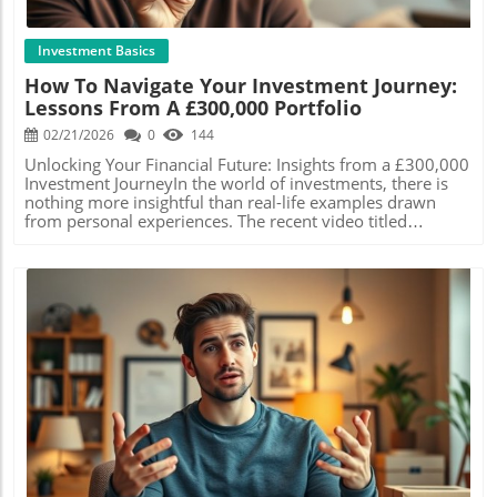
significant growth thanks to the power of
looking to save toward their first property or
compounding.Now is the time to take control of your
retirement.The Perils of Misunderstanding
financial future. Don’t let a lack of experience hold you
PensionsUnderstanding pensions is another vital element
Investment Basics
back from investing. Starting today means you can make
in your financial strategy. For many, moving away from
How To Navigate Your Investment Journey:
informed decisions that align with your life goals—so
workplace pensions in favor of Self-Invested Personal
Lessons From A £300,000 Portfolio
what are you waiting for?
Pensions (SIPPs) may seem wise, but it's essential to be
aware of the tax benefits they offer. Contributions can be
02/21/2026
0
144
tax-free, making them more beneficial compared to
traditional ISAs, especially for higher income
Unlocking Your Financial Future: Insights from a £300,000
earners.Beware of Changes!As changes in tax law loom on
Investment JourneyIn the world of investments, there is
the horizon, particularly with reductions in allowances,
nothing more insightful than real-life examples drawn
taking informed steps now can save you from future
from personal experiences. The recent video titled
financial pitfalls. It's important to assess personal
Revealing my £300,000 Investment Portfolio (Deep Dive)
allowances, such as the personal savings allowance and
offers a comprehensive look at one individual’s
dividend allowance, to ensure you maximize your take-
investment strategy, tailored specifically for those eager to
home pay.Take Action!Engaging with these strategies can
learn and grow their wealth. As this investor shares his
unlock pathways to significant savings and increased
journey at the age of 35, his aim is to demystify the
investments. Whether it's through ISAs, pensions, or
complexities of investing and encourage newcomers to
careful interpretation of tax regulations, the steps you
explore their own potential.In the video titled 'Revealing
take today can determine your financial future.
my £300,000 Investment Portfolio (Deep Dive),' the
Remember, gaining financial knowledge is a powerful tool
discussion dives into personal investment strategies and
in creating wealth!
key insights that sparked deeper analysis on our end. Why
Blog Image
transparency in investing mattersThe video emphasizes
that transparency matters in finance. Many people
critique those who disclose their investment successes,
labeling it as boasting. This investor, however, positions