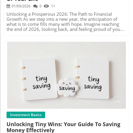
but they also reinforce the idea of financial freedom. As
also opens up avenues for sharing tips, resources, and
40s in the UK, who are trying to save amidst the rising
01/09/2026
0
11
you move forward in your financial journey, let’s prioritize
inspiration. With the rise of social media and budget-
costs of living, this method is not only practical but also
saving and invest in our tomorrows. So, what’s stopping
related content creators, engaging with community-driven
instrumental in helping them prioritize their spending.
Unlocking a Prosperous 2026: The Path to Financial
you? Embrace the world of long-term savings today to
initiatives can amplify your fiscal knowledge and
Why Cash Stuffing is More than Just a Budgeting Trend
Growth As we step into a new year, the anticipation of
build the financial future you deserve! Explore the insights
introduce unique perspectives on managing money
Cash stuffing is more than just a budgeting technique; it's
what is to come fills many with hope. Imagine reaching
offered by budget leaders today and start crafting your
effectively. Connect with others on platforms like
a community. Just as Mama Bear encourages her
the end of 2026, looking back, and feeling proud of your
journey to a secure tomorrow!
Instagram or YouTube, where budgeting enthusiasts often
followers to share their journeys, this method creates a
financial accomplishments. Instead of regrets, you could
share their own challenges, strategies, and creative
sense of camaraderie among budgeters. Participants often
be celebrating your achievements. But how do you ensure
solutions to common financial hurdles. Actionable
share their own 'Happy Mail' with beautifully designed
that this year stands out financially? In this article, we
Insights for Financial Growth As you embark on your
envelopes, setting up a less isolating experience around
delve into strategic yet straightforward actions you can
budgeting journey, keep the following tips in mind: Set
what is often a stressful topic. Engaging in this community
implement to maximize your financial growth, making
Realistic Goals: Determine what you want to achieve with
offers not only accountability but inspires creativity in
2026 the best year of your life.In 'How to Make 2026 the
your savings; tailor your challenges and sinking funds
how we view savings and financial goals. Tools and
Best Year of Your Life (Financially)', the discussion dives
accordingly. Track Your Progress: Utilize budgeting apps
Techniques for Successful Cash Stuffing To dive into cash
into crucial steps for financial growth, prompting a deeper
or journals to monitor your savings and keep yourself
stuffing, consider investing in tools that make the process
analysis of strategies for wealth building. Understanding
accountable. Celebrate Wins: Acknowledge and reward
enjoyable and effective. Budget-friendly stickers for
Financial Pillars and Intentional Spending To secure your
Blog Image
yourself for reaching your savings goals—this will keep
envelopes, printable budget sheets, or trackers available
financial future, you must develop strong foundations—
you motivated. Engage with Others: Join online forums or
through Etsy shops like Mama Bear's or resources such as
what we refer to as the pillars of finance. These pillars
local groups where you can share experiences and learn
Savings Creations Co. can spark joy in your budgeting
include earning, saving, investing, and spending wisely.
from fellow savers. The Benefits of a Proactive Saving
journey. Not only do they help with organization, but they
Intentional spending is crucial. It’s about making
Mindset Having a proactive approach towards saving
also make the experience visually aesthetic, enhancing
conscious choices with your money. For instance,
doesn’t just have financial benefits; it can significantly
your motivation to stick to your goals. A Common
evaluating your expenses: Are there subscriptions you
enhance your emotional well-being. Knowing you're
Misconception about Cash Stuffing: Is it Restrictive? Many
don’t use? Could you seek alternatives for daily
Investment Basics
working towards a financial goal can reduce anxiety
might think that cash stuffing is too restrictive, limiting
purchases? By keeping track of where your money goes,
Unlocking Tiny Wins: Your Guide To Saving
around money, enabling you to focus on other critical
spontaneous purchases. However, by allocating specific
you can allocate more towards savings or investments.
Money Effectively
aspects of life. By harnessing strategies like sinking funds
amounts towards fun categories, you actually create
The Power of Mimetic Theory in Financial Decisions You