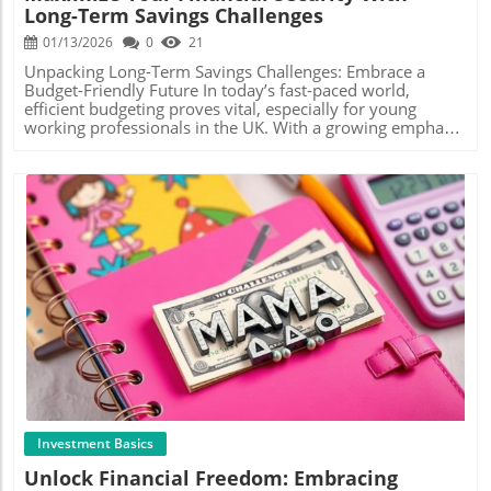
Long-Term Savings Challenges
example, after achieving a certain goal within your saving
many practical strategies that can make a significant
envelopes, explore investing in low-risk options like index
difference. Try setting up automatic transfers from your
01/13/2026
0
21
funds or bonds. This way, you not only protect your
checking to your savings account each month. Even small
savings but also allow them to grow even further over
amounts, like £20 per month, can add up over time.
Unpacking Long-Term Savings Challenges: Embrace a
time. For young investors hesitant about entering the
Additionally, consider adopting the cash envelope system,
Budget-Friendly Future In today’s fast-paced world,
stock market, even the smallest involvement can lessen
which Mama Bear encourages, to visually track your
efficient budgeting proves vital, especially for young
the intimidation factor and lead to greater confidence in
spending and prioritize your savings. Utilizing Cash
working professionals in the UK. With a growing emphasis
the long run. Myth Busting: Common Misconceptions
Stuffing to Achieve Savings Goals The cash stuffing
on financial independence, exploring the concept of long-
Some may believe that sticking to physical cash is
method, highly recommended by budgeting influencers
term savings becomes paramount. By embracing
outdated in our digital world. However, this approach has
such as Mama Bear, involves allocating cash into
innovative savings challenges featured in recent
gained immense popularity due to its effectiveness.
envelopes designated for specific categories—like
discussions, we can not only secure our finances but also
Others might view budgeting as restrictive, but cash
groceries, entertainment, and savings. This approach not
pave the way for personal growth and stability. In
stuffing empowers users to spend mindfully within
only helps to control spending but allows you to
'Monthly Mondays | Saving All Year Long | Long Term
defined limits, offering freedom within boundaries.
physically see where every penny is going. It creates
Savings Challenges', the discussion shines a light on the
Engaging Anecdotes from Practitioners In reflecting on
accountability and reinforces your commitment to saving,
significance of innovative budgeting methods, prompting
personal experiences, many who adopted cash stuffing
minimizing impulse purchases. The Psychological Benefits
us to dive deeper into how these practices can enhance
report emotional benefits—less anxiety around finances
of Saving Starting an emergency fund isn't purely about
our financial futures. Why Long-Term Savings Are
Blog Image
and a sense of pride when reaching goals. It’s not only
the numbers—there’s a psychological aspect that’s equally
Essential Long-term savings play a crucial role in building
about saving money but building a fulfilling relationship
important. As you save, you build confidence in your
your financial foundation. The ability to set aside funds for
with your finances, leading to confidence and self-efficacy
financial decision-making skills and gain peace of mind
future events—be it a home purchase, retirement, or
in future investments. In conclusion, whether you are a
knowing you’re better equipped to handle financial
simply a financial cushion—empowers young
UK worker navigating the challenges of modern expenses
surprises. This sense of security can lead to more long-
professionals. This foresight can reduce financial anxiety
or someone just dipping their toes into the investment
term financial stability, reducing stress and allowing you
and foster a mindset geared towards financial literacy and
realm, cash stuffing presents an accessible, engaging way
to focus on pursuing your life goals. Actionable Insights
stability. Incorporating Savings Challenges into Your
Investment Basics
to tackle personal finance. So why not give it a go? Set
for Smooth Savings To take your budgeting to the next
Budgeting In the video discussion titled 'Monthly
Unlock Financial Freedom: Embracing
your envelopes, prioritise your goals, and enjoy the
level, consider engaging with budgeting apps that track
Mondays | Saving All Year Long | Long Term Savings