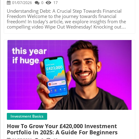
new investors, providing resources and tools to navigate
tangible and mindful. Leveraging Debt-Free Journeys for
01/07/2026
0
17
the complexities of the financial market. Remember,
Motivation The journey toward becoming debt-free can
though, that investing involves risks—make informed
seem daunting, especially if you're just starting. However,
Understanding Debt: A Crucial Step Towards Financial
decisions and avoid putting in more than you can afford
connecting with communities or influencers who share
Freedom Welcome to the journey towards financial
to lose. Simplifying Tax Processes to Maximize Savings
their experiences can provide essential motivation. In the
freedom! In today's article, we explore insights from the
Don't overlook the importance of understanding your tax
world of budgeting and finance, social media platforms
compelling video Wipe Out Wednesday! Knocking out
obligations. Take advantage of any available allowances
offer rich resources through which individuals disclose
Debt | Budget | #debtfreejourney featuring Mama Bear, a
and reliefs that can help you save money. Simple software
their journeys. Following channels that focus on saving
passionate advocate for budgeting and the cash envelope
solutions can manage your finances and tax calculations
strategies—like the one highlighted in the video 'Thunder
system. For many young workers in the UK, managing
more efficiently, eliminating the need for a personal
Thursday Savings'—opens the door to discovering fresh
debt may feel daunting. However, understanding the
accountant. As highlighted in How to Make 2026 the Best
ideas and support from like-minded individuals. Practical
basics is essential in setting the stage for a more secure
Year of Your Life (Financially), tools like TaxZap can
Steps to Engage with Savings Challenges Have you ever
financial future.In Wipe Out Wednesday! Knocking out
streamline this process, allowing you to relax and focus
considered participating in a savings challenge? They're
Debt | Budget | #debtfreejourney, the discussion dives
on growing your wealth instead. The Role of Pensions in
not just fun—they're effective! Saving a set amount weekly
into the strategies for managing debt effectively, exploring
Your Financial Plan Pensions are a vital part of financial
or participating in a no-spend month not only helps to
key insights that sparked deeper analysis on our end. Why
planning, especially for long-term security. While focusing
create a culture of savings but also fosters a sense of
Budgeting Matters More Than Ever For those in their 20s
Blog Image
on immediate returns is essential, don’t neglect
accomplishment when milestones are achieved. Setting
to 40s, learning how to budget could be one of the most
contributing to your retirement fund. Consider that your
achievable goals that align with the tiny wins philosophy
empowering steps you can take. Budgeting isn't just for
pension is not just a safety net—it's an investment for
can elevate your financial progress, making the act of
those in financial trouble; it’s a proactive approach to
your future. Make the most of employer contributions,
saving more engaging and less overwhelming. Future
wealth building. Mama Bear’s emphasis on cash stuffing
and consider options that align with your future goals. In
Opportunities and Financial Security What does
and budgeting showcases practical methods that can help
conclusion, achieving financial success in 2026 starts with
optimizing savings look like in the context of future
individuals allocate funds efficiently, allowing them to
deliberate actions today. Implementing strategies like
opportunities? For young adults, building a foundation for
save and invest wisely. The Cash Envelope System: A
Investment Basics
intentional spending, better income management, wise
wealth can mean everything from starting a retirement
Practical Tool for Financial Clarity One approach
How To Grow Your £420,000 Investment
investments, and simplicity in your financial processes
fund to investing in low-risk vehicles that yield returns
highlighted by Mama Bear is the cash envelope system,
Portfolio In 2025: A Guide For Beginners
can transform your financial outlook. Equip yourself with
over time. The more you understand the interplay of
which involves allocating cash into different envelopes for
knowledge and practical tools, and you’ll be well on your
budgeting, saving, and investing, the better equipped you
various spending categories. This strategy can help