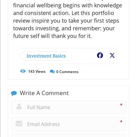
financial wellbeing begins with knowledge
and consistent action. Let this portfolio
review inspire you to take your first steps
towards investing, and remember: your
future self will thank you for it.
Investment Basics
Facebook
X
143
Views
0
Comments
Write A Comment
*
*