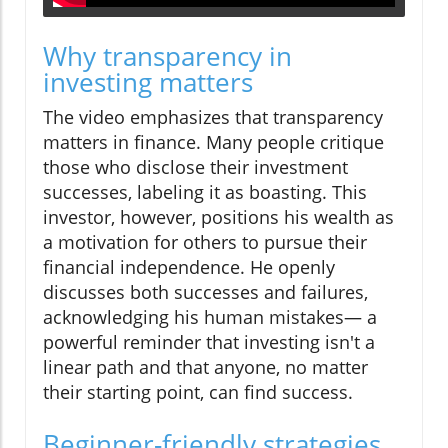
Why transparency in
investing matters
The video emphasizes that transparency
matters in finance. Many people critique
those who disclose their investment
successes, labeling it as boasting. This
investor, however, positions his wealth as
a motivation for others to pursue their
financial independence. He openly
discusses both successes and failures,
acknowledging his human mistakes— a
powerful reminder that investing isn't a
linear path and that anyone, no matter
their starting point, can find success.
Beginner-friendly strategies