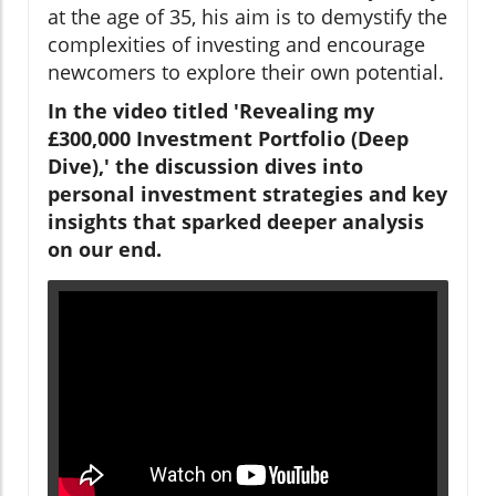
at the age of 35, his aim is to demystify the
complexities of investing and encourage
newcomers to explore their own potential.
In the video titled 'Revealing my
£300,000 Investment Portfolio (Deep
Dive),' the discussion dives into
personal investment strategies and key
insights that sparked deeper analysis
on our end.