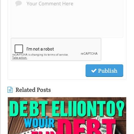
Publish
Related Posts