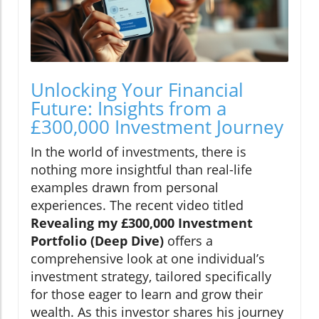
Unlocking Your Financial
Future: Insights from a
£300,000 Investment Journey
In the world of investments, there is
nothing more insightful than real-life
examples drawn from personal
experiences. The recent video titled
Revealing my £300,000 Investment
Portfolio (Deep Dive)
offers a
comprehensive look at one individual’s
investment strategy, tailored specifically
for those eager to learn and grow their
wealth. As this investor shares his journey