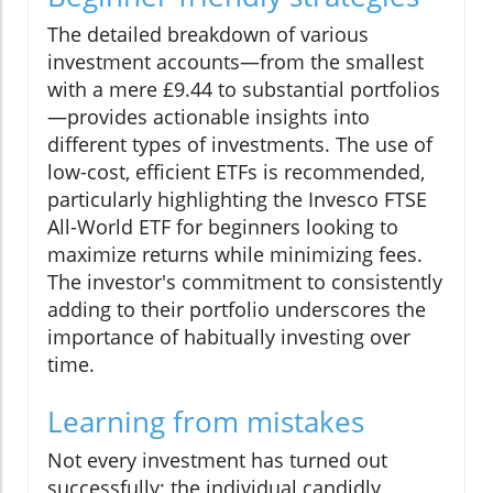
The detailed breakdown of various
investment accounts—from the smallest
with a mere £9.44 to substantial portfolios
—provides actionable insights into
different types of investments. The use of
low-cost, efficient ETFs is recommended,
particularly highlighting the Invesco FTSE
All-World ETF for beginners looking to
maximize returns while minimizing fees.
The investor's commitment to consistently
adding to their portfolio underscores the
importance of habitually investing over
time.
Learning from mistakes
Not every investment has turned out
successfully; the individual candidly