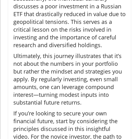
discusses a poor investment in a Russian
ETF that drastically reduced in value due to
geopolitical tensions. This serves as a
critical lesson on the risks involved in
investing and the importance of careful
research and diversified holdings.
Ultimately, this journey illustrates that it’s
not about the numbers in your portfolio
but rather the mindset and strategies you
apply. By regularly investing, even small
amounts, one can leverage compound
interest—turning modest inputs into
substantial future returns.
If you’re looking to secure your own
financial future, start by considering the
principles discussed in this insightful
video. For the novice investor, the path to