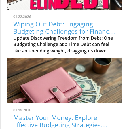
01.22.2026
Wiping Out Debt: Engaging
Budgeting Challenges for Financial
Growth
Update Discovering Freedom from Debt: One
Budgeting Challenge at a Time Debt can feel
like an unending weight, dragging us down
and making it difficult to breathe financially.
For those of us in our 20s to 40s, especially in
the UK, the journey towards financial freedom
can often seem daunting. This is where the
concept of challenges and engaging budgeting
tactics, as highlighted by the vibrant Mama
Bear community, can turn the tide on our
financial woes.In Wiping Out Debt One
Challenge At A Time, the discussion dives into
01.19.2026
innovative budgeting strategies, exploring key
Master Your Money: Explore
insights that sparked deeper analysis on our
Effective Budgeting Strategies
end. The Value of Budgeting Challenges