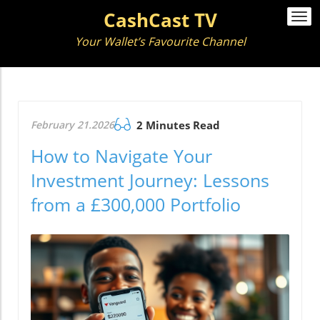
CashCast TV
Togg
navi
Your Wallet’s Favourite Channel
February 21.2026
2 Minutes Read
How to Navigate Your
Investment Journey: Lessons
from a £300,000 Portfolio