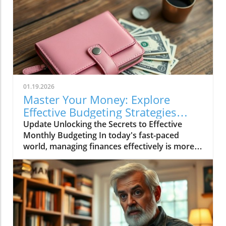
01.19.2026
Master Your Money: Explore
Effective Budgeting Strategies
Today!
Update Unlocking the Secrets to Effective
Monthly Budgeting In today's fast-paced
world, managing finances effectively is more
crucial than ever. For many, the concept of
budgeting can feel overwhelming, particularly
for those who are just starting out. Inspired by
the video Monday Monthlies, Minis, & Long
Term Challenges | Saving All Different Ways!,
we delve deeper into strategies to save money
and budget effectively, catering especially to