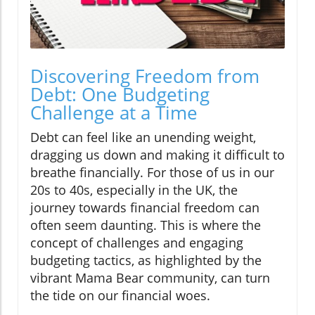
Discovering Freedom from
Debt: One Budgeting
Challenge at a Time
Debt can feel like an unending weight,
dragging us down and making it difficult to
breathe financially. For those of us in our
20s to 40s, especially in the UK, the
journey towards financial freedom can
often seem daunting. This is where the
concept of challenges and engaging
budgeting tactics, as highlighted by the
vibrant Mama Bear community, can turn
the tide on our financial woes.