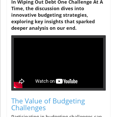
In Wiping Out Debt One Challenge At A
Time, the discussion dives into
innovative budgeting strategies,
exploring key insights that sparked
deeper analysis on our end.
The Value of Budgeting
Challenges
Participating in budgeting challenges can