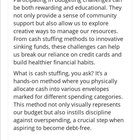
be both rewarding and educational. They
not only provide a sense of community
support but also allow us to explore
creative ways to manage our resources.
From cash stuffing methods to innovative
sinking funds, these challenges can help
us break our reliance on credit cards and
build healthier financial habits.
What is cash stuffing, you ask? It’s a
hands-on method where you physically
allocate cash into various envelopes
marked for different spending categories.
This method not only visually represents
our budget but also instills discipline
against overspending, a crucial step when
aspiring to become debt-free.