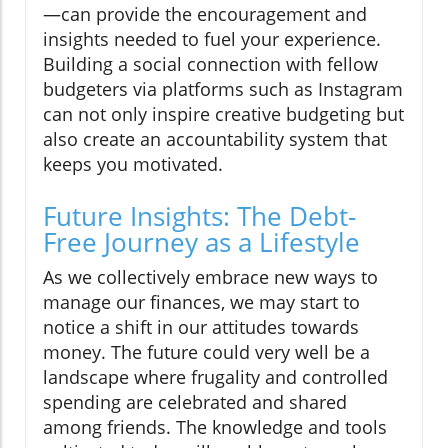
—can provide the encouragement and
insights needed to fuel your experience.
Building a social connection with fellow
budgeters via platforms such as Instagram
can not only inspire creative budgeting but
also create an accountability system that
keeps you motivated.
Future Insights: The Debt-
Free Journey as a Lifestyle
As we collectively embrace new ways to
manage our finances, we may start to
notice a shift in our attitudes towards
money. The future could very well be a
landscape where frugality and controlled
spending are celebrated and shared
among friends. The knowledge and tools