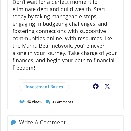
Don’t wait for a perfect moment to
eliminate debt and build wealth. Start
today by taking manageable steps,
engaging in budgeting challenges, and
fostering connections with supportive
communities online. With resources like
the Mama Bear network, you’re never
alone in your journey. Take charge of your
finances, and begin your path to financial
freedom!
Investment Basics
Facebook
X
48
Views
0
Comments
Write A Comment