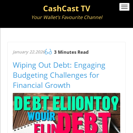
CashCast TV
Togg
navi
Your Wallet’s Favourite Channel
January 22.2026
3 Minutes Read
Wiping Out Debt: Engaging
Budgeting Challenges for
Financial Growth