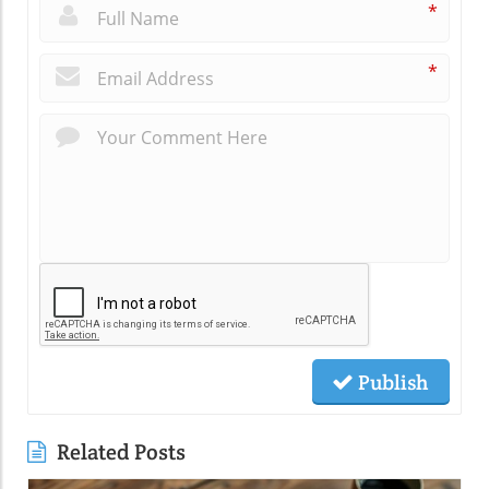
*
*
Publish
Related Posts