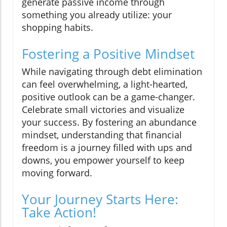
generate passive income through
something you already utilize: your
shopping habits.
Fostering a Positive Mindset
While navigating through debt elimination
can feel overwhelming, a light-hearted,
positive outlook can be a game-changer.
Celebrate small victories and visualize
your success. By fostering an abundance
mindset, understanding that financial
freedom is a journey filled with ups and
downs, you empower yourself to keep
moving forward.
Your Journey Starts Here:
Take Action!