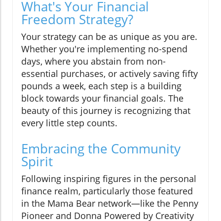
What's Your Financial
Freedom Strategy?
Your strategy can be as unique as you are.
Whether you're implementing no-spend
days, where you abstain from non-
essential purchases, or actively saving fifty
pounds a week, each step is a building
block towards your financial goals. The
beauty of this journey is recognizing that
every little step counts.
Embracing the Community
Spirit
Following inspiring figures in the personal
finance realm, particularly those featured
in the Mama Bear network—like the Penny
Pioneer and Donna Powered by Creativity