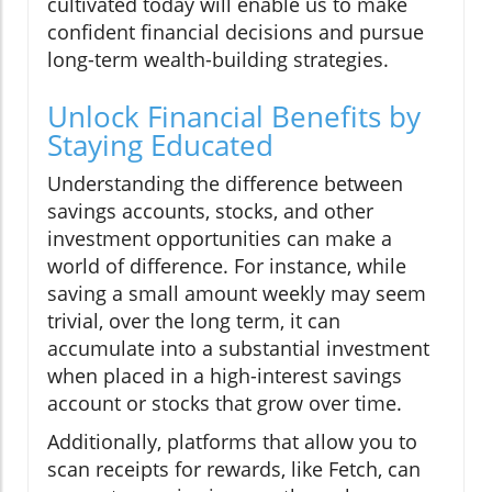
cultivated today will enable us to make
confident financial decisions and pursue
long-term wealth-building strategies.
Unlock Financial Benefits by
Staying Educated
Understanding the difference between
savings accounts, stocks, and other
investment opportunities can make a
world of difference. For instance, while
saving a small amount weekly may seem
trivial, over the long term, it can
accumulate into a substantial investment
when placed in a high-interest savings
account or stocks that grow over time.
Additionally, platforms that allow you to
scan receipts for rewards, like Fetch, can