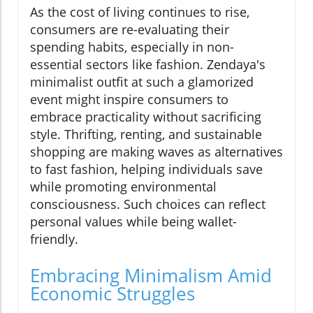
As the cost of living continues to rise,
consumers are re-evaluating their
spending habits, especially in non-
essential sectors like fashion. Zendaya's
minimalist outfit at such a glamorized
event might inspire consumers to
embrace practicality without sacrificing
style. Thrifting, renting, and sustainable
shopping are making waves as alternatives
to fast fashion, helping individuals save
while promoting environmental
consciousness. Such choices can reflect
personal values while being wallet-
friendly.
Embracing Minimalism Amid
Economic Struggles