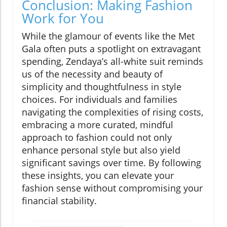
Conclusion: Making Fashion
Work for You
While the glamour of events like the Met
Gala often puts a spotlight on extravagant
spending, Zendaya’s all-white suit reminds
us of the necessity and beauty of
simplicity and thoughtfulness in style
choices. For individuals and families
navigating the complexities of rising costs,
embracing a more curated, mindful
approach to fashion could not only
enhance personal style but also yield
significant savings over time. By following
these insights, you can elevate your
fashion sense without compromising your
financial stability.