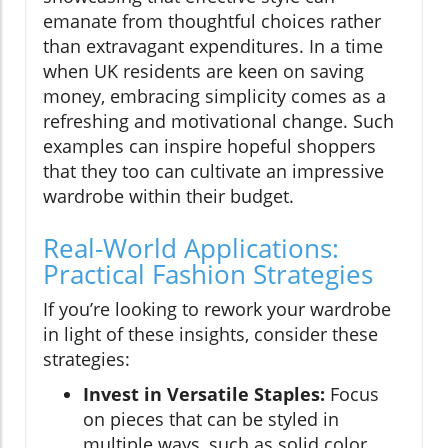
emanate from thoughtful choices rather
than extravagant expenditures. In a time
when UK residents are keen on saving
money, embracing simplicity comes as a
refreshing and motivational change. Such
examples can inspire hopeful shoppers
that they too can cultivate an impressive
wardrobe within their budget.
Real-World Applications:
Practical Fashion Strategies
If you’re looking to rework your wardrobe
in light of these insights, consider these
strategies:
Invest in Versatile Staples:
Focus
on pieces that can be styled in
multiple ways, such as solid color