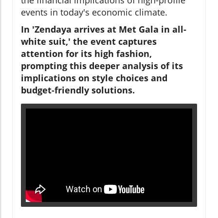
events in today's economic climate.
In 'Zendaya arrives at Met Gala in all-
white suit,' the event captures
attention for its high fashion,
prompting this deeper analysis of its
implications on style choices and
budget-friendly solutions.