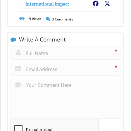
International Impact
Facebook
X
19
Views
0
Comments
Write A Comment
*
*