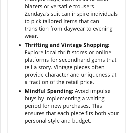
blazers or versatile trousers.
Zendaya’s suit can inspire individuals
to pick tailored items that can
transition from daywear to evening
wear.
Thrifting and Vintage Shopping:
Explore local thrift stores or online
platforms for secondhand gems that
tell a story. Vintage pieces often
provide character and uniqueness at
a fraction of the retail price.
Mindful Spending:
Avoid impulse
buys by implementing a waiting
period for new purchases. This
ensures that each piece fits both your
personal style and budget.