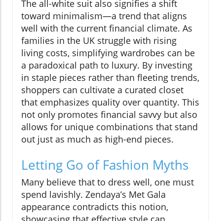
The all-white suit also signifies a shift
toward minimalism—a trend that aligns
well with the current financial climate. As
families in the UK struggle with rising
living costs, simplifying wardrobes can be
a paradoxical path to luxury. By investing
in staple pieces rather than fleeting trends,
shoppers can cultivate a curated closet
that emphasizes quality over quantity. This
not only promotes financial savvy but also
allows for unique combinations that stand
out just as much as high-end pieces.
Letting Go of Fashion Myths
Many believe that to dress well, one must
spend lavishly. Zendaya’s Met Gala
appearance contradicts this notion,
showcasing that effective style can