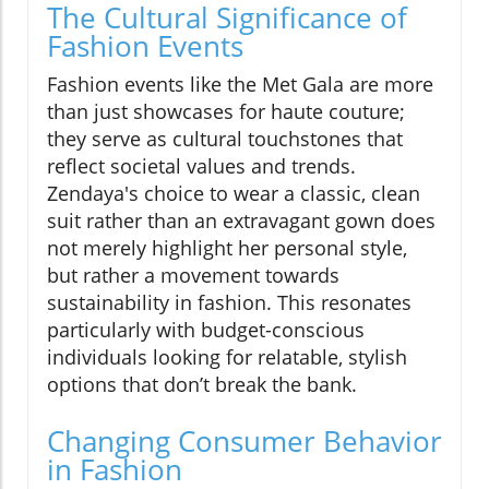
The Cultural Significance of
Fashion Events
Fashion events like the Met Gala are more
than just showcases for haute couture;
they serve as cultural touchstones that
reflect societal values and trends.
Zendaya's choice to wear a classic, clean
suit rather than an extravagant gown does
not merely highlight her personal style,
but rather a movement towards
sustainability in fashion. This resonates
particularly with budget-conscious
individuals looking for relatable, stylish
options that don’t break the bank.
Changing Consumer Behavior
in Fashion