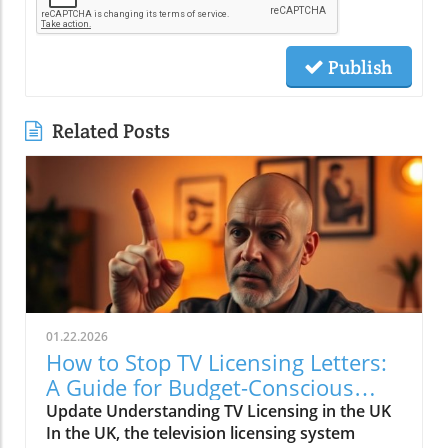
Publish
Related Posts
01.22.2026
How to Stop TV Licensing Letters:
A Guide for Budget-Conscious
Families
Update Understanding TV Licensing in the UK
In the UK, the television licensing system