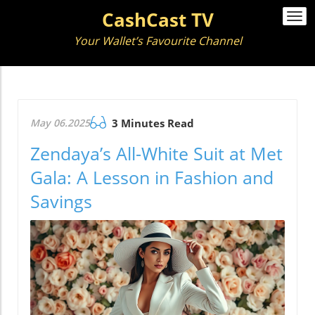
CashCast TV
Togg
navi
Your Wallet’s Favourite Channel
May 06.2025
3 Minutes Read
Zendaya’s All-White Suit at Met
Gala: A Lesson in Fashion and
Savings