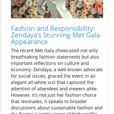
Fashion and Responsibility:
Zendaya’s Stunning Met Gala
Appearance
The recent Met Gala showcased not only
breathtaking fashion statements but also
important reflections on culture and
economy. Zendaya, a well-known advocate
for social issues, graced the event in an
elegant all-white suit that captured the
attention of attendees and viewers alike.
However, it’s not just her fashion choice
that resonates; it speaks to broader
discussions about sustainable fashion and
the financial implications of high-profile