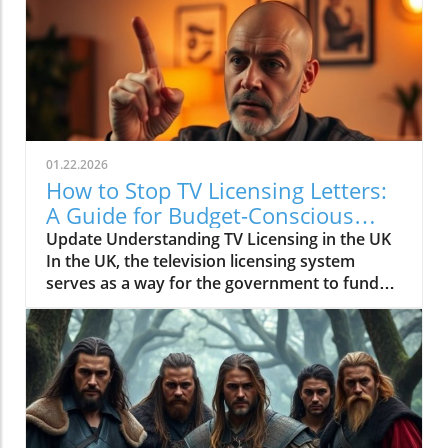
01.22.2026
How to Stop TV Licensing Letters:
A Guide for Budget-Conscious
Families
Update Understanding TV Licensing in the UK
In the UK, the television licensing system
serves as a way for the government to fund
the British Broadcasting Corporation (BBC).
Every household watching live television or
using BBC iPlayer must hold a valid license.
However, the rising costs and perceived
unfairness have led many to seek ways to stop
receiving incessant TV licensing letters,
particularly among budget-conscious