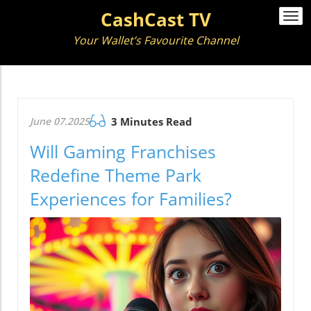
CashCast TV
Togg
navi
Your Wallet’s Favourite Channel
June 07.2025
3 Minutes Read
Will Gaming Franchises
Redefine Theme Park
Experiences for Families?