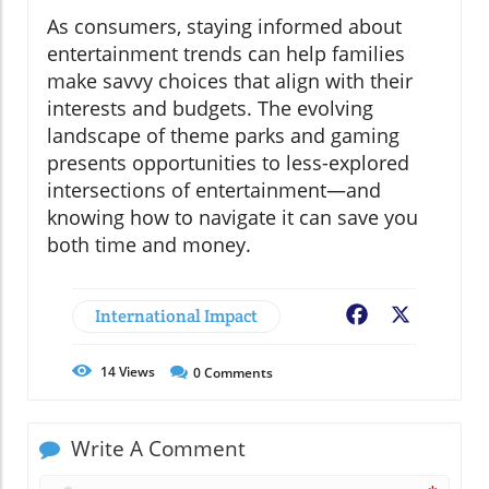
As consumers, staying informed about
entertainment trends can help families
make savvy choices that align with their
interests and budgets. The evolving
landscape of theme parks and gaming
presents opportunities to less-explored
intersections of entertainment—and
knowing how to navigate it can save you
both time and money.
International Impact
Facebook
X
14
Views
0
Comments
Write A Comment