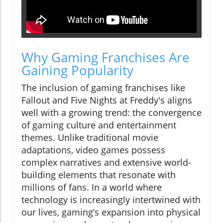
Why Gaming Franchises Are
Gaining Popularity
The inclusion of gaming franchises like
Fallout and Five Nights at Freddy's aligns
well with a growing trend: the convergence
of gaming culture and entertainment
themes. Unlike traditional movie
adaptations, video games possess
complex narratives and extensive world-
building elements that resonate with
millions of fans. In a world where
technology is increasingly intertwined with
our lives, gaming’s expansion into physical