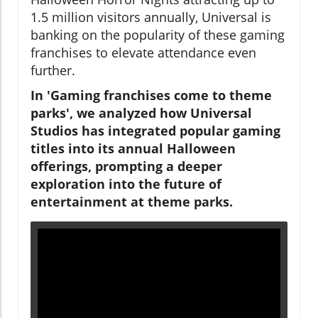
1.5 million visitors annually, Universal is
banking on the popularity of these gaming
franchises to elevate attendance even
further.
In 'Gaming franchises come to theme
parks', we analyzed how Universal
Studios has integrated popular gaming
titles into its annual Halloween
offerings, prompting a deeper
exploration into the future of
entertainment at theme parks.