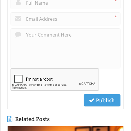
*
*
Publish
Related Posts