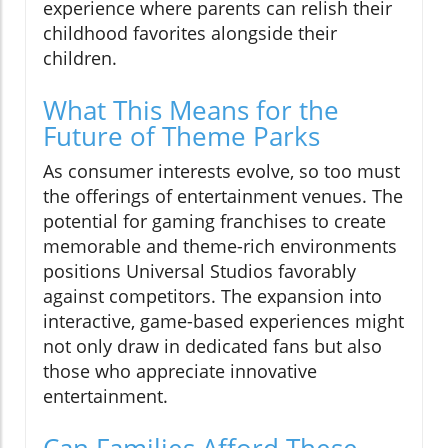
experience where parents can relish their
childhood favorites alongside their
children.
What This Means for the
Future of Theme Parks
As consumer interests evolve, so too must
the offerings of entertainment venues. The
potential for gaming franchises to create
memorable and theme-rich environments
positions Universal Studios favorably
against competitors. The expansion into
interactive, game-based experiences might
not only draw in dedicated fans but also
those who appreciate innovative
entertainment.