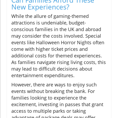
Can Families Afford These
New Experiences?
While the allure of gaming-themed
attractions is undeniable, budget-
conscious families in the UK and abroad
may consider the costs involved. Special
events like Halloween Horror Nights often
come with higher ticket prices and
additional costs for themed experiences.
As families navigate rising living costs, this
may lead to difficult decisions about
entertainment expenditures.
However, there are ways to enjoy such
events without breaking the bank. For
families looking to experience the
excitement, investing in passes that grant
access to multiple parks or taking
advantage of package deals may offer