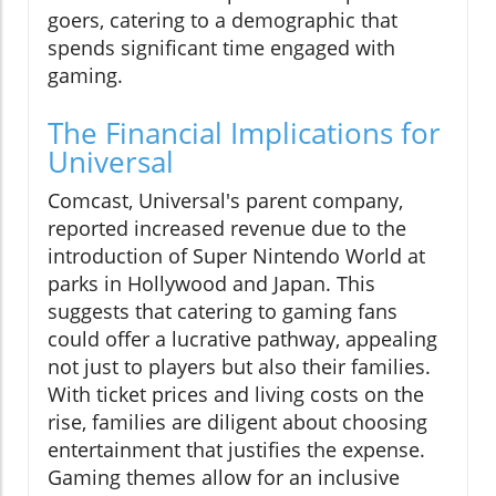
goers, catering to a demographic that
spends significant time engaged with
gaming.
The Financial Implications for
Universal
Comcast, Universal's parent company,
reported increased revenue due to the
introduction of Super Nintendo World at
parks in Hollywood and Japan. This
suggests that catering to gaming fans
could offer a lucrative pathway, appealing
not just to players but also their families.
With ticket prices and living costs on the
rise, families are diligent about choosing
entertainment that justifies the expense.
Gaming themes allow for an inclusive