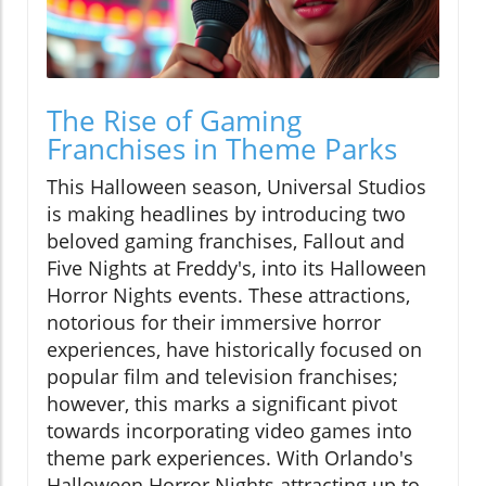
The Rise of Gaming
Franchises in Theme Parks
This Halloween season, Universal Studios
is making headlines by introducing two
beloved gaming franchises, Fallout and
Five Nights at Freddy's, into its Halloween
Horror Nights events. These attractions,
notorious for their immersive horror
experiences, have historically focused on
popular film and television franchises;
however, this marks a significant pivot
towards incorporating video games into
theme park experiences. With Orlando's
Halloween Horror Nights attracting up to