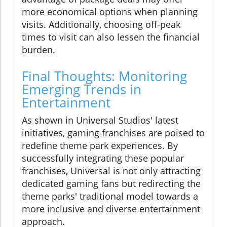
more economical options when planning
visits. Additionally, choosing off-peak
times to visit can also lessen the financial
burden.
Final Thoughts: Monitoring
Emerging Trends in
Entertainment
As shown in Universal Studios' latest
initiatives, gaming franchises are poised to
redefine theme park experiences. By
successfully integrating these popular
franchises, Universal is not only attracting
dedicated gaming fans but redirecting the
theme parks' traditional model towards a
more inclusive and diverse entertainment
approach.