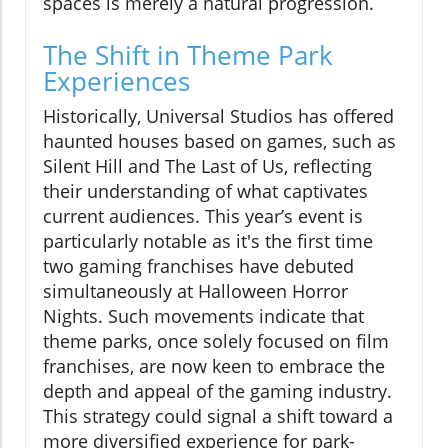
spaces is merely a natural progression.
The Shift in Theme Park
Experiences
Historically, Universal Studios has offered
haunted houses based on games, such as
Silent Hill and The Last of Us, reflecting
their understanding of what captivates
current audiences. This year’s event is
particularly notable as it's the first time
two gaming franchises have debuted
simultaneously at Halloween Horror
Nights. Such movements indicate that
theme parks, once solely focused on film
franchises, are now keen to embrace the
depth and appeal of the gaming industry.
This strategy could signal a shift toward a
more diversified experience for park-