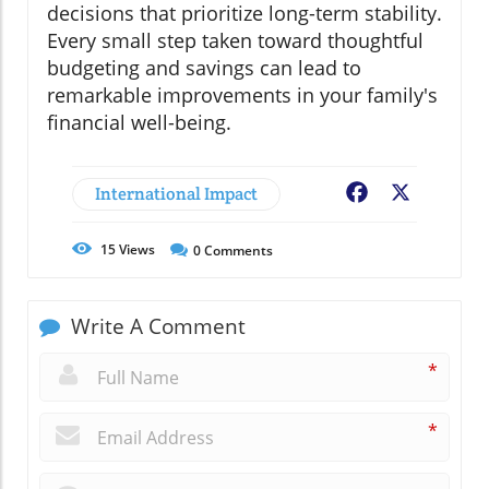
decisions that prioritize long-term stability.
Every small step taken toward thoughtful
budgeting and savings can lead to
remarkable improvements in your family's
financial well-being.
International Impact
Facebook
X
15
Views
0
Comments
Write A Comment
*
*