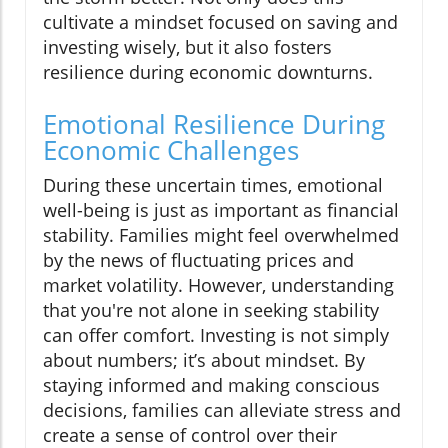
cultivate a mindset focused on saving and
investing wisely, but it also fosters
resilience during economic downturns.
Emotional Resilience During
Economic Challenges
During these uncertain times, emotional
well-being is just as important as financial
stability. Families might feel overwhelmed
by the news of fluctuating prices and
market volatility. However, understanding
that you're not alone in seeking stability
can offer comfort. Investing is not simply
about numbers; it’s about mindset. By
staying informed and making conscious
decisions, families can alleviate stress and
create a sense of control over their