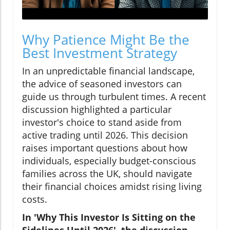
Why Patience Might Be the
Best Investment Strategy
In an unpredictable financial landscape,
the advice of seasoned investors can
guide us through turbulent times. A recent
discussion highlighted a particular
investor's choice to stand aside from
active trading until 2026. This decision
raises important questions about how
individuals, especially budget-conscious
families across the UK, should navigate
their financial choices amidst rising living
costs.
In 'Why This Investor Is Sitting on the
Sidelines Until 2026', the discussion