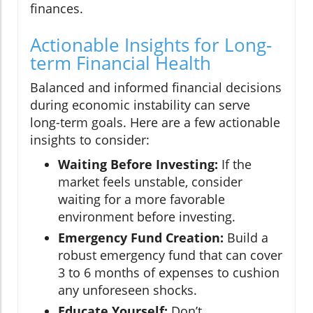
finances.
Actionable Insights for Long-
term Financial Health
Balanced and informed financial decisions
during economic instability can serve
long-term goals. Here are a few actionable
insights to consider:
Waiting Before Investing:
If the
market feels unstable, consider
waiting for a more favorable
environment before investing.
Emergency Fund Creation:
Build a
robust emergency fund that can cover
3 to 6 months of expenses to cushion
any unforeseen shocks.
Educate Yourself:
Don’t