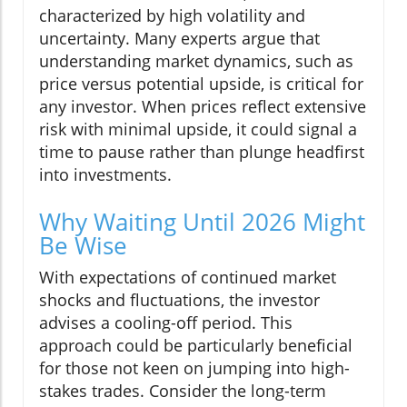
characterized by high volatility and
uncertainty. Many experts argue that
understanding market dynamics, such as
price versus potential upside, is critical for
any investor. When prices reflect extensive
risk with minimal upside, it could signal a
time to pause rather than plunge headfirst
into investments.
Why Waiting Until 2026 Might
Be Wise
With expectations of continued market
shocks and fluctuations, the investor
advises a cooling-off period. This
approach could be particularly beneficial
for those not keen on jumping into high-
stakes trades. Consider the long-term