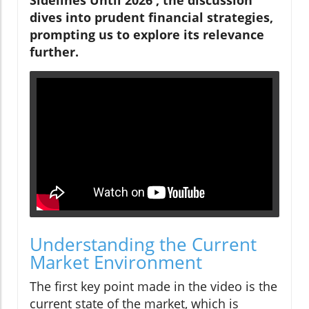
dives into prudent financial strategies,
prompting us to explore its relevance
further.
Understanding the Current
Market Environment
The first key point made in the video is the
current state of the market, which is