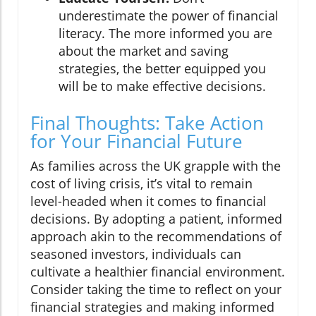
underestimate the power of financial
literacy. The more informed you are
about the market and saving
strategies, the better equipped you
will be to make effective decisions.
Final Thoughts: Take Action
for Your Financial Future
As families across the UK grapple with the
cost of living crisis, it’s vital to remain
level-headed when it comes to financial
decisions. By adopting a patient, informed
approach akin to the recommendations of
seasoned investors, individuals can
cultivate a healthier financial environment.
Consider taking the time to reflect on your
financial strategies and making informed