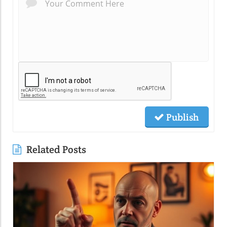
Publish
Related Posts