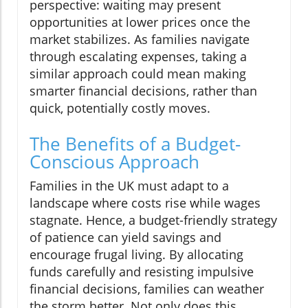
perspective: waiting may present
opportunities at lower prices once the
market stabilizes. As families navigate
through escalating expenses, taking a
similar approach could mean making
smarter financial decisions, rather than
quick, potentially costly moves.
The Benefits of a Budget-
Conscious Approach
Families in the UK must adapt to a
landscape where costs rise while wages
stagnate. Hence, a budget-friendly strategy
of patience can yield savings and
encourage frugal living. By allocating
funds carefully and resisting impulsive
financial decisions, families can weather
the storm better. Not only does this