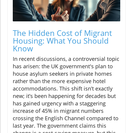
The Hidden Cost of Migrant
Housing: What You Should
Know
In recent discussions, a controversial topic
has arisen: the UK government's plan to
house asylum seekers in private homes
rather than the more expensive hotel
accommodations. This shift isn’t exactly
new; it’s been happening for decades but
has gained urgency with a staggering
increase of 45% in migrant numbers
crossing the English Channel compared to
last year. The government claims this
change is a cost-saving measure, but this