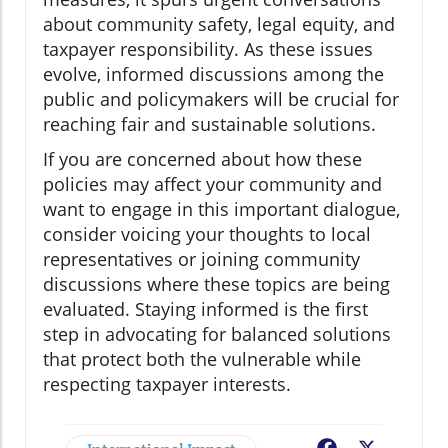
about community safety, legal equity, and
taxpayer responsibility. As these issues
evolve, informed discussions among the
public and policymakers will be crucial for
reaching fair and sustainable solutions.
If you are concerned about how these
policies may affect your community and
want to engage in this important dialogue,
consider voicing your thoughts to local
representatives or joining community
discussions where these topics are being
evaluated. Staying informed is the first
step in advocating for balanced solutions
that protect both the vulnerable while
respecting taxpayer interests.