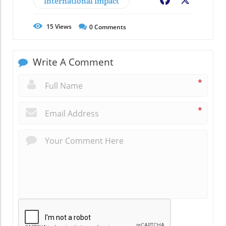
International Impact
Facebook
X
15
Views
0
Comments
Write A Comment
*
*