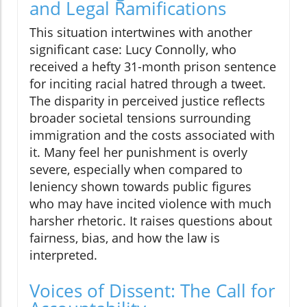
and Legal Ramifications
This situation intertwines with another
significant case: Lucy Connolly, who
received a hefty 31-month prison sentence
for inciting racial hatred through a tweet.
The disparity in perceived justice reflects
broader societal tensions surrounding
immigration and the costs associated with
it. Many feel her punishment is overly
severe, especially when compared to
leniency shown towards public figures
who may have incited violence with much
harsher rhetoric. It raises questions about
fairness, bias, and how the law is
interpreted.
Voices of Dissent: The Call for