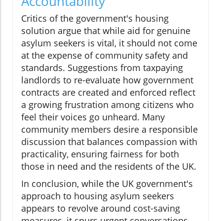
Accountability
Critics of the government's housing
solution argue that while aid for genuine
asylum seekers is vital, it should not come
at the expense of community safety and
standards. Suggestions from taxpaying
landlords to re-evaluate how government
contracts are created and enforced reflect
a growing frustration among citizens who
feel their voices go unheard. Many
community members desire a responsible
discussion that balances compassion with
practicality, ensuring fairness for both
those in need and the residents of the UK.
In conclusion, while the UK government's
approach to housing asylum seekers
appears to revolve around cost-saving
measures, it spurs urgent conversations