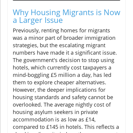
Why Housing Migrants is Now
a Larger Issue
Previously, renting homes for migrants
was a minor part of broader immigration
strategies, but the escalating migrant
numbers have made it a significant issue.
The government's decision to stop using
hotels, which currently cost taxpayers a
mind-boggling £5 million a day, has led
them to explore cheaper alternatives.
However, the deeper implications for
housing standards and safety cannot be
overlooked. The average nightly cost of
housing asylum seekers in private
accommodation is as low as £14,
compared to £145 in hotels. This reflects a