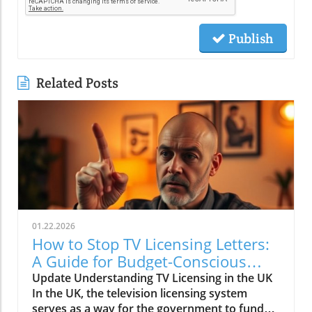
Publish
Related Posts
01.22.2026
How to Stop TV Licensing Letters:
A Guide for Budget-Conscious
Families
Update Understanding TV Licensing in the UK
In the UK, the television licensing system
serves as a way for the government to fund