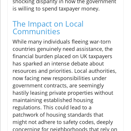
shocking disparity in how the government
is willing to spend taxpayer money.
The Impact on Local
Communities
While many individuals fleeing war-torn
countries genuinely need assistance, the
financial burden placed on UK taxpayers
has sparked an intense debate about
resources and priorities. Local authorities,
now facing new responsibilities under
government contracts, are seemingly
hastily leasing private properties without
maintaining established housing
regulations. This could lead to a
patchwork of housing standards that
might not adhere to safety codes, deeply
concerning for neighborhoods that rely on