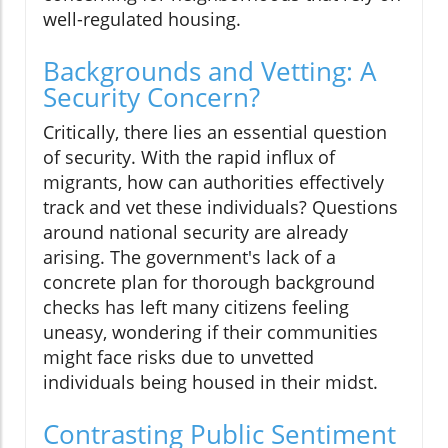
well-regulated housing.
Backgrounds and Vetting: A
Security Concern?
Critically, there lies an essential question
of security. With the rapid influx of
migrants, how can authorities effectively
track and vet these individuals? Questions
around national security are already
arising. The government's lack of a
concrete plan for thorough background
checks has left many citizens feeling
uneasy, wondering if their communities
might face risks due to unvetted
individuals being housed in their midst.
Contrasting Public Sentiment