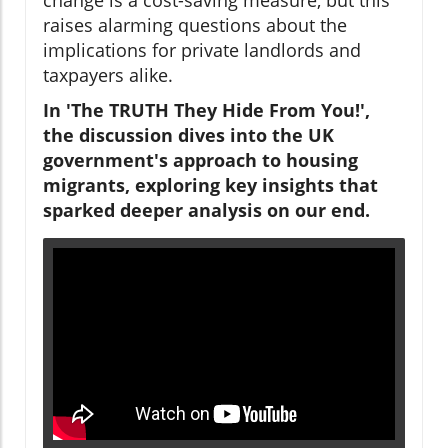
raises alarming questions about the
implications for private landlords and
taxpayers alike.
In 'The TRUTH They Hide From You!',
the discussion dives into the UK
government's approach to housing
migrants, exploring key insights that
sparked deeper analysis on our end.