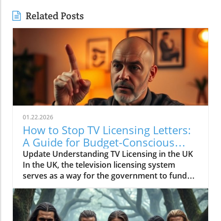
Related Posts
01.22.2026
How to Stop TV Licensing Letters:
A Guide for Budget-Conscious
Families
Update Understanding TV Licensing in the UK
In the UK, the television licensing system
serves as a way for the government to fund
the British Broadcasting Corporation (BBC).
Every household watching live television or
using BBC iPlayer must hold a valid license.
However, the rising costs and perceived