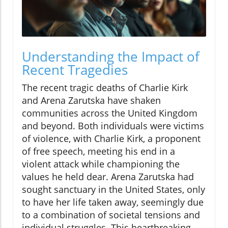
Understanding the Impact of
Recent Tragedies
The recent tragic deaths of Charlie Kirk
and Arena Zarutska have shaken
communities across the United Kingdom
and beyond. Both individuals were victims
of violence, with Charlie Kirk, a proponent
of free speech, meeting his end in a
violent attack while championing the
values he held dear. Arena Zarutska had
sought sanctuary in the United States, only
to have her life taken away, seemingly due
to a combination of societal tensions and
individual struggles. This heartbreaking