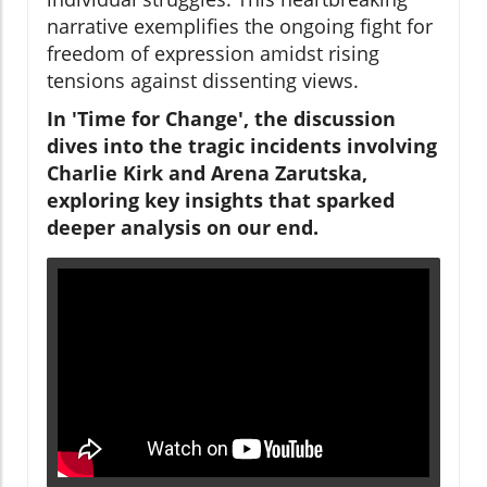
narrative exemplifies the ongoing fight for
freedom of expression amidst rising
tensions against dissenting views.
In 'Time for Change', the discussion
dives into the tragic incidents involving
Charlie Kirk and Arena Zarutska,
exploring key insights that sparked
deeper analysis on our end.