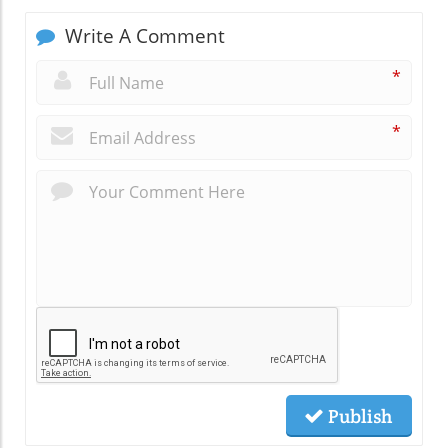
Write A Comment
*
*
Publish