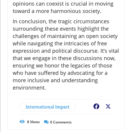
opinions can coexist is crucial in moving
toward a more harmonious society.
In conclusion, the tragic circumstances
surrounding these events highlight the
challenges of maintaining an open society
while navigating the intricacies of free
expression and political discourse. It’s vital
that we engage in these discussions now,
ensuring we honor the legacies of those
who have suffered by advocating for a
more inclusive and understanding
environment.
International Impact
Facebook
X
8
Views
0
Comments