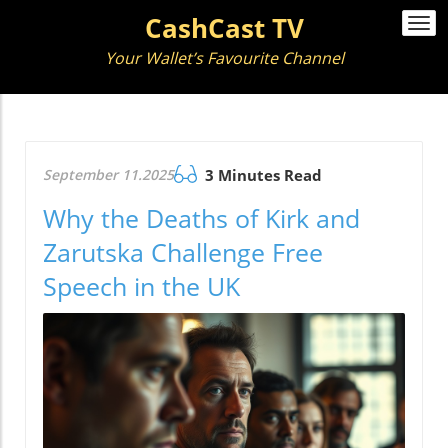
CashCast TV
Togg
navi
Your Wallet’s Favourite Channel
September 11.2025
3 Minutes Read
Why the Deaths of Kirk and
Zarutska Challenge Free
Speech in the UK