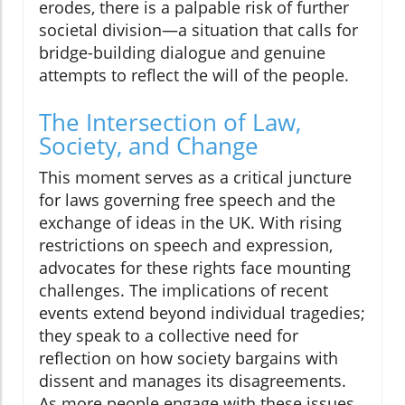
erodes, there is a palpable risk of further
societal division—a situation that calls for
bridge-building dialogue and genuine
attempts to reflect the will of the people.
The Intersection of Law,
Society, and Change
This moment serves as a critical juncture
for laws governing free speech and the
exchange of ideas in the UK. With rising
restrictions on speech and expression,
advocates for these rights face mounting
challenges. The implications of recent
events extend beyond individual tragedies;
they speak to a collective need for
reflection on how society bargains with
dissent and manages its disagreements.
As more people engage with these issues,