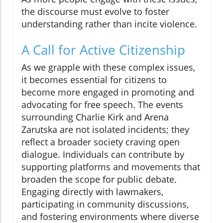
the discourse must evolve to foster
understanding rather than incite violence.
A Call for Active Citizenship
As we grapple with these complex issues,
it becomes essential for citizens to
become more engaged in promoting and
advocating for free speech. The events
surrounding Charlie Kirk and Arena
Zarutska are not isolated incidents; they
reflect a broader society craving open
dialogue. Individuals can contribute by
supporting platforms and movements that
broaden the scope for public debate.
Engaging directly with lawmakers,
participating in community discussions,
and fostering environments where diverse