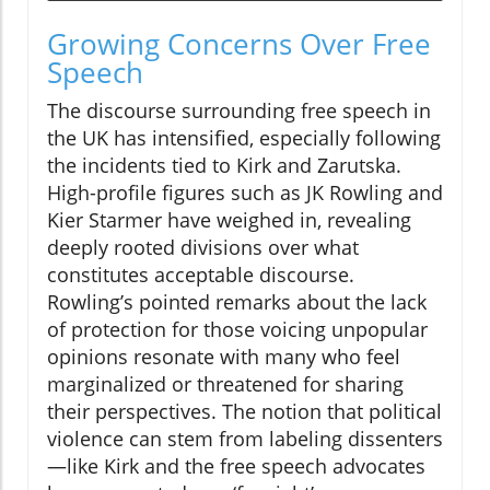
Growing Concerns Over Free
Speech
The discourse surrounding free speech in
the UK has intensified, especially following
the incidents tied to Kirk and Zarutska.
High-profile figures such as JK Rowling and
Kier Starmer have weighed in, revealing
deeply rooted divisions over what
constitutes acceptable discourse.
Rowling’s pointed remarks about the lack
of protection for those voicing unpopular
opinions resonate with many who feel
marginalized or threatened for sharing
their perspectives. The notion that political
violence can stem from labeling dissenters
—like Kirk and the free speech advocates