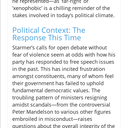
he represented—as ‘far-right’ or
‘xenophobic’ is a chilling reminder of the
stakes involved in today’s political climate.
Political Context: The
Response This Time
Starmer’s calls for open debate without
fear of violence seem at odds with how his
party has responded to free speech issues
in the past. This has incited frustration
amongst constituents, many of whom feel
their government has failed to uphold
fundamental democratic values. The
troubling pattern of ministers resigning
amidst scandals—from the controversial
Peter Mandelson to various other figures
embroiled in misconduct—raises
questions about the overall integrity of the