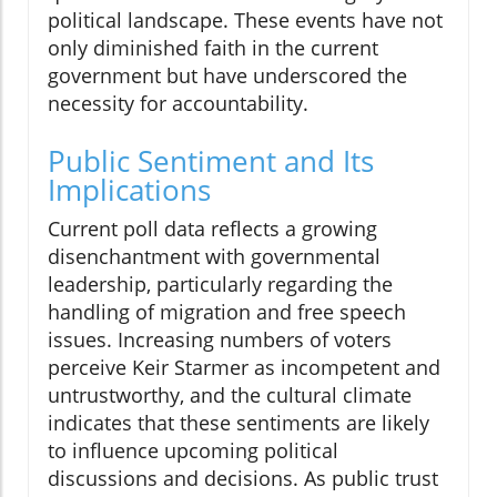
political landscape. These events have not
only diminished faith in the current
government but have underscored the
necessity for accountability.
Public Sentiment and Its
Implications
Current poll data reflects a growing
disenchantment with governmental
leadership, particularly regarding the
handling of migration and free speech
issues. Increasing numbers of voters
perceive Keir Starmer as incompetent and
untrustworthy, and the cultural climate
indicates that these sentiments are likely
to influence upcoming political
discussions and decisions. As public trust