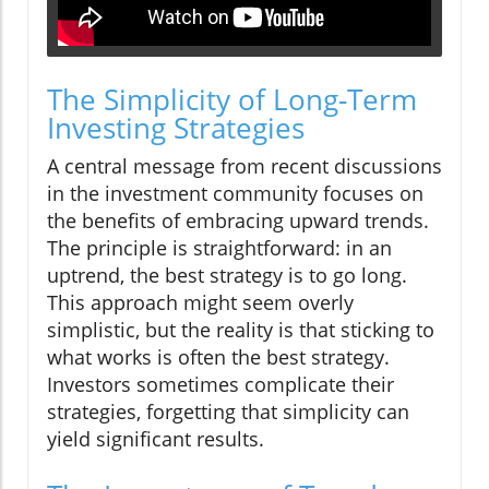
The Simplicity of Long-Term
Investing Strategies
A central message from recent discussions
in the investment community focuses on
the benefits of embracing upward trends.
The principle is straightforward: in an
uptrend, the best strategy is to go long.
This approach might seem overly
simplistic, but the reality is that sticking to
what works is often the best strategy.
Investors sometimes complicate their
strategies, forgetting that simplicity can
yield significant results.