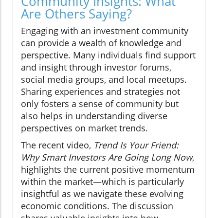
Community Insights: What
Are Others Saying?
Engaging with an investment community
can provide a wealth of knowledge and
perspective. Many individuals find support
and insight through investor forums,
social media groups, and local meetups.
Sharing experiences and strategies not
only fosters a sense of community but
also helps in understanding diverse
perspectives on market trends.
The recent video,
Trend Is Your Friend:
Why Smart Investors Are Going Long Now
,
highlights the current positive momentum
within the market—which is particularly
insightful as we navigate these evolving
economic conditions. The discussion