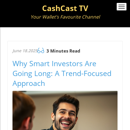
CashCast TV
Togg
navi
Your Wallet’s Favourite Channel
June 18.2025
3 Minutes Read
Why Smart Investors Are
Going Long: A Trend-Focused
Approach