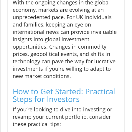
With the ongoing changes in the global
economy, markets are evolving at an
unprecedented pace. For UK individuals
and families, keeping an eye on
international news can provide invaluable
insights into global investment
opportunities. Changes in commodity
prices, geopolitical events, and shifts in
technology can pave the way for lucrative
investments if you're willing to adapt to
new market conditions.
How to Get Started: Practical
Steps for Investors
If you’re looking to dive into investing or
revamp your current portfolio, consider
these practical tips: