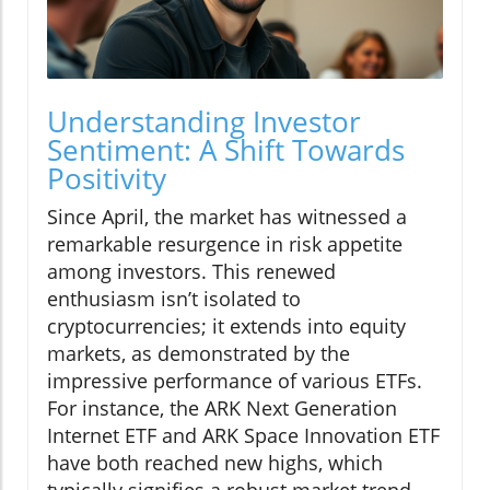
Understanding Investor
Sentiment: A Shift Towards
Positivity
Since April, the market has witnessed a
remarkable resurgence in risk appetite
among investors. This renewed
enthusiasm isn’t isolated to
cryptocurrencies; it extends into equity
markets, as demonstrated by the
impressive performance of various ETFs.
For instance, the ARK Next Generation
Internet ETF and ARK Space Innovation ETF
have both reached new highs, which
typically signifies a robust market trend.