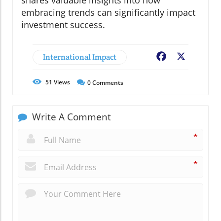
shares valuable insights into how
embracing trends can significantly impact
investment success.
International Impact
Facebook
X
51
Views
0
Comments
Write A Comment
*
*