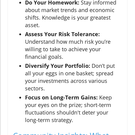
Do Your Homework:
Stay informed
about market trends and economic
shifts. Knowledge is your greatest
asset.
Assess Your Risk Tolerance:
Understand how much risk you’re
willing to take to achieve your
financial goals.
Diversify Your Portfolio:
Don’t put
all your eggs in one basket; spread
your investments across various
sectors.
Focus on Long-Term Gains:
Keep
your eyes on the prize; short-term
fluctuations shouldn't deter your
long-term strategy.