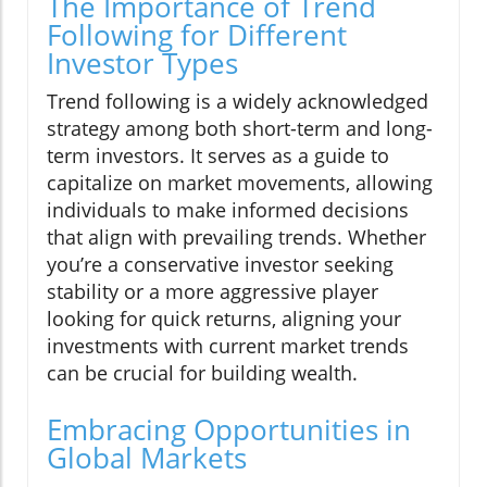
The Importance of Trend
Following for Different
Investor Types
Trend following is a widely acknowledged
strategy among both short-term and long-
term investors. It serves as a guide to
capitalize on market movements, allowing
individuals to make informed decisions
that align with prevailing trends. Whether
you’re a conservative investor seeking
stability or a more aggressive player
looking for quick returns, aligning your
investments with current market trends
can be crucial for building wealth.
Embracing Opportunities in
Global Markets