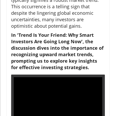
This occurrence is a telling sign that
despite the lingering global economic
uncertainties, many investors are
optimistic about potential gains.
In 'Trend Is Your Friend: Why Smart
Investors Are Going Long Now', the
discussion dives into the importance of
recognizing upward market trends,
prompting us to explore key insights
for effective investing strategies.