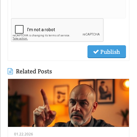
Publish
Related Posts
01.22.2026