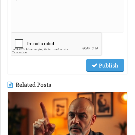
Publish
Related Posts