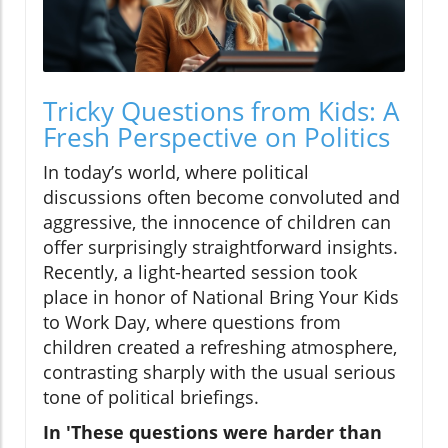
Tricky Questions from Kids: A
Fresh Perspective on Politics
In today’s world, where political
discussions often become convoluted and
aggressive, the innocence of children can
offer surprisingly straightforward insights.
Recently, a light-hearted session took
place in honor of National Bring Your Kids
to Work Day, where questions from
children created a refreshing atmosphere,
contrasting sharply with the usual serious
tone of political briefings.
In 'These questions were harder than