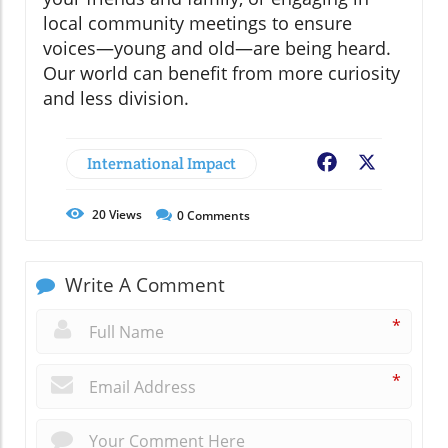
local community meetings to ensure
voices—young and old—are being heard.
Our world can benefit from more curiosity
and less division.
International Impact
Facebook
X
20
Views
0
Comments
Write A Comment
*
*