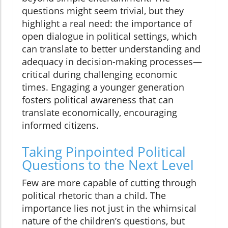
questions might seem trivial, but they
highlight a real need: the importance of
open dialogue in political settings, which
can translate to better understanding and
adequacy in decision-making processes—
critical during challenging economic
times. Engaging a younger generation
fosters political awareness that can
translate economically, encouraging
informed citizens.
Taking Pinpointed Political
Questions to the Next Level
Few are more capable of cutting through
political rhetoric than a child. The
importance lies not just in the whimsical
nature of the children’s questions, but