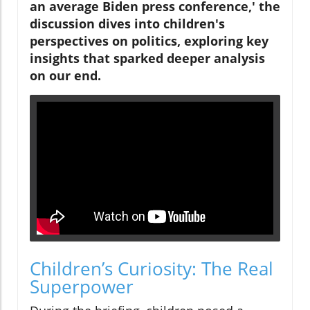
an average Biden press conference,' the
discussion dives into children's
perspectives on politics, exploring key
insights that sparked deeper analysis
on our end.
Children’s Curiosity: The Real
Superpower