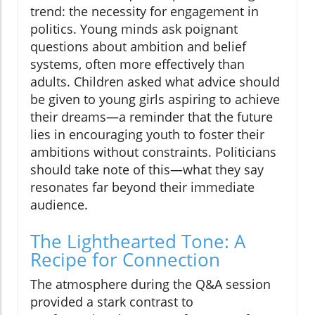
trend: the necessity for engagement in
politics. Young minds ask poignant
questions about ambition and belief
systems, often more effectively than
adults. Children asked what advice should
be given to young girls aspiring to achieve
their dreams—a reminder that the future
lies in encouraging youth to foster their
ambitions without constraints. Politicians
should take note of this—what they say
resonates far beyond their immediate
audience.
The Lighthearted Tone: A
Recipe for Connection
The atmosphere during the Q&A session
provided a stark contrast to