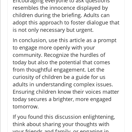
Encouraging everyone to ask questions
resembles the innocence displayed by
children during the briefing. Adults can
adopt this approach to foster dialogue that
is not only necessary but urgent.
In conclusion, use this article as a prompt
to engage more openly with your
community. Recognize the hurdles of
today but also the potential that comes
from thoughtful engagement. Let the
curiosity of children be a guide for us
adults in understanding complex issues.
Ensuring children know their voices matter
today secures a brighter, more engaged
tomorrow.
If you found this discussion enlightening,
think about sharing your thoughts with
your friends and family, or engaging in