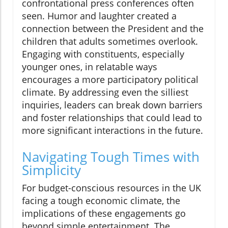
confrontational press conferences often
seen. Humor and laughter created a
connection between the President and the
children that adults sometimes overlook.
Engaging with constituents, especially
younger ones, in relatable ways
encourages a more participatory political
climate. By addressing even the silliest
inquiries, leaders can break down barriers
and foster relationships that could lead to
more significant interactions in the future.
Navigating Tough Times with
Simplicity
For budget-conscious resources in the UK
facing a tough economic climate, the
implications of these engagements go
beyond simple entertainment. The