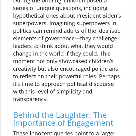
During the briefing, children posed a
series of unique questions, including
hypothetical ones about President Biden's
superpowers. Imagining superpowers in
politics can remind adults of the idealistic
elements of governance—they challenge
leaders to think about what they would
change in the world if they could. This
moment not only showcased children’s
creativity but also encouraged politicians
to reflect on their powerful roles. Perhaps
it’s time to approach political discourse
with this level of simplicity and
transparency.
Behind the Laughter: The
Importance of Engagement
These innocent queries point to a larger