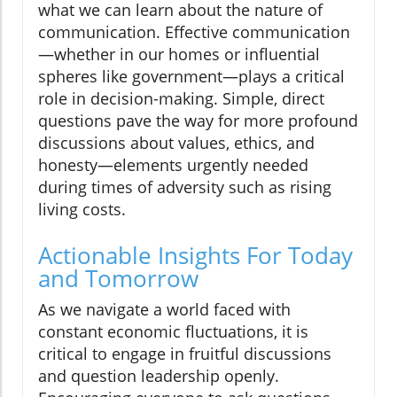
what we can learn about the nature of
communication. Effective communication
—whether in our homes or influential
spheres like government—plays a critical
role in decision-making. Simple, direct
questions pave the way for more profound
discussions about values, ethics, and
honesty—elements urgently needed
during times of adversity such as rising
living costs.
Actionable Insights For Today
and Tomorrow
As we navigate a world faced with
constant economic fluctuations, it is
critical to engage in fruitful discussions
and question leadership openly.