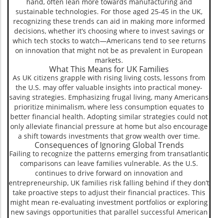
hand, often lean more towards manufacturing and
sustainable technologies. For those aged 25-45 in the UK,
recognizing these trends can aid in making more informed
decisions, whether it’s choosing where to invest savings or
which tech stocks to watch—Americans tend to see returns
on innovation that might not be as prevalent in European
markets.
What This Means for UK Families
As UK citizens grapple with rising living costs, lessons from
the U.S. may offer valuable insights into practical money-
saving strategies. Emphasizing frugal living, many Americans
prioritize minimalism, where less consumption equates to
better financial health. Adopting similar strategies could not
only alleviate financial pressure at home but also encourage
a shift towards investments that grow wealth over time.
Consequences of Ignoring Global Trends
Failing to recognize the patterns emerging from transatlantic
comparisons can leave families vulnerable. As the U.S.
continues to drive forward on innovation and
entrepreneurship, UK families risk falling behind if they don’t
take proactive steps to adjust their financial practices. This
might mean re-evaluating investment portfolios or exploring
new savings opportunities that parallel successful American