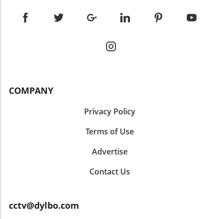
COMPANY
Privacy Policy
Terms of Use
Advertise
Contact Us
cctv@dylbo.com