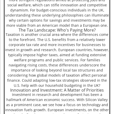
social welfare, which can stifle innovation and competitive
dynamism. For budget-conscious individuals in the UK,
understanding these underlying philosophies can illuminate
why certain options for savings and investments may be
more viable from an American model than a European one.
The Tax Landscape: Who's Paying More?
Taxation is another crucial area where the differences come
to the forefront. The U.S. benefits from a relatively lower
corporate tax rate and more incentives for businesses to
invest in growth and research. European countries, however,
typically impose higher taxes, aimed at funding extensive
welfare programs and public services. For families
navigating rising costs, these differences underscore the
importance of looking beyond local tax structures and
considering how global models of taxation affect personal
finance. Could adapting low-tax strategies observed in the
U.S. help with our household budgeting in the UK?
Innovation and Investment: A Matter of Priorities
Investment in research and development has been a
hallmark of American economic success. With Silicon Valley
as a prominent case, we see how a focus on technology and
innovation fuels growth. European investments, on the other