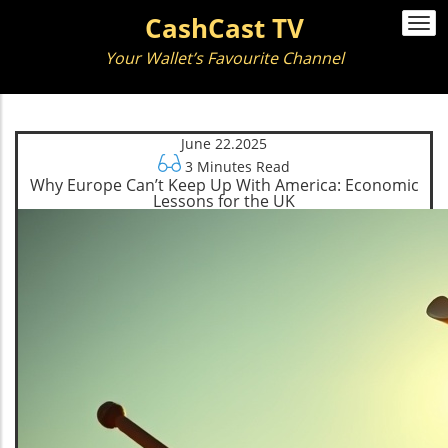
CashCast TV
Togg
navi
Your Wallet’s Favourite Channel
June 22.2025
3 Minutes Read
Why Europe Can’t Keep Up With America: Economic
Lessons for the UK