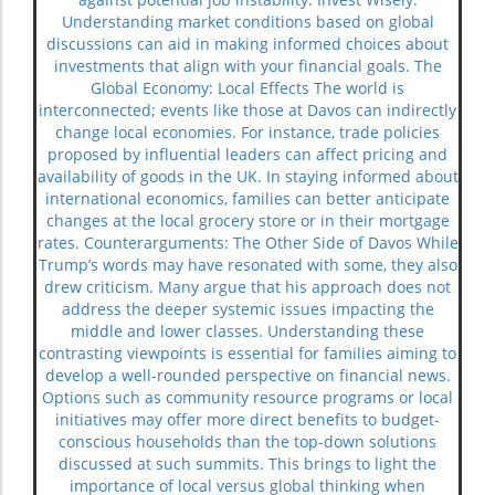
Understanding market conditions based on global
discussions can aid in making informed choices about
investments that align with your financial goals. The
Global Economy: Local Effects The world is
interconnected; events like those at Davos can indirectly
change local economies. For instance, trade policies
proposed by influential leaders can affect pricing and
availability of goods in the UK. In staying informed about
international economics, families can better anticipate
changes at the local grocery store or in their mortgage
rates. Counterarguments: The Other Side of Davos While
Trump’s words may have resonated with some, they also
drew criticism. Many argue that his approach does not
address the deeper systemic issues impacting the
middle and lower classes. Understanding these
contrasting viewpoints is essential for families aiming to
develop a well-rounded perspective on financial news.
Options such as community resource programs or local
initiatives may offer more direct benefits to budget-
conscious households than the top-down solutions
discussed at such summits. This brings to light the
importance of local versus global thinking when