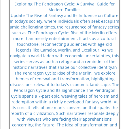
Exploring The Pendragon Cycle: A Survival Guide for
Modern Families
Update The Rise of Fantasy and Its Influence on Culture
In today’s society, where individuals often seek escapism
amid challenging times, the resurgence of fantasy series
such as The Pendragon Cycle: Rise of the Merlin offers
more than merely entertainment. It acts as a cultural
touchstone, reconnecting audiences with age-old
legends like Camelot, Merlin, and Excalibur. As we
navigate a world laden with economic uncertainties, this
series serves as both a refuge and a reminder of the
historic narratives that shape our collective identity.In
'The Pendragon Cycle: Rise of the Merlin,' we explore
themes of renewal and transformation, highlighting
discussions relevant to today's economic landscape. The
Pendragon Cycle and Its Significance The Pendragon
Cycle spans a 7-part epic, weaving tales of heroism and
redemption within a richly developed fantasy world. At
its core, it tells of one man's conversion that sparks the
rebirth of a civilization. Such narratives resonate deeply
with viewers who are facing their apprehensions
concerning the future. The idea of transformation and