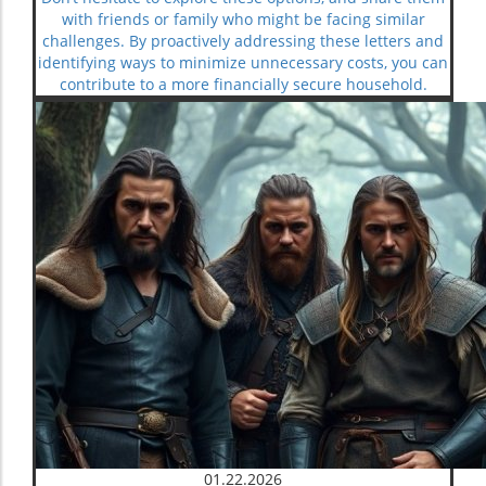
with friends or family who might be facing similar
challenges. By proactively addressing these letters and
identifying ways to minimize unnecessary costs, you can
contribute to a more financially secure household.
01.22.2026