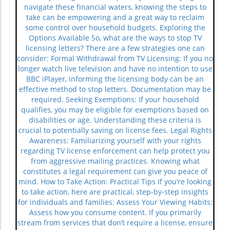
navigate these financial waters, knowing the steps to
take can be empowering and a great way to reclaim
some control over household budgets. Exploring the
Options Available So, what are the ways to stop TV
licensing letters? There are a few strategies one can
consider: Formal Withdrawal from TV Licensing: If you no
longer watch live television and have no intention to use
BBC iPlayer, informing the licensing body can be an
effective method to stop letters. Documentation may be
required. Seeking Exemptions: If your household
qualifies, you may be eligible for exemptions based on
disabilities or age. Understanding these criteria is
crucial to potentially saving on license fees. Legal Rights
Awareness: Familiarizing yourself with your rights
regarding TV license enforcement can help protect you
from aggressive mailing practices. Knowing what
constitutes a legal requirement can give you peace of
mind. How to Take Action: Practical Tips If you’re looking
to take action, here are practical, step-by-step insights
for individuals and families: Assess Your Viewing Habits:
Assess how you consume content. If you primarily
stream from services that don’t require a license, ensure