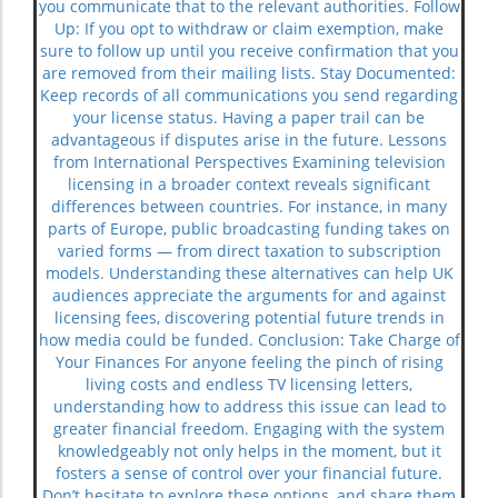
you communicate that to the relevant authorities. Follow
Up: If you opt to withdraw or claim exemption, make
sure to follow up until you receive confirmation that you
are removed from their mailing lists. Stay Documented:
Keep records of all communications you send regarding
your license status. Having a paper trail can be
advantageous if disputes arise in the future. Lessons
from International Perspectives Examining television
licensing in a broader context reveals significant
differences between countries. For instance, in many
parts of Europe, public broadcasting funding takes on
varied forms — from direct taxation to subscription
models. Understanding these alternatives can help UK
audiences appreciate the arguments for and against
licensing fees, discovering potential future trends in
how media could be funded. Conclusion: Take Charge of
Your Finances For anyone feeling the pinch of rising
living costs and endless TV licensing letters,
understanding how to address this issue can lead to
greater financial freedom. Engaging with the system
knowledgeably not only helps in the moment, but it
fosters a sense of control over your financial future.
Don’t hesitate to explore these options, and share them