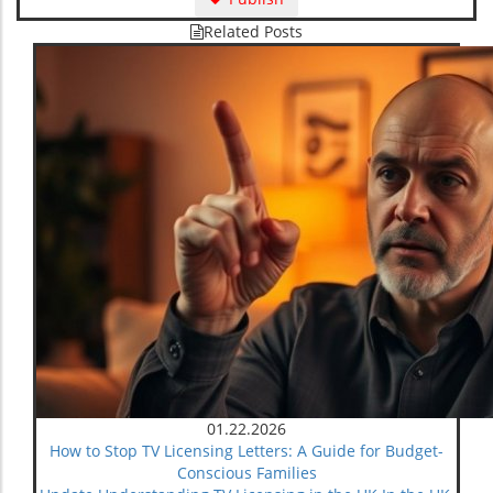
Related Posts
01.22.2026
How to Stop TV Licensing Letters: A Guide for Budget-
Conscious Families