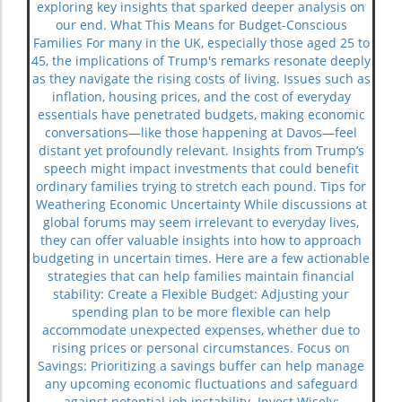
exploring key insights that sparked deeper analysis on
our end. What This Means for Budget-Conscious
Families For many in the UK, especially those aged 25 to
45, the implications of Trump's remarks resonate deeply
as they navigate the rising costs of living. Issues such as
inflation, housing prices, and the cost of everyday
essentials have penetrated budgets, making economic
conversations—like those happening at Davos—feel
distant yet profoundly relevant. Insights from Trump’s
speech might impact investments that could benefit
ordinary families trying to stretch each pound. Tips for
Weathering Economic Uncertainty While discussions at
global forums may seem irrelevant to everyday lives,
they can offer valuable insights into how to approach
budgeting in uncertain times. Here are a few actionable
strategies that can help families maintain financial
stability: Create a Flexible Budget: Adjusting your
spending plan to be more flexible can help
accommodate unexpected expenses, whether due to
rising prices or personal circumstances. Focus on
Savings: Prioritizing a savings buffer can help manage
any upcoming economic fluctuations and safeguard
against potential job instability. Invest Wisely: