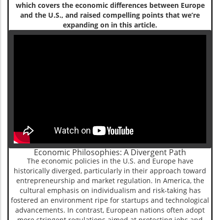
which covers the economic differences between Europe
and the U.S., and raised compelling points that we’re
expanding on in this article.
Economic Philosophies: A Divergent Path
The economic policies in the U.S. and Europe have
historically diverged, particularly in their approach toward
entrepreneurship and market regulation. In America, the
cultural emphasis on individualism and risk-taking has
fostered an environment ripe for startups and technological
advancements. In contrast, European nations often adopt
more stringent regulations aimed at protecting jobs and