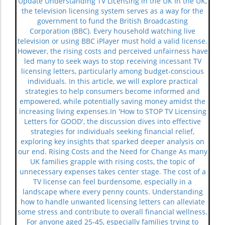
Update Understanding TV Licensing in the UK In the UK,
the television licensing system serves as a way for the
government to fund the British Broadcasting
Corporation (BBC). Every household watching live
television or using BBC iPlayer must hold a valid license.
However, the rising costs and perceived unfairness have
led many to seek ways to stop receiving incessant TV
licensing letters, particularly among budget-conscious
individuals. In this article, we will explore practical
strategies to help consumers become informed and
empowered, while potentially saving money amidst the
increasing living expenses.In 'How to STOP TV Licensing
Letters for GOOD', the discussion dives into effective
strategies for individuals seeking financial relief,
exploring key insights that sparked deeper analysis on
our end. Rising Costs and the Need for Change As many
UK families grapple with rising costs, the topic of
unnecessary expenses takes center stage. The cost of a
TV license can feel burdensome, especially in a
landscape where every penny counts. Understanding
how to handle unwanted licensing letters can alleviate
some stress and contribute to overall financial wellness.
For anyone aged 25-45, especially families trying to