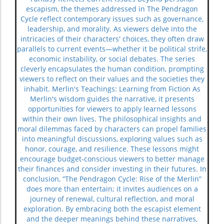
escapism, the themes addressed in The Pendragon
Cycle reflect contemporary issues such as governance,
leadership, and morality. As viewers delve into the
intricacies of their characters' choices, they often draw
parallels to current events—whether it be political strife,
economic instability, or social debates. The series
cleverly encapsulates the human condition, prompting
viewers to reflect on their values and the societies they
inhabit. Merlin's Teachings: Learning from Fiction As
Merlin's wisdom guides the narrative, it presents
opportunities for viewers to apply learned lessons
within their own lives. The philosophical insights and
moral dilemmas faced by characters can propel families
into meaningful discussions, exploring values such as
honor, courage, and resilience. These lessons might
encourage budget-conscious viewers to better manage
their finances and consider investing in their futures. In
conclusion, “The Pendragon Cycle: Rise of the Merlin”
does more than entertain; it invites audiences on a
journey of renewal, cultural reflection, and moral
exploration. By embracing both the escapist element
and the deeper meanings behind these narratives,