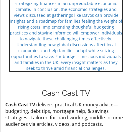
strategizing finances in an unpredictable economic
climate. In conclusion, the economic strategies and
views discussed at gatherings like Davos can provide
insights and a roadmap for families feeling the weight of
rising costs. Implementing thoughtful budgeting
practices and staying informed will empower individuals
to navigate these challenging times effectively.
Understanding how global discussions affect local
economies can help families adapt while seizing
opportunities to save. For budget-conscious individuals
and families in the UK, every insight matters as they
seek to thrive amid financial challenges.
Cash Cast TV
Cash Cast TV
delivers practical UK money advice—
budgeting, debt tips, mortgage help, & savings
strategies - tailored for hard-working, middle-income
audiences via articles, videos, and podcasts.