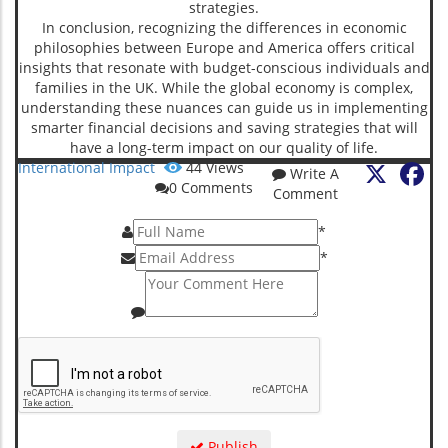
strategies.
In conclusion, recognizing the differences in economic
philosophies between Europe and America offers critical
insights that resonate with budget-conscious individuals and
families in the UK. While the global economy is complex,
understanding these nuances can guide us in implementing
smarter financial decisions and saving strategies that will
have a long-term impact on our quality of life.
X
Fa
International Impact
44
Views
Write A
0
Comments
Comment
*
*
Publish