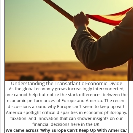
Understanding the Transatlantic Economic Divide
As the global economy grows increasingly interconnected,
one cannot help but notice the stark differences between the
economic performances of Europe and America. The recent
discussions around why Europe can’t seem to keep up with
America spotlight critical disparities in economic philosophy,
taxation, and innovation that can shower insights on our
financial decisions here in the UK.
We came across 'Why Europe Can’t Keep Up With America,'