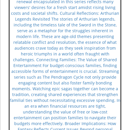
renewal encapsulated in this series reflects many
viewers' desires for a fresh start amidst rising living
costs and societal shifts. Cultural Reflections: Arthurian
Legends Revisited The stories of Arthurian legends,
including the timeless tale of the Sword in the Stone,
serve as a metaphor for the struggles inherent in
modern life. These are age-old themes presenting
relatable conflict and resolution, the essence of what
audiences crave today as they seek inspiration from
heroic triumphs in a world often fraught with
challenges. Connecting Families: The Value of Shared
Entertainment For budget-conscious families, finding
accessible forms of entertainment is crucial. Streaming
series such as The Pendragon Cycle not only provide
engaging content but also foster family bonding
moments. Watching epic sagas together can become a
tradition, creating shared experiences that strengthen
familial ties without necessitating excessive spending. In
an era when financial resources are tight,
understanding the value of free or low-cost
entertainment can position families to navigate their
budgets more effectively. Broader Implications: How
Fantasy Reflects Current Issues Beyond personal