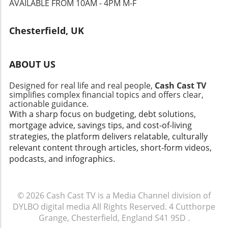
AVAILABLE FROM 10AM - 4PM M-F
Chesterfield, UK
ABOUT US
Designed for real life and real people,
Cash Cast TV
simplifies complex financial topics and offers clear,
actionable guidance.
With a sharp focus on budgeting, debt solutions,
mortgage advice, savings tips, and cost-of-living
strategies, the platform delivers relatable, culturally
relevant content through articles, short-form videos,
podcasts, and infographics.
© 2026
Cash Cast TV is a Media Channel division of
DYLBO digital media
All Rights Reserved.
4 Cutthorpe
Grange, Chesterfield, England S41 9SD
.