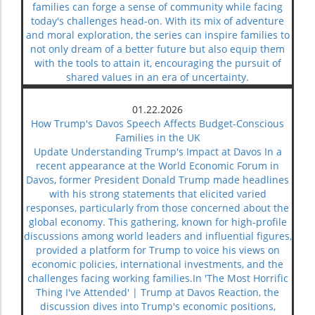
families can forge a sense of community while facing
today's challenges head-on. With its mix of adventure
and moral exploration, the series can inspire families to
not only dream of a better future but also equip them
with the tools to attain it, encouraging the pursuit of
shared values in an era of uncertainty.
01.22.2026
How Trump's Davos Speech Affects Budget-Conscious
Families in the UK
Update Understanding Trump's Impact at Davos In a
recent appearance at the World Economic Forum in
Davos, former President Donald Trump made headlines
with his strong statements that elicited varied
responses, particularly from those concerned about the
global economy. This gathering, known for high-profile
discussions among world leaders and influential figures,
provided a platform for Trump to voice his views on
economic policies, international investments, and the
challenges facing working families.In 'The Most Horrific
Thing I've Attended' | Trump at Davos Reaction, the
discussion dives into Trump's economic positions,