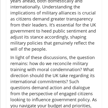
years ahead, both domestically and
internationally. Understanding the
implications of military alliances is crucial
as citizens demand greater transparency
from their leaders. It’s essential for the UK
government to heed public sentiment and
adjust its stance accordingly, shaping
military policies that genuinely reflect the
will of the people.
In light of these discussions, the question
remains: how do we reconcile military
training with moral condemnation? What
direction should the UK take regarding its
international commitments? Such
questions demand action and dialogue
from the perspective of engaged citizens
looking to influence government policy. As
you navigate your budget and priorities,