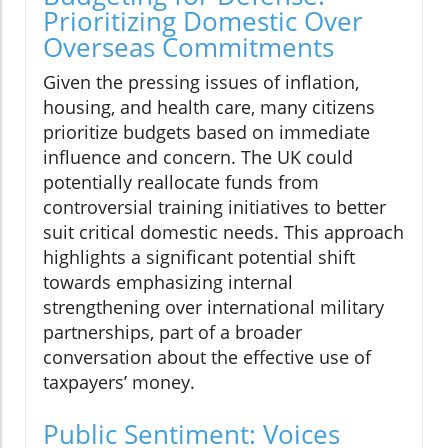
Prioritizing Domestic Over
Overseas Commitments
Given the pressing issues of inflation,
housing, and health care, many citizens
prioritize budgets based on immediate
influence and concern. The UK could
potentially reallocate funds from
controversial training initiatives to better
suit critical domestic needs. This approach
highlights a significant potential shift
towards emphasizing internal
strengthening over international military
partnerships, part of a broader
conversation about the effective use of
taxpayers’ money.
Public Sentiment: Voices