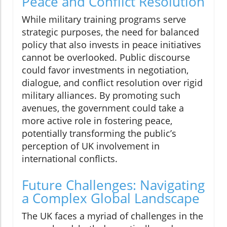
Peace and Conflict Resolution
While military training programs serve
strategic purposes, the need for balanced
policy that also invests in peace initiatives
cannot be overlooked. Public discourse
could favor investments in negotiation,
dialogue, and conflict resolution over rigid
military alliances. By promoting such
avenues, the government could take a
more active role in fostering peace,
potentially transforming the public’s
perception of UK involvement in
international conflicts.
Future Challenges: Navigating
a Complex Global Landscape
The UK faces a myriad of challenges in the