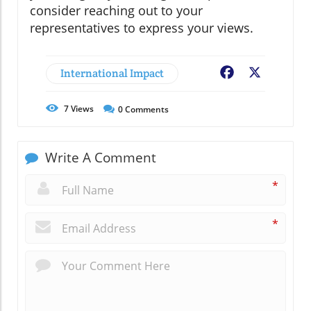
consider reaching out to your
representatives to express your views.
International Impact
Facebook
X
7
Views
0
Comments
Write A Comment
*
*