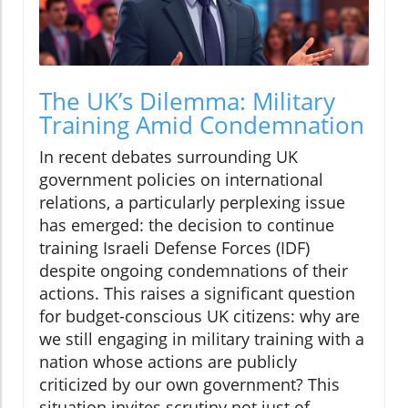
The UK’s Dilemma: Military
Training Amid Condemnation
In recent debates surrounding UK
government policies on international
relations, a particularly perplexing issue
has emerged: the decision to continue
training Israeli Defense Forces (IDF)
despite ongoing condemnations of their
actions. This raises a significant question
for budget-conscious UK citizens: why are
we still engaging in military training with a
nation whose actions are publicly
criticized by our own government? This
situation invites scrutiny not just of