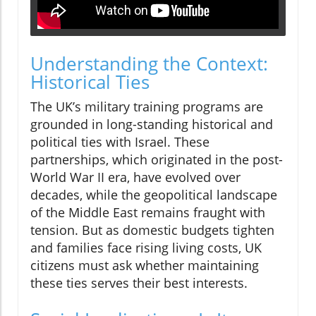
Understanding the Context:
Historical Ties
The UK’s military training programs are
grounded in long-standing historical and
political ties with Israel. These
partnerships, which originated in the post-
World War II era, have evolved over
decades, while the geopolitical landscape
of the Middle East remains fraught with
tension. But as domestic budgets tighten
and families face rising living costs, UK
citizens must ask whether maintaining
these ties serves their best interests.