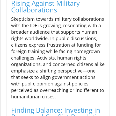
Rising Against Military
Collaborations
Skepticism towards military collaborations
with the IDF is growing, resonating with a
broader audience that supports human
rights worldwide. In public discussions,
citizens express frustration at funding for
foreign training while facing homegrown
challenges. Activists, human rights
organizations, and concerned citizens alike
emphasize a shifting perspective—one
that seeks to align government actions
with public opinion against policies
perceived as overreaching or indifferent to
humanitarian crises.
Finding Balance: Investing in