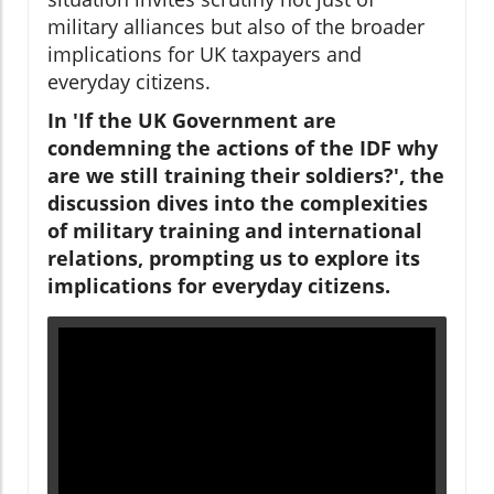
military alliances but also of the broader
implications for UK taxpayers and
everyday citizens.
In 'If the UK Government are
condemning the actions of the IDF why
are we still training their soldiers?', the
discussion dives into the complexities
of military training and international
relations, prompting us to explore its
implications for everyday citizens.