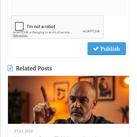
Publish
Related Posts
01.22.2026