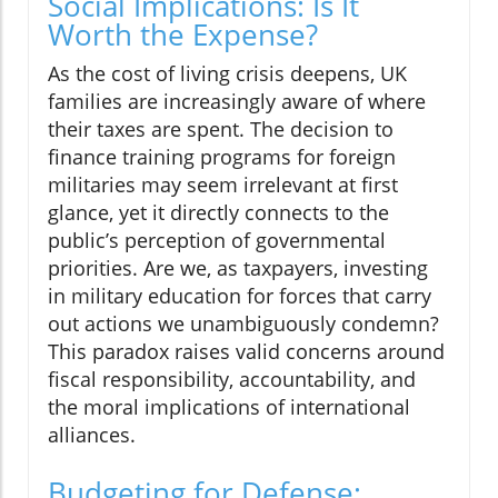
Social Implications: Is It
Worth the Expense?
As the cost of living crisis deepens, UK
families are increasingly aware of where
their taxes are spent. The decision to
finance training programs for foreign
militaries may seem irrelevant at first
glance, yet it directly connects to the
public’s perception of governmental
priorities. Are we, as taxpayers, investing
in military education for forces that carry
out actions we unambiguously condemn?
This paradox raises valid concerns around
fiscal responsibility, accountability, and
the moral implications of international
alliances.
Budgeting for Defense: