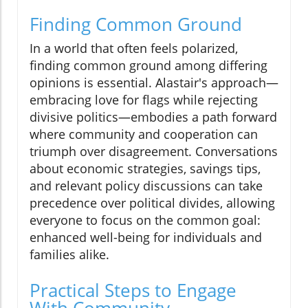
Finding Common Ground
In a world that often feels polarized,
finding common ground among differing
opinions is essential. Alastair's approach—
embracing love for flags while rejecting
divisive politics—embodies a path forward
where community and cooperation can
triumph over disagreement. Conversations
about economic strategies, savings tips,
and relevant policy discussions can take
precedence over political divides, allowing
everyone to focus on the common goal:
enhanced well-being for individuals and
families alike.
Practical Steps to Engage