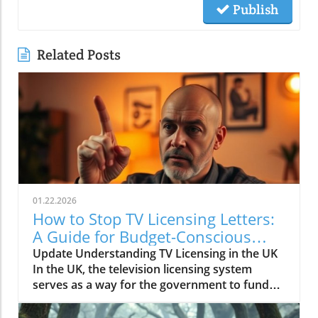
Publish
Related Posts
01.22.2026
How to Stop TV Licensing Letters:
A Guide for Budget-Conscious
Families
Update Understanding TV Licensing in the UK
In the UK, the television licensing system
serves as a way for the government to fund
the British Broadcasting Corporation (BBC).
Every household watching live television or