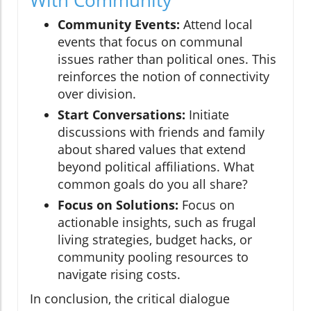
With Community
Community Events:
Attend local
events that focus on communal
issues rather than political ones. This
reinforces the notion of connectivity
over division.
Start Conversations:
Initiate
discussions with friends and family
about shared values that extend
beyond political affiliations. What
common goals do you all share?
Focus on Solutions:
Focus on
actionable insights, such as frugal
living strategies, budget hacks, or
community pooling resources to
navigate rising costs.
In conclusion, the critical dialogue