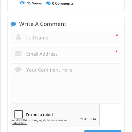
15
Views
0
Comments
Write A Comment
*
*