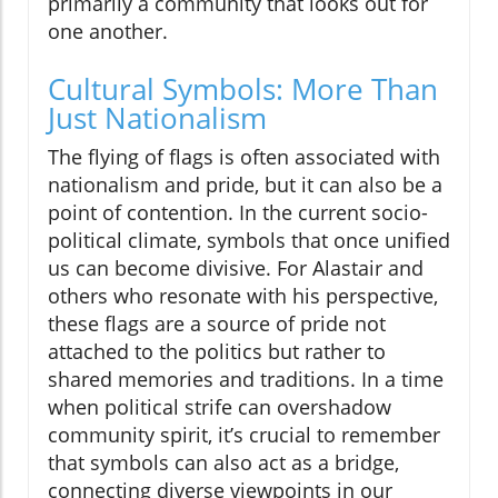
primarily a community that looks out for
one another.
Cultural Symbols: More Than
Just Nationalism
The flying of flags is often associated with
nationalism and pride, but it can also be a
point of contention. In the current socio-
political climate, symbols that once unified
us can become divisive. For Alastair and
others who resonate with his perspective,
these flags are a source of pride not
attached to the politics but rather to
shared memories and traditions. In a time
when political strife can overshadow
community spirit, it’s crucial to remember
that symbols can also act as a bridge,
connecting diverse viewpoints in our