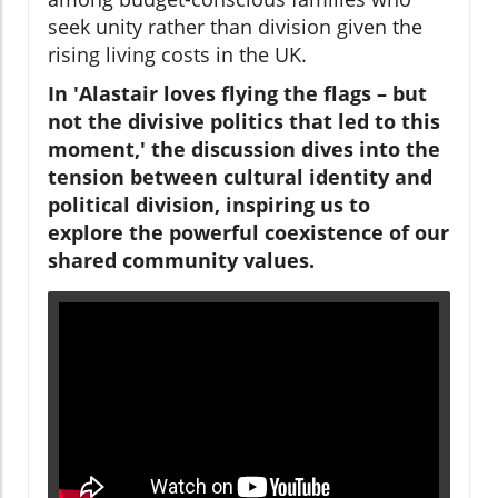
seek unity rather than division given the
rising living costs in the UK.
In 'Alastair loves flying the flags – but
not the divisive politics that led to this
moment,' the discussion dives into the
tension between cultural identity and
political division, inspiring us to
explore the powerful coexistence of our
shared community values.