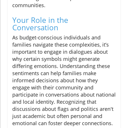
communities.
Your Role in the
Conversation
As budget-conscious individuals and
families navigate these complexities, it’s
important to engage in dialogues about
why certain symbols might generate
differing emotions. Understanding these
sentiments can help families make
informed decisions about how they
engage with their community and
participate in conversations about national
and local identity. Recognizing that
discussions about flags and politics aren't
just academic but often personal and
emotional can foster deeper connections.