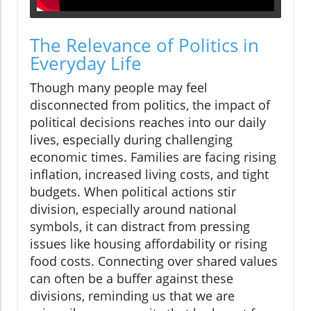
The Relevance of Politics in
Everyday Life
Though many people may feel
disconnected from politics, the impact of
political decisions reaches into our daily
lives, especially during challenging
economic times. Families are facing rising
inflation, increased living costs, and tight
budgets. When political actions stir
division, especially around national
symbols, it can distract from pressing
issues like housing affordability or rising
food costs. Connecting over shared values
can often be a buffer against these
divisions, reminding us that we are