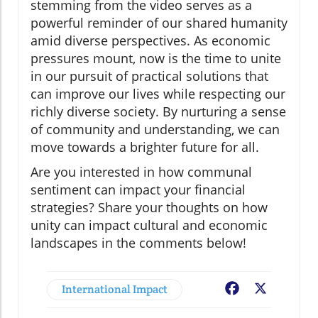
stemming from the video serves as a
powerful reminder of our shared humanity
amid diverse perspectives. As economic
pressures mount, now is the time to unite
in our pursuit of practical solutions that
can improve our lives while respecting our
richly diverse society. By nurturing a sense
of community and understanding, we can
move towards a brighter future for all.
Are you interested in how communal
sentiment can impact your financial
strategies? Share your thoughts on how
unity can impact cultural and economic
landscapes in the comments below!
International Impact
Facebook
X