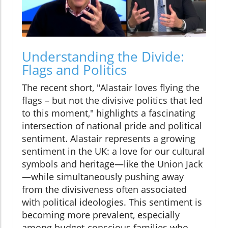
Understanding the Divide:
Flags and Politics
The recent short, "Alastair loves flying the
flags – but not the divisive politics that led
to this moment," highlights a fascinating
intersection of national pride and political
sentiment. Alastair represents a growing
sentiment in the UK: a love for our cultural
symbols and heritage—like the Union Jack
—while simultaneously pushing away
from the divisiveness often associated
with political ideologies. This sentiment is
becoming more prevalent, especially
among budget-conscious families who