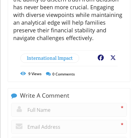
has never been more crucial. Engaging
with diverse viewpoints while maintaining
an analytical edge will help families
preserve their financial stability and
navigate challenges effectively.
International Impact
Facebook
X
9
Views
0
Comments
Write A Comment
*
*