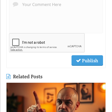
Publish
Related Posts