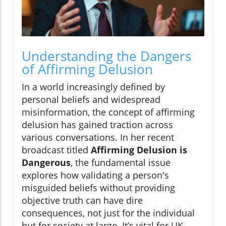
Understanding the Dangers
of Affirming Delusion
In a world increasingly defined by
personal beliefs and widespread
misinformation, the concept of affirming
delusion has gained traction across
various conversations. In her recent
broadcast titled
Affirming Delusion is
Dangerous
, the fundamental issue
explores how validating a person's
misguided beliefs without providing
objective truth can have dire
consequences, not just for the individual
but for society at large. It’s vital for UK