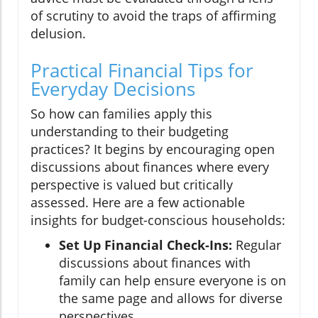
of scrutiny to avoid the traps of affirming
delusion.
Practical Financial Tips for
Everyday Decisions
So how can families apply this
understanding to their budgeting
practices? It begins by encouraging open
discussions about finances where every
perspective is valued but critically
assessed. Here are a few actionable
insights for budget-conscious households:
Set Up Financial Check-Ins:
Regular
discussions about finances with
family can help ensure everyone is on
the same page and allows for diverse
perspectives.