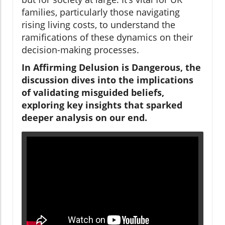
families, particularly those navigating
rising living costs, to understand the
ramifications of these dynamics on their
decision-making processes.
In Affirming Delusion is Dangerous, the
discussion dives into the implications
of validating misguided beliefs,
exploring key insights that sparked
deeper analysis on our end.