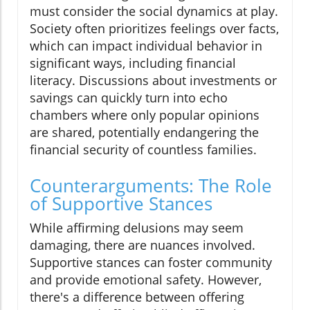
must consider the social dynamics at play.
Society often prioritizes feelings over facts,
which can impact individual behavior in
significant ways, including financial
literacy. Discussions about investments or
savings can quickly turn into echo
chambers where only popular opinions
are shared, potentially endangering the
financial security of countless families.
Counterarguments: The Role
of Supportive Stances
While affirming delusions may seem
damaging, there are nuances involved.
Supportive stances can foster community
and provide emotional safety. However,
there's a difference between offering