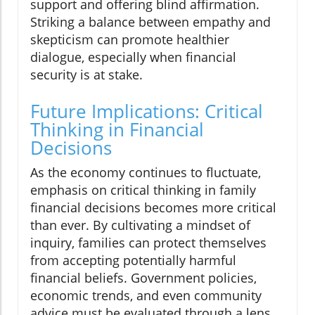
support and offering blind affirmation.
Striking a balance between empathy and
skepticism can promote healthier
dialogue, especially when financial
security is at stake.
Future Implications: Critical
Thinking in Financial
Decisions
As the economy continues to fluctuate,
emphasis on critical thinking in family
financial decisions becomes more critical
than ever. By cultivating a mindset of
inquiry, families can protect themselves
from accepting potentially harmful
financial beliefs. Government policies,
economic trends, and even community
advice must be evaluated through a lens