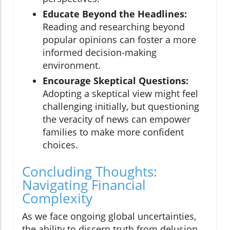
Educate Beyond the Headlines:
Reading and researching beyond
popular opinions can foster a more
informed decision-making
environment.
Encourage Skeptical Questions:
Adopting a skeptical view might feel
challenging initially, but questioning
the veracity of news can empower
families to make more confident
choices.
Concluding Thoughts:
Navigating Financial
Complexity
As we face ongoing global uncertainties,
the ability to discern truth from delusion