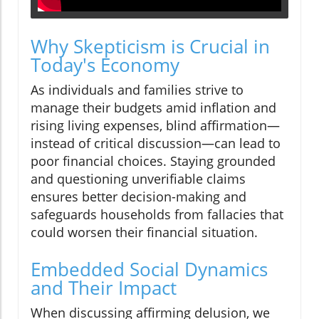
Why Skepticism is Crucial in
Today's Economy
As individuals and families strive to
manage their budgets amid inflation and
rising living expenses, blind affirmation—
instead of critical discussion—can lead to
poor financial choices. Staying grounded
and questioning unverifiable claims
ensures better decision-making and
safeguards households from fallacies that
could worsen their financial situation.
Embedded Social Dynamics
and Their Impact
When discussing affirming delusion, we