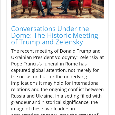
Conversations Under the
Dome: The Historic Meeting
of Trump and Zelensky
The recent meeting of Donald Trump and
Ukrainian President Volodymyr Zelensky at
Pope Francis’s funeral in Rome has
captured global attention, not merely for
the occasion but for the underlying
implications it may hold for international
relations and the ongoing conflict between
Russia and Ukraine. In a setting filled with
grandeur and historical significance, the
image of these two leaders in
conversation encapsulates the gravity of