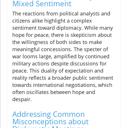
Mixed Sentiment
The reactions from political analysts and
citizens alike highlight a complex
sentiment toward diplomacy. While many
hope for peace, there is skepticism about
the willingness of both sides to make
meaningful concessions. The specter of
war looms large, amplified by continued
military actions despite discussions for
peace. This duality of expectation and
reality reflects a broader public sentiment
towards international negotiations, which
often oscillates between hope and
despair.
Addressing Common
Misconceptions about