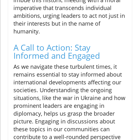
imbue this historic meeting with a moral
imperative that transcends individual
ambitions, urging leaders to act not just in
their interests but in the name of
humanity.
A Call to Action: Stay
Informed and Engaged
As we navigate these turbulent times, it
remains essential to stay informed about
international developments affecting our
societies. Understanding the ongoing
situations, like the war in Ukraine and how
prominent leaders are engaging in
diplomacy, helps us grasp the broader
picture. Engaging in discussions about
these topics in our communities can
contribute to a well-rounded perspective