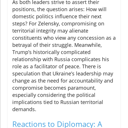
As both leaders strive to assert their
positions, the question arises: How will
domestic politics influence their next
steps? For Zelensky, compromising on
territorial integrity may alienate
constituents who view any concession as a
betrayal of their struggle. Meanwhile,
Trump’s historically complicated
relationship with Russia complicates his
role as a facilitator of peace. There is
speculation that Ukraine’s leadership may
change as the need for accountability and
compromise becomes paramount,
especially considering the political
implications tied to Russian territorial
demands.
Reactions to Diplomacy: A