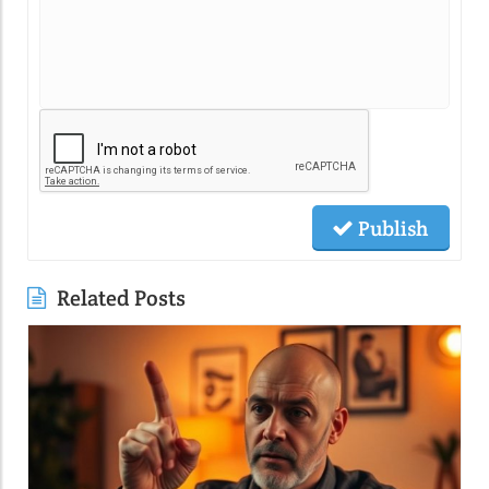
Publish
Related Posts