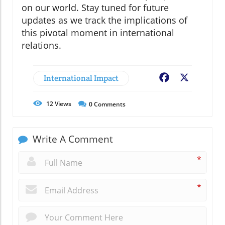
on our world. Stay tuned for future
updates as we track the implications of
this pivotal moment in international
relations.
International Impact
Facebook
X
12
Views
0
Comments
Write A Comment
*
*