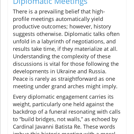
Diplomatic Meetings
There is a prevailing belief that high-
profile meetings automatically yield
productive outcomes; however, history
suggests otherwise. Diplomatic talks often
unfold in a labyrinth of negotiations, and
results take time, if they materialize at all.
Understanding the complexity of these
discussions is vital for those following the
developments in Ukraine and Russia.
Peace is rarely as straightforward as one
meeting under grand arches might imply.
Every diplomatic engagement carries its
weight, particularly one held against the
backdrop of a funeral resonating with calls
to “build bridges, not walls,” as echoed by
Cardinal Javanni Batista Re. These words