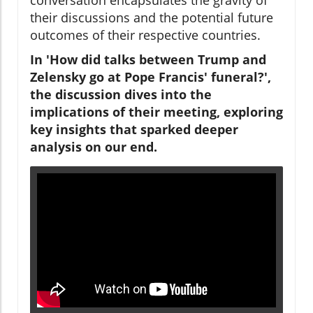
their discussions and the potential future
outcomes of their respective countries.
In 'How did talks between Trump and
Zelensky go at Pope Francis' funeral?',
the discussion dives into the
implications of their meeting, exploring
key insights that sparked deeper
analysis on our end.