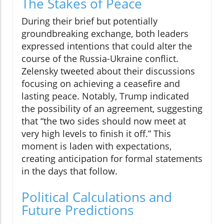
The Stakes of Peace
During their brief but potentially
groundbreaking exchange, both leaders
expressed intentions that could alter the
course of the Russia-Ukraine conflict.
Zelensky tweeted about their discussions
focusing on achieving a ceasefire and
lasting peace. Notably, Trump indicated
the possibility of an agreement, suggesting
that “the two sides should now meet at
very high levels to finish it off.” This
moment is laden with expectations,
creating anticipation for formal statements
in the days that follow.
Political Calculations and
Future Predictions