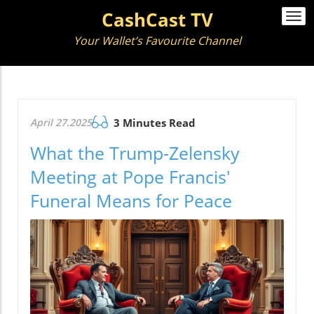
CashCast TV
Togg
navi
Your Wallet’s Favourite Channel
April 27.2025
3 Minutes Read
What the Trump-Zelensky
Meeting at Pope Francis'
Funeral Means for Peace