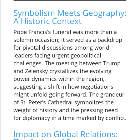
Symbolism Meets Geography:
A Historic Context
Pope Francis’s funeral was more than a
solemn occasion; it served as a backdrop
for pivotal discussions among world
leaders facing urgent geopolitical
challenges. The meeting between Trump
and Zelensky crystallizes the evolving
power dynamics within the region,
suggesting a shift in how negotiations
might unfold going forward. The grandeur
of St. Peter’s Cathedral symbolizes the
weight of history and the pressing need
for diplomacy in a time marked by conflict.
Impact on Global Relations: