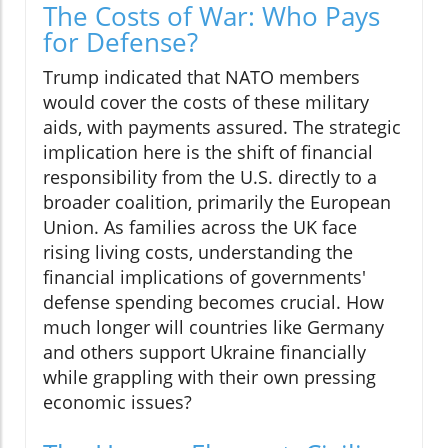
The Costs of War: Who Pays
for Defense?
Trump indicated that NATO members
would cover the costs of these military
aids, with payments assured. The strategic
implication here is the shift of financial
responsibility from the U.S. directly to a
broader coalition, primarily the European
Union. As families across the UK face
rising living costs, understanding the
financial implications of governments'
defense spending becomes crucial. How
much longer will countries like Germany
and others support Ukraine financially
while grappling with their own pressing
economic issues?