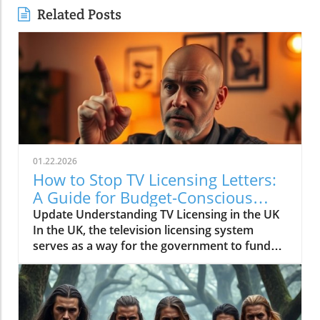
Related Posts
01.22.2026
How to Stop TV Licensing Letters:
A Guide for Budget-Conscious
Families
Update Understanding TV Licensing in the UK
In the UK, the television licensing system
serves as a way for the government to fund
the British Broadcasting Corporation (BBC).
Every household watching live television or
using BBC iPlayer must hold a valid license.
However, the rising costs and perceived