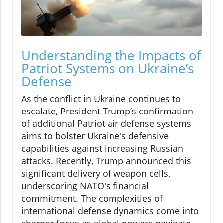
Understanding the Impacts of
Patriot Systems on Ukraine’s
Defense
As the conflict in Ukraine continues to
escalate, President Trump’s confirmation
of additional Patriot air defense systems
aims to bolster Ukraine's defensive
capabilities against increasing Russian
attacks. Recently, Trump announced this
significant delivery of weapon cells,
underscoring NATO's financial
commitment. The complexities of
international defense dynamics come into
sharper focus as global powers navigate