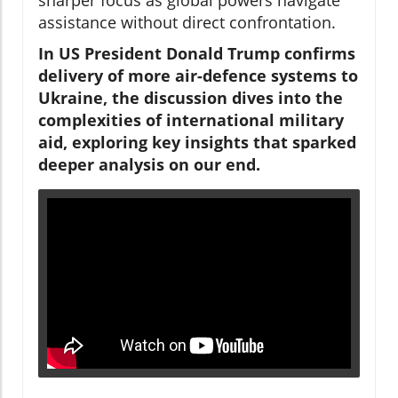
assistance without direct confrontation.
In US President Donald Trump confirms
delivery of more air-defence systems to
Ukraine, the discussion dives into the
complexities of international military
aid, exploring key insights that sparked
deeper analysis on our end.