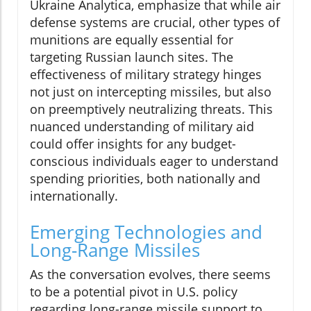
Ukraine Analytica, emphasize that while air
defense systems are crucial, other types of
munitions are equally essential for
targeting Russian launch sites. The
effectiveness of military strategy hinges
not just on intercepting missiles, but also
on preemptively neutralizing threats. This
nuanced understanding of military aid
could offer insights for any budget-
conscious individuals eager to understand
spending priorities, both nationally and
internationally.
Emerging Technologies and
Long-Range Missiles
As the conversation evolves, there seems
to be a potential pivot in U.S. policy
regarding long-range missile support to