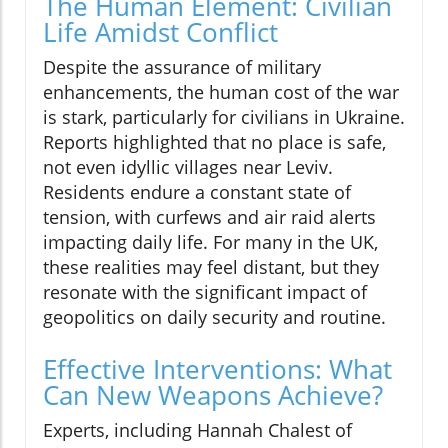
The Human Element: Civilian
Life Amidst Conflict
Despite the assurance of military
enhancements, the human cost of the war
is stark, particularly for civilians in Ukraine.
Reports highlighted that no place is safe,
not even idyllic villages near Leviv.
Residents endure a constant state of
tension, with curfews and air raid alerts
impacting daily life. For many in the UK,
these realities may feel distant, but they
resonate with the significant impact of
geopolitics on daily security and routine.
Effective Interventions: What
Can New Weapons Achieve?
Experts, including Hannah Chalest of