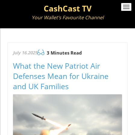
CashCast TV
Togg
navi
Your Wallet’s Favourite Channel
July 16.2025
3 Minutes Read
What the New Patriot Air
Defenses Mean for Ukraine
and UK Families