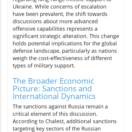
Ukraine. While concerns of escalation
have been prevalent, the shift towards
discussions about more advanced
offensive capabilities represents a
significant strategic alteration. This change
holds potential implications for the global
defense landscape, particularly as nations
weigh the cost-effectiveness of different
types of military support.
The Broader Economic
Picture: Sanctions and
International Dynamics
The sanctions against Russia remain a
critical element of this discussion.
According to Chalest, additional sanctions
targeting key sectors of the Russian