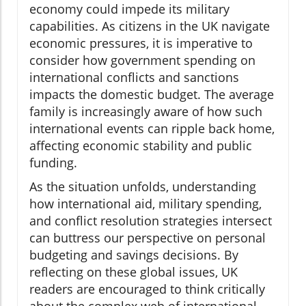
economy could impede its military
capabilities. As citizens in the UK navigate
economic pressures, it is imperative to
consider how government spending on
international conflicts and sanctions
impacts the domestic budget. The average
family is increasingly aware of how such
international events can ripple back home,
affecting economic stability and public
funding.
As the situation unfolds, understanding
how international aid, military spending,
and conflict resolution strategies intersect
can buttress our perspective on personal
budgeting and savings decisions. By
reflecting on these global issues, UK
readers are encouraged to think critically