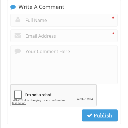
Write A Comment
*
*
Publish