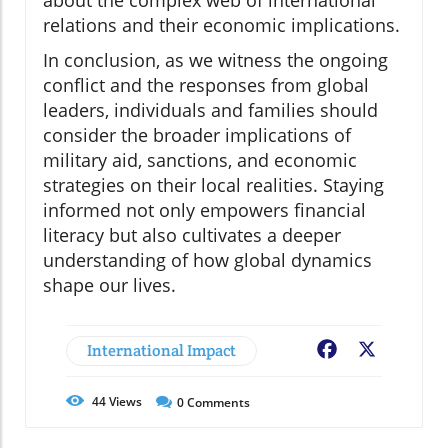
about the complex web of international
relations and their economic implications.
In conclusion, as we witness the ongoing
conflict and the responses from global
leaders, individuals and families should
consider the broader implications of
military aid, sanctions, and economic
strategies on their local realities. Staying
informed not only empowers financial
literacy but also cultivates a deeper
understanding of how global dynamics
shape our lives.
International Impact
Facebook
X
44
Views
0
Comments