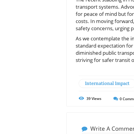
transport systems. Advoc
for peace of mind but for
costs. In moving forward,
safety concerns, urging p
As we contemplate the im
standard expectation for 
diminished public transp
striving for safer transi
International Impact
39
Views
0
Comm
Write A Comme