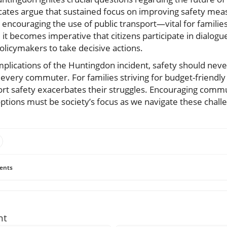
ates argue that sustained focus on improving safety measu
 encouraging the use of public transport—vital for families 
 it becomes imperative that citizens participate in dialog
olicymakers to take decisive actions.
plications of the Huntingdon incident, safety should never
every commuter. For families striving for budget-friendly l
ort safety exacerbates their struggles. Encouraging comm
t options must be society’s focus as we navigate these chal
ents
nt