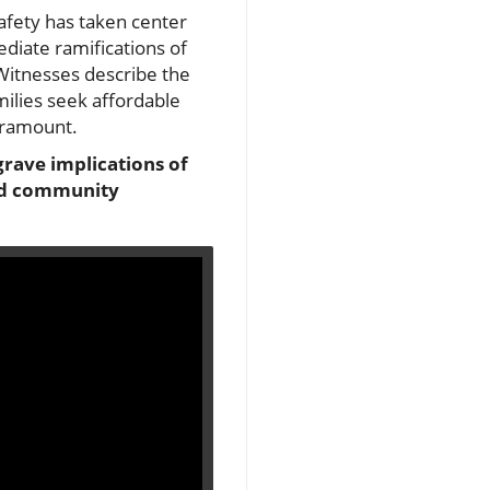
safety has taken center
ediate ramifications of
 Witnesses describe the
milies seek affordable
paramount.
 grave implications of
and community