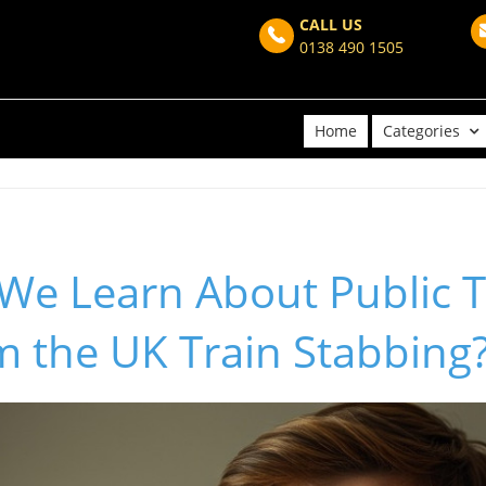
CALL US
0138 490 1505
Home
Categories
We Learn About Public 
m the UK Train Stabbing