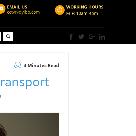
EMAIL US
WORKING HOURS
cctv@dylbo.com
M-F: 10am-4pm
3 Minutes Read
Transport
?