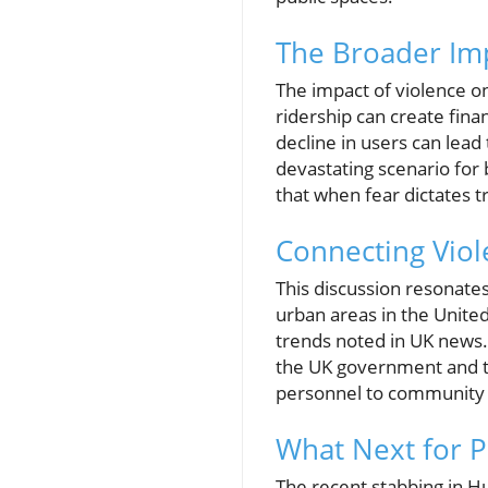
The Broader Imp
The impact of violence o
ridership can create finan
decline in users can lead
devastating scenario for 
that when fear dictates t
Connecting Viole
This discussion resonates
urban areas in the United
trends noted in UK news. 
the UK government and tr
personnel to community o
What Next for P
The recent stabbing in Hu