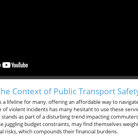
he Context of Public Transport Safet
s a lifeline for many, offering an affordable way to navig
e of violent incidents has many hesitant to use these serv
 it stands as part of a disturbing trend impacting commuters
ose juggling budget constraints, may find themselves weigh
ial risks, which compounds their financial burdens.