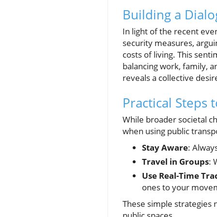
Building a Dial
In light of the recent e
security measures, argui
costs of living. This sen
balancing work, family, 
reveals a collective desir
Practical Steps 
While broader societal c
when using public transpo
Stay Aware
: Alway
Travel in Groups
: 
Use Real-Time Tra
ones to your move
These simple strategies no
public spaces.