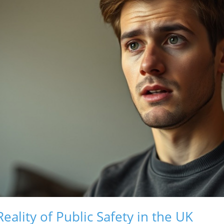
ality of Public Safety in the UK