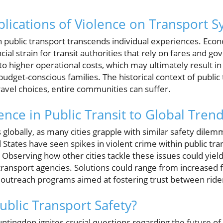
lications of Violence on Transport 
n public transport transcends individual experiences. Eco
cial strain for transit authorities that rely on fares and 
 to higher operational costs, which may ultimately result i
budget-conscious families. The historical context of public
ravel choices, entire communities can suffer.
nce in Public Transit to Global Tren
 globally, as many cities grapple with similar safety dilemm
 States have seen spikes in violent crime within public tra
Observing how other cities tackle these issues could yield 
ansport agencies. Solutions could range from increased f
utreach programs aimed at fostering trust between rider
ublic Transport Safety?
ntingdon ignites crucial questions regarding the future of 