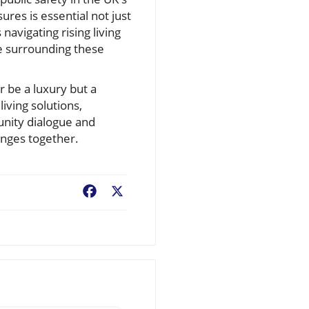
res is essential not just
navigating rising living
ue surrounding these
 be a luxury but a
iving solutions,
unity dialogue and
lenges together.
Facebook
X