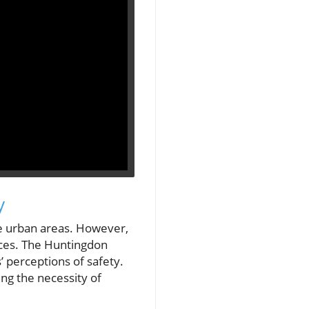
y
ate urban areas. However,
ices. The Huntingdon
’ perceptions of safety.
ing the necessity of