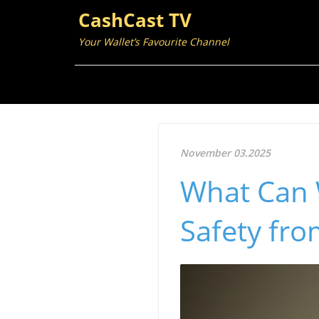
CashCast TV
Your Wallet’s Favourite Channel
November 03.2025
What Can 
Safety fro