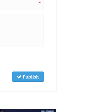
*
Publish