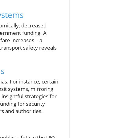
Systems
nomically, decreased
government funding. A
n fare increases—a
 transport safety reveals
ds
as. For instance, certain
nsit systems, mirroring
insightful strategies for
unding for security
s and authorities.
public safety in the UK's