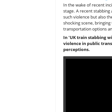
In the wake of recent inc
stage. A recent stabbing 
such violence but also t
shocking scene, bringing 
transportation options a
In 'UK train stabbing w
violence in public tra
perceptions.