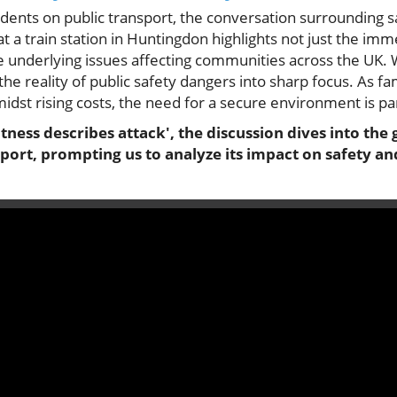
idents on public transport, the conversation surrounding 
at a train station in Huntingdon highlights not just the imm
he underlying issues affecting communities across the UK.
the reality of public safety dangers into sharp focus. As fa
midst rising costs, the need for a secure environment is 
itness describes attack', the discussion dives into the
nsport, prompting us to analyze its impact on safety 