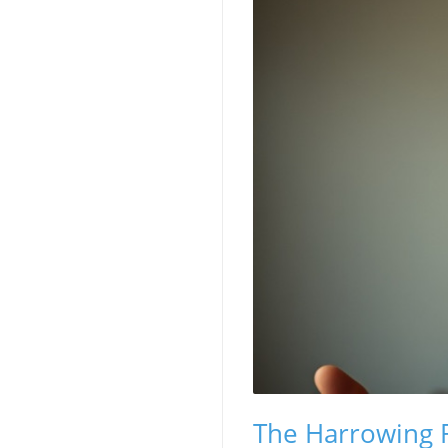
The Harrowing Re