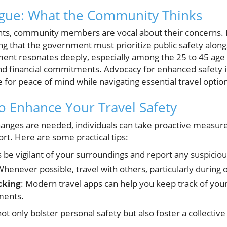
ogue: What the Community Thinks
vents, community members are vocal about their concerns. 
ng that the government must prioritize public safety along
timent resonates deeply, especially among the 25 to 45 ag
and financial commitments. Advocacy for enhanced safety i
e for peace of mind while navigating essential travel optio
to Enhance Your Travel Safety
hanges are needed, individuals can take proactive measure
rt. Here are some practical tips:
s be vigilant of your surroundings and report any suspiciou
Whenever possible, travel with others, particularly during 
cking
: Modern travel apps can help you keep track of your
ments.
t only bolster personal safety but also foster a collective