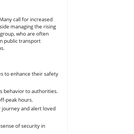
Many call for increased
side managing the rising
e group, who are often
n public transport
ns.
s to enhance their safety
s behavior to authorities.
off-peak hours.
 journey and alert loved
 sense of security in