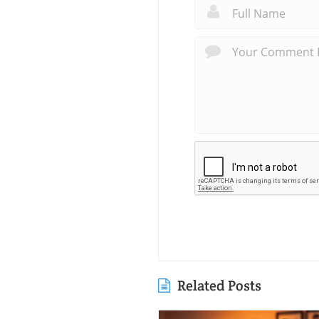
Related Posts