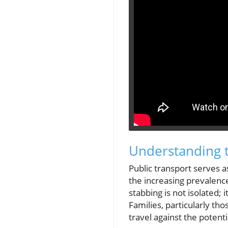
Understanding t
Public transport serves a
the increasing prevalenc
stabbing is not isolated;
Families, particularly th
travel against the potent