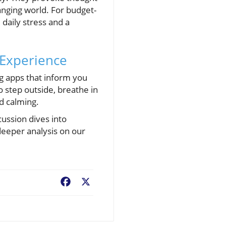
anging world. For budget-
daily stress and a
 Experience
ng apps that inform you
 step outside, breathe in
nd calming.
scussion dives into
deeper analysis on our
Facebook
X