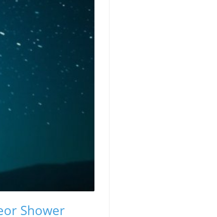
teor Shower