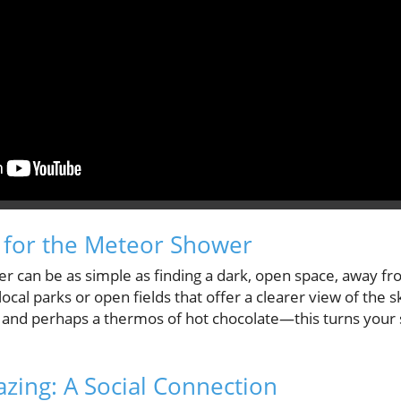
 for the Meteor Shower
can be as simple as finding a dark, open space, away from
 local parks or open fields that offer a clearer view of the 
, and perhaps a thermos of hot chocolate—this turns your 
azing: A Social Connection