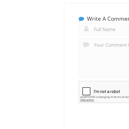
Write A Comme