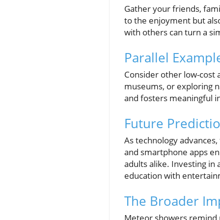
Gather your friends, fami
to the enjoyment but als
with others can turn a si
Parallel Example
Consider other low-cost act
museums, or exploring nat
and fosters meaningful in
Future Predicti
As technology advances, t
and smartphone apps enh
adults alike. Investing i
education with entertai
The Broader Imp
Meteor showers remind u