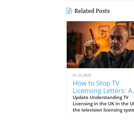
Related Posts
01.22.2026
How to Stop TV
Licensing Letters: A
Guide for Budget-
Update Understanding TV
Licensing in the UK In the U
Conscious Families
the television licensing sys
serves as a way for the
government to fund the Brit
Broadcasting Corporation (B