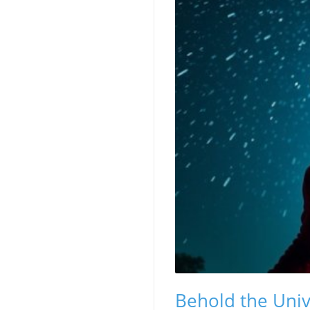
Behold the Univ