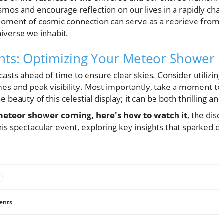
smos and encourage reflection on our lives in a rapidly ch
 moment of cosmic connection can serve as a reprieve from 
iverse we inhabit.
ghts: Optimizing Your Meteor Shower
asts ahead of time to ensure clear skies. Consider utilizi
s and peak visibility. Most importantly, take a moment to
e beauty of this celestial display; it can be both thrilling a
meteor shower coming, here's how to watch it
, the di
is spectacular event, exploring key insights that sparked 
ents