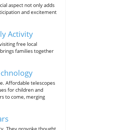
cial aspect not only adds
ticipation and excitement
y Activity
isiting free local
 brings families together
echnology
ve. Affordable telescopes
es for children and
ears to come, merging
ars
ty. They provoke thought