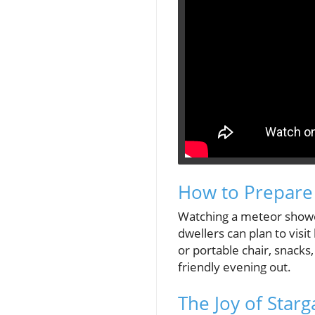
How to Prepare
Watching a meteor shower 
dwellers can plan to visit
or portable chair, snacks
friendly evening out.
The Joy of Starg