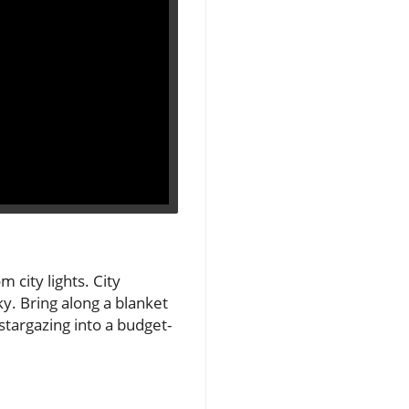
 city lights. City
sky. Bring along a blanket
stargazing into a budget-