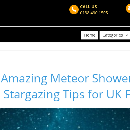
CALL US
0138 490 1505
Home
Categories
 Amazing Meteor Shower
 Stargazing Tips for UK 