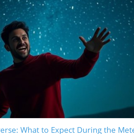
erse: What to Expect During the Me