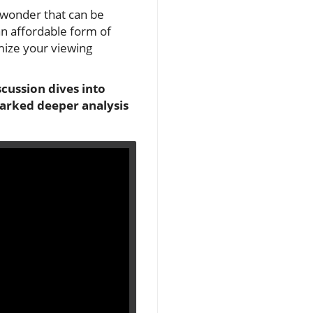
 wonder that can be
 an affordable form of
imize your viewing
cussion dives into
parked deeper analysis