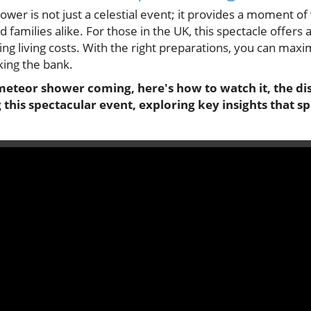
er is not just a celestial event; it provides a moment of
 families alike. For those in the UK, this spectacle offers
ng living costs. With the right preparations, you can max
ing the bank.
meteor shower coming, here's how to watch it, the dis
this spectacular event, exploring key insights that s