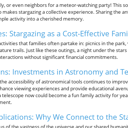
ly, or even neighbors for a meteor-watching party! This so
o makes stargazing a collective experience. Sharing the an
mple activity into a cherished memory.
s: Stargazing as a Cost-Effective Famil
ivities that families often partake in: picnics in the park, v
ure trails. Just like these outings, a night under the stars
teractions without significant financial commitments.
ons: Investments in Astronomy and T
he accessibility of astronomical tools continues to impro
ance viewing experiences and provide educational avenu
n a telescope now could become a fun family activity for y
nment.
lications: Why We Connect to the St
s of the vastness of the universe and our shared humani