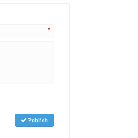
*
Publish