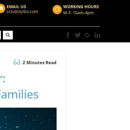
EMAIL US
WORKING HOURS
cctv@dylbo.com
M-F: 10am-4pm
2 Minutes Read
:
Families