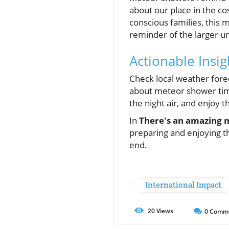
about our place in the co
conscious families, this
reminder of the larger un
Actionable Insi
Check local weather forec
about meteor shower time
the night air, and enjoy th
In
There's an amazing 
preparing and enjoying th
end.
International Impact
20
Views
0
Comm