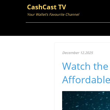
CashCast TV
Your Wallet’s Favourite Channel
December 12.2025
Watch the
Affordable