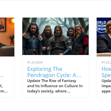
01.22.2026
01.22.
Exploring The
How
Pendragon Cycle: A
Spe
Survival Guide for
Con
Update The Rise of Fantasy
Upda
K,
and Its Influence on Culture In
Impac
Modern Families
the
tem
today’s society, where
appe
individuals often seek
Econ
ish
escapism amid challenging
Pres
BC).
times, the resurgence of
headl