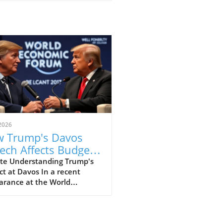
2026
 Trump's Davos
ech Affects Budget-
scious Families in
te Understanding Trump's
t at Davos In a recent
 UK
arance at the World
omic Forum in Davos, former
ident Donald Trump made
ines with his strong