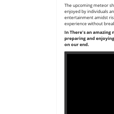
The upcoming meteor show
enjoyed by individuals and
entertainment amidst risi
experience without break
In There's an amazing 
preparing and enjoying 
on our end.