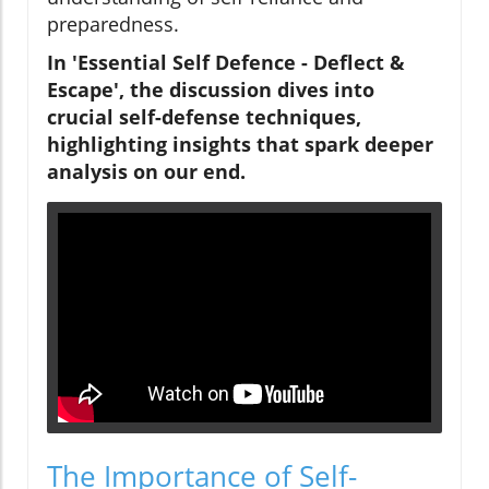
preparedness.
In 'Essential Self Defence - Deflect &
Escape', the discussion dives into
crucial self-defense techniques,
highlighting insights that spark deeper
analysis on our end.
The Importance of Self-