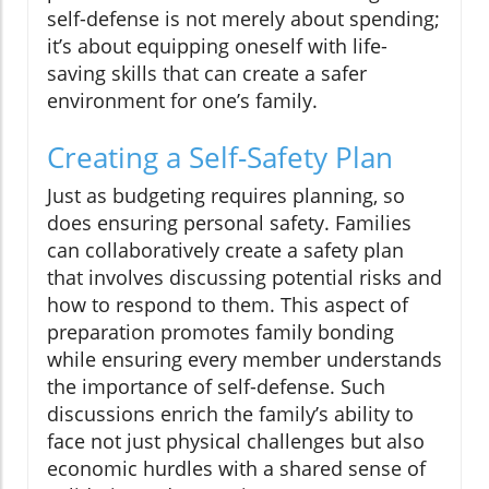
self-defense is not merely about spending;
it’s about equipping oneself with life-
saving skills that can create a safer
environment for one’s family.
Creating a Self-Safety Plan
Just as budgeting requires planning, so
does ensuring personal safety. Families
can collaboratively create a safety plan
that involves discussing potential risks and
how to respond to them. This aspect of
preparation promotes family bonding
while ensuring every member understands
the importance of self-defense. Such
discussions enrich the family’s ability to
face not just physical challenges but also
economic hurdles with a shared sense of