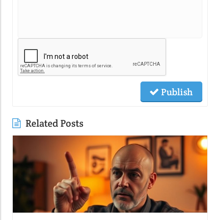
Publish
Related Posts