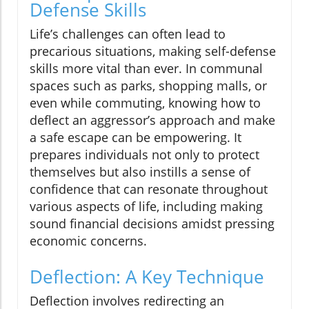
Defense Skills
Life’s challenges can often lead to
precarious situations, making self-defense
skills more vital than ever. In communal
spaces such as parks, shopping malls, or
even while commuting, knowing how to
deflect an aggressor’s approach and make
a safe escape can be empowering. It
prepares individuals not only to protect
themselves but also instills a sense of
confidence that can resonate throughout
various aspects of life, including making
sound financial decisions amidst pressing
economic concerns.
Deflection: A Key Technique
Deflection involves redirecting an