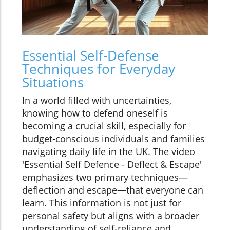
Essential Self-Defense
Techniques for Everyday
Situations
In a world filled with uncertainties,
knowing how to defend oneself is
becoming a crucial skill, especially for
budget-conscious individuals and families
navigating daily life in the UK. The video
'Essential Self Defence - Deflect & Escape'
emphasizes two primary techniques—
deflection and escape—that everyone can
learn. This information is not just for
personal safety but aligns with a broader
understanding of self-reliance and