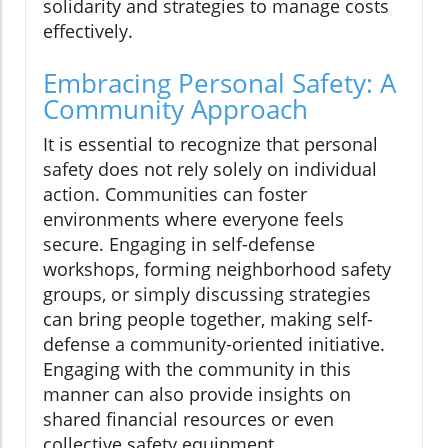
solidarity and strategies to manage costs
effectively.
Embracing Personal Safety: A
Community Approach
It is essential to recognize that personal
safety does not rely solely on individual
action. Communities can foster
environments where everyone feels
secure. Engaging in self-defense
workshops, forming neighborhood safety
groups, or simply discussing strategies
can bring people together, making self-
defense a community-oriented initiative.
Engaging with the community in this
manner can also provide insights on
shared financial resources or even
collective safety equipment.