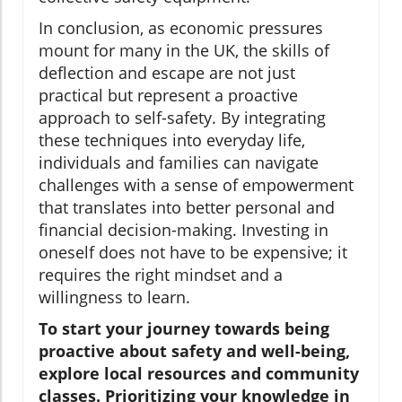
In conclusion, as economic pressures
mount for many in the UK, the skills of
deflection and escape are not just
practical but represent a proactive
approach to self-safety. By integrating
these techniques into everyday life,
individuals and families can navigate
challenges with a sense of empowerment
that translates into better personal and
financial decision-making. Investing in
oneself does not have to be expensive; it
requires the right mindset and a
willingness to learn.
To start your journey towards being
proactive about safety and well-being,
explore local resources and community
classes. Prioritizing your knowledge in