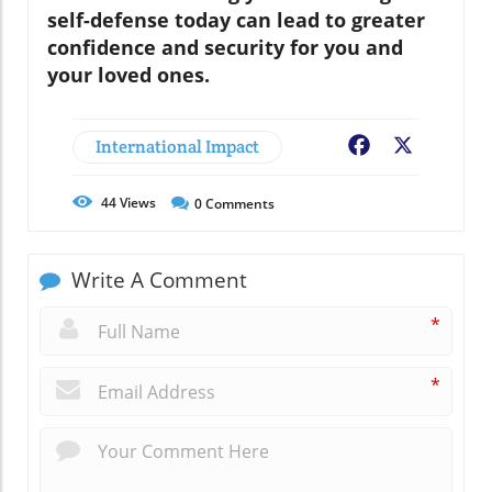
self-defense today can lead to greater
confidence and security for you and
your loved ones.
International Impact
Facebook
X
44
Views
0
Comments
Write A Comment
*
*