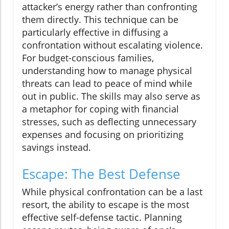
attacker’s energy rather than confronting
them directly. This technique can be
particularly effective in diffusing a
confrontation without escalating violence.
For budget-conscious families,
understanding how to manage physical
threats can lead to peace of mind while
out in public. The skills may also serve as
a metaphor for coping with financial
stresses, such as deflecting unnecessary
expenses and focusing on prioritizing
savings instead.
Escape: The Best Defense
While physical confrontation can be a last
resort, the ability to escape is the most
effective self-defense tactic. Planning