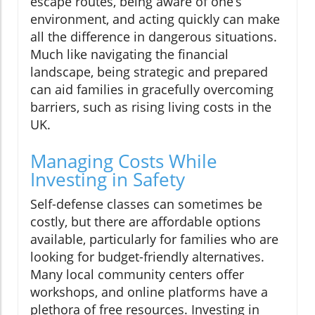
escape routes, being aware of one’s
environment, and acting quickly can make
all the difference in dangerous situations.
Much like navigating the financial
landscape, being strategic and prepared
can aid families in gracefully overcoming
barriers, such as rising living costs in the
UK.
Managing Costs While
Investing in Safety
Self-defense classes can sometimes be
costly, but there are affordable options
available, particularly for families who are
looking for budget-friendly alternatives.
Many local community centers offer
workshops, and online platforms have a
plethora of free resources. Investing in