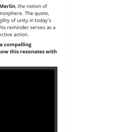
 Merlin
, the notion of
tmosphere. The quote,
lity of unity in today's
 this reminder serves as a
ctive action.
 a compelling
how this resonates with