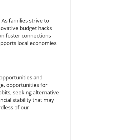
As families strive to
novative budget hacks
can foster connections
supports local economies
 opportunities and
e, opportunities for
bits, seeking alternative
ncial stability that may
dless of our