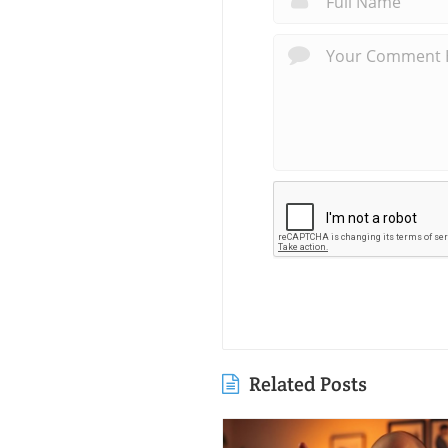
Related Posts