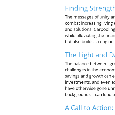
Finding Strengt
The messages of unity and 
combat increasing living
and solutions. Carpooling
while alleviating the fin
but also builds strong n
The Light and 
The balance between 'grea
challenges in the economi
savings and growth can e
investments, and even expl
have otherwise gone unno
backgrounds—can lead to 
A Call to Actio