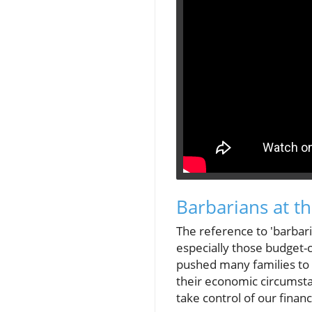
Barbarians at t
The reference to 'barbari
especially those budget-c
pushed many families to t
their economic circumstan
take control of our finan