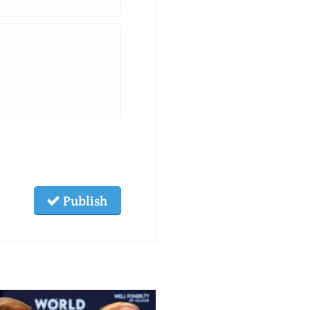
Publish