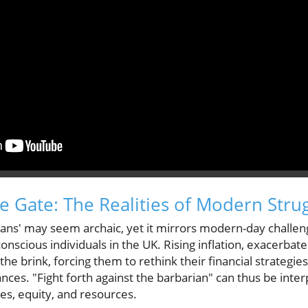
he Gate: The Realities of Modern Stru
ans' may seem archaic, yet it mirrors modern-day challeng
onscious individuals in the UK. Rising inflation, exacerbat
he brink, forcing them to rethink their financial strategie
ces. "Fight forth against the barbarian" can thus be interp
ces, equity, and resources.