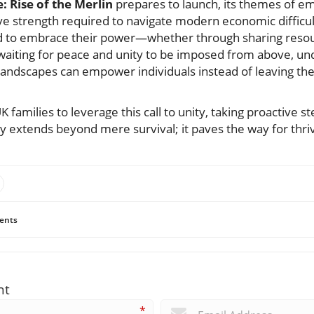
 Rise of the Merlin
prepares to launch, its themes of 
ive strength required to navigate modern economic difficult
d to embrace their power—whether through sharing resou
aiting for peace and unity to be imposed from above, un
landscapes can empower individuals instead of leaving th
families to leverage this call to unity, taking proactive st
hy extends beyond mere survival; it paves the way for thri
ents
nt
*