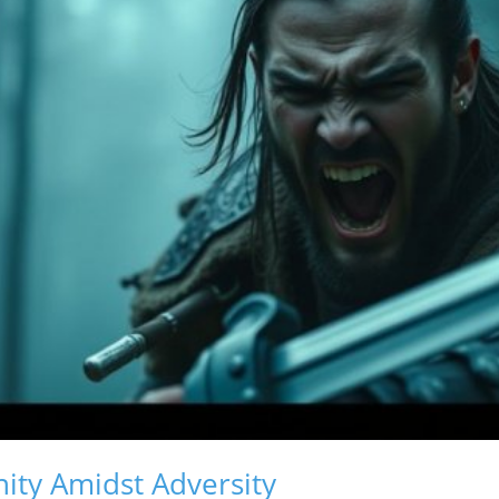
ity Amidst Adversity