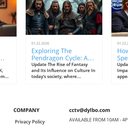
01.22.2026
01.22.
Exploring The
How
Pendragon Cycle: A
Spe
Survival Guide for
Con
Update The Rise of Fantasy
Upda
K,
and Its Influence on Culture In
Impac
Modern Families
the
tem
today’s society, where
appe
individuals often seek
Econ
ish
escapism amid challenging
Pres
BC).
times, the resurgence of
headl
ve
fantasy series such as The
state
er
Pendragon Cycle: Rise of the
respo
COMPANY
cctv@dylbo.com
Merlin offers more than merely
thos
d
entertainment. It acts as a
globa
AVAILABLE FROM 10AM - 4
Privacy Policy
ed
cultural touchstone,
known