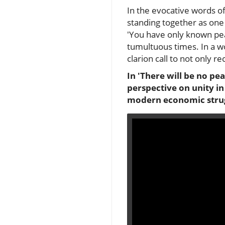
In the evocative words o
standing together as one
'You have only known peace
tumultuous times. In a wor
clarion call to not only 
In 'There will be no pe
perspective on unity in
modern economic strug