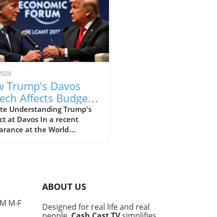
2026
 Trump's Davos
ech Affects Budget-
scious Families in
te Understanding Trump's
t at Davos In a recent
 UK
arance at the World
omic Forum in Davos, former
ident Donald Trump made
ines with his strong
ments that elicited varied
nses, particularly from
ABOUT US
e concerned about the
l economy. This gathering,
PM M-F
Designed for real life and real
 for high-profile
people,
Cash Cast TV
simplifies