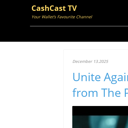
CashCast TV
Your Wallet’s Favourite Channel
December 13.2025
Unite Agai
from The 