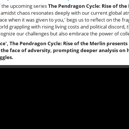
f the upcoming series
The Pendragon Cycle: Rise of the
 amidst chaos resonates deeply with our current global a
 when it was given to you,' begs us to reflect on the fragi
ld grappling with rising living costs and political discord,
recognize our challenges but also embrace the power of colle
ace', The Pendragon Cycle: Rise of the Merlin presents
 the face of adversity, prompting deeper analysis on 
gles.