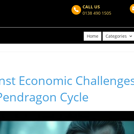
CALL US
0138 490 1505
Home
Categories
nst Economic Challenges
Pendragon Cycle