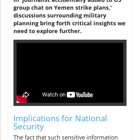
group chat on Yemen strike plans,'
discussions surrounding military
planning bring forth critical insights we
need to explore further.
Implications for National
Security
The fact that such sensitive information