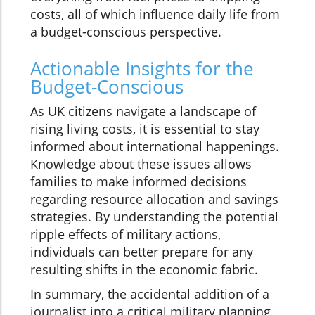
costs, all of which influence daily life from
a budget-conscious perspective.
Actionable Insights for the
Budget-Conscious
As UK citizens navigate a landscape of
rising living costs, it is essential to stay
informed about international happenings.
Knowledge about these issues allows
families to make informed decisions
regarding resource allocation and savings
strategies. By understanding the potential
ripple effects of military actions,
individuals can better prepare for any
resulting shifts in the economic fabric.
In summary, the accidental addition of a
journalist into a critical military planning