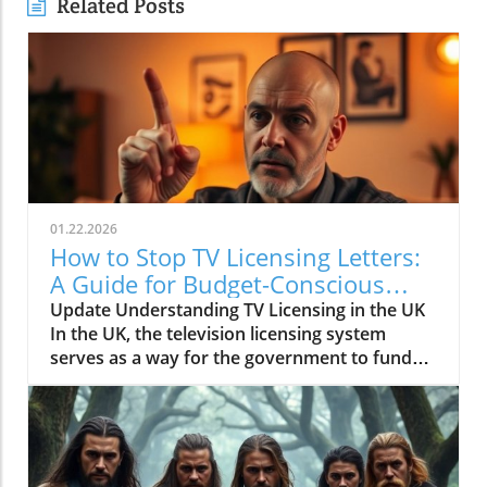
Related Posts
01.22.2026
How to Stop TV Licensing Letters:
A Guide for Budget-Conscious
Families
Update Understanding TV Licensing in the UK
In the UK, the television licensing system
serves as a way for the government to fund
the British Broadcasting Corporation (BBC).
Every household watching live television or
using BBC iPlayer must hold a valid license.
However, the rising costs and perceived
unfairness have led many to seek ways to stop