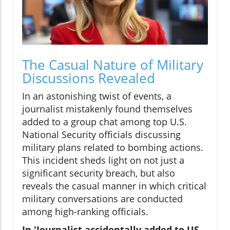
The Casual Nature of Military
Discussions Revealed
In an astonishing twist of events, a
journalist mistakenly found themselves
added to a group chat among top U.S.
National Security officials discussing
military plans related to bombing actions.
This incident sheds light on not just a
significant security breach, but also
reveals the casual manner in which critical
military conversations are conducted
among high-ranking officials.
In 'Journalist accidentally added to US