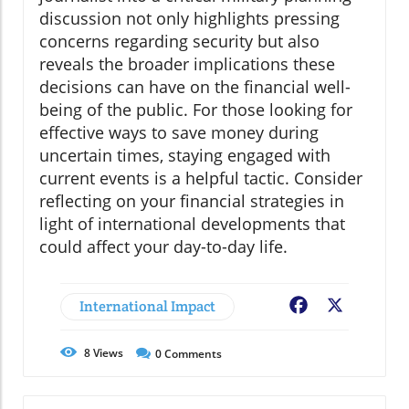
discussion not only highlights pressing
concerns regarding security but also
reveals the broader implications these
decisions can have on the financial well-
being of the public. For those looking for
effective ways to save money during
uncertain times, staying engaged with
current events is a helpful tactic. Consider
reflecting on your financial strategies in
light of international developments that
could affect your day-to-day life.
International Impact
Facebook
X
8
Views
0
Comments