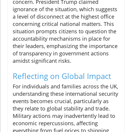
concern. President Trump claimed
ignorance of the situation, which suggests
a level of disconnect at the highest office
concerning critical national matters. This
situation prompts citizens to question the
accountability mechanisms in place for
their leaders, emphasizing the importance
of transparency in government actions
amidst significant risks.
Reflecting on Global Impact
For individuals and families across the UK,
understanding these international security
events becomes crucial, particularly as
they relate to global stability and trade.
Military actions may inadvertently lead to
economic repercussions, affecting
everything from fuel prices to shipping