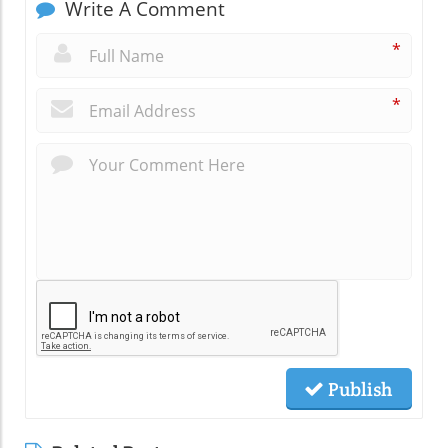
Write A Comment
*
*
Publish