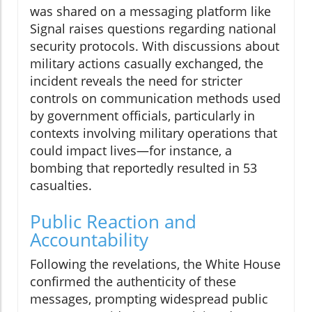
was shared on a messaging platform like
Signal raises questions regarding national
security protocols. With discussions about
military actions casually exchanged, the
incident reveals the need for stricter
controls on communication methods used
by government officials, particularly in
contexts involving military operations that
could impact lives—for instance, a
bombing that reportedly resulted in 53
casualties.
Public Reaction and
Accountability
Following the revelations, the White House
confirmed the authenticity of these
messages, prompting widespread public