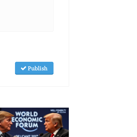
Publish