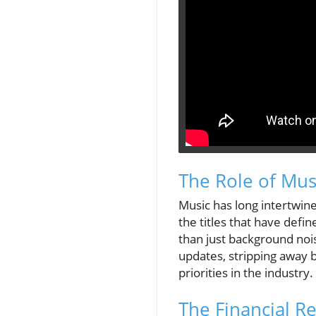
The Role of Mus
Music has long intertwin
the titles that have defi
than just background noi
updates, stripping away b
priorities in the industry.
The Financial Re