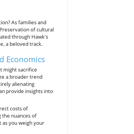
ion? As families and
 Preservation of cultural
rated through Hawk's
e, a beloved track.
nd Economics
 might sacrifice
ze a broader trend
rely alienating
n provide insights into
rect costs of
g the nuances of
xt as you weigh your