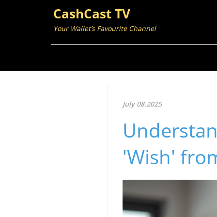
CashCast TV
Your Wallet’s Favourite Channel
July 08.2025
Understan
'Wish' fro