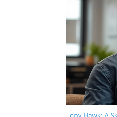
Tony Hawk: A S