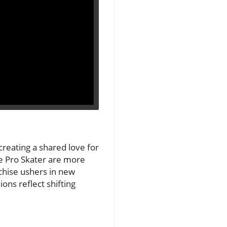
reating a shared love for
ke Pro Skater are more
chise ushers in new
ons reflect shifting