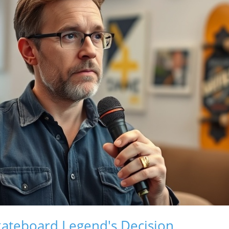
kateboard Legend's Decision