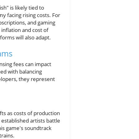
h" is likely tied to
y facing rising costs. For
bscriptions, and gaming
inflation and cost of
forms will also adapt.
ams
nsing fees can impact
ked with balancing
velopers, they represent
fts as costs of production
established artists battle
 his game's soundtrack
trains.