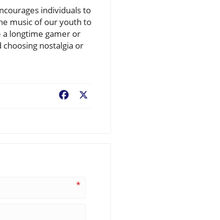
encourages individuals to
he music of our youth to
e a longtime gamer or
choosing nostalgia or
Facebook
X
*