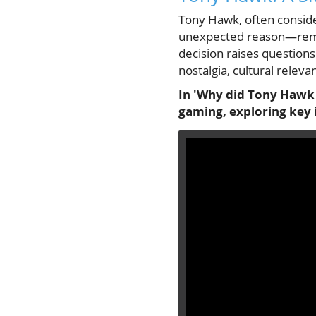
Tony Hawk, often consider
unexpected reason—remov
decision raises question
nostalgia, cultural relev
In 'Why did Tony Hawk 
gaming, exploring key 