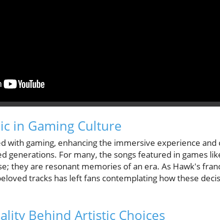
ic in Gaming Culture
ed with gaming, enhancing the immersive experience and c
ned generations. For many, the songs featured in games li
se; they are resonant memories of an era. As Hawk's fran
eloved tracks has left fans contemplating how these decisi
ality Behind Artistic Choices