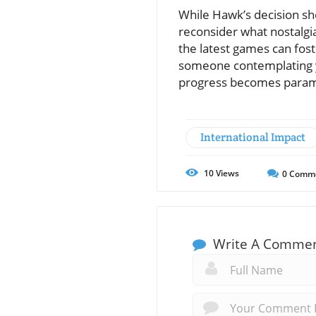
While Hawk’s decision she
reconsider what nostalgi
the latest games can fos
someone contemplating y
progress becomes para
International Impact
10
Views
0
Comm
Write A Comme