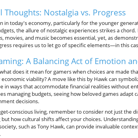
l Thoughts: Nostalgia vs. Progress
 in today's economy, particularly for the younger generat
dgets, the allure of nostalgic experiences strikes a chord.
 movies, and music becomes essential, yet, as demonst
ess requires us to let go of specific elements—in this cas
aming: A Balancing Act of Emotion a
, what does it mean for gamers when choices are made that
 economic viability? A move like this by Hawk can symboli
in ways that accommodate financial realities without enti
lies managing budgets, seeing how beloved games adapt ca
nment decisions.
et-conscious living, remember to consider not just the di
but how cultural shifts affect your choices. Understandin
 society, such as Tony Hawk, can provide invaluable conte
.