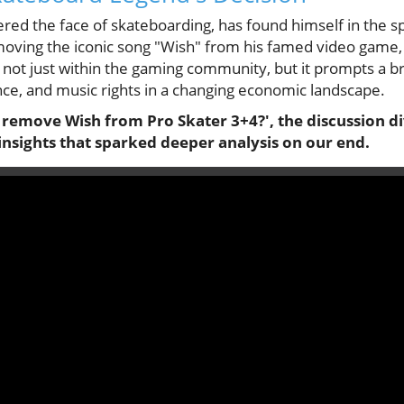
ed the face of skateboarding, has found himself in the sp
ing the iconic song "Wish" from his famed video game, 
s not just within the gaming community, but it prompts a b
ance, and music rights in a changing economic landscape.
remove Wish from Pro Skater 3+4?', the discussion div
insights that sparked deeper analysis on our end.