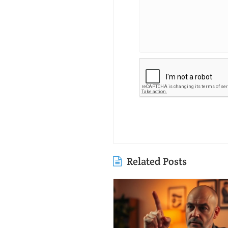
Related Posts