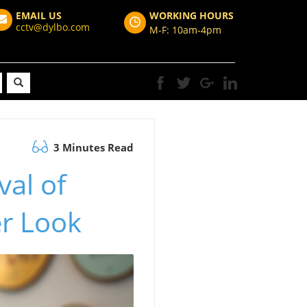
EMAIL US
WORKING HOURS
cctv@dylbo.com
M-F: 10am-4pm
3 Minutes Read
al of
er Look