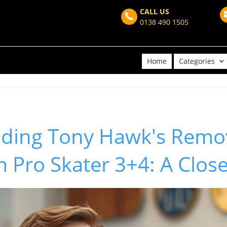
CALL US
0138 490 1505
Home
Categories
ding Tony Hawk's Remov
m Pro Skater 3+4: A Clos