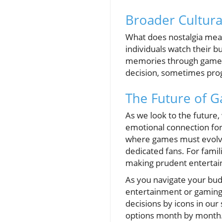
Broader Cultura
What does nostalgia mean
individuals watch their bu
memories through games,
decision, sometimes progr
The Future of G
As we look to the future
emotional connection for
where games must evolve 
dedicated fans. For fami
making prudent entertai
As you navigate your budg
entertainment or gaming 
decisions by icons in our
options month by month