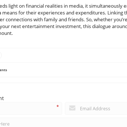
ds light on financial realities in media, it simultaneously 
a means for their experiences and expenditures. Linking t
ter connections with family and friends. So, whether you’r
our next entertainment investment, this dialogue around 
mount.
ents
nt
*