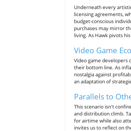
Underneath every artistic 
licensing agreements, whi
budget-conscious individ
purchases may mirror the 
living. As Hawk pivots hi
Video Game Eco
Video game developers of
their bottom line. As inf
nostalgia against profita
an adaptation of strategi
Parallels to Oth
This scenario isn't confi
and distribution climb. T
for airtime while also a
invites us to reflect on th