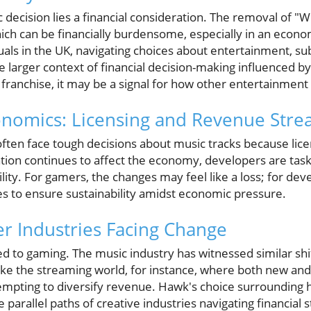
decision lies a financial consideration. The removal of "Wis
ch can be financially burdensome, especially in an econom
uals in the UK, navigating choices about entertainment, su
larger context of financial decision-making influenced by 
s franchise, it may be a signal for how other entertainment 
nomics: Licensing and Revenue Stre
ten face tough decisions about music tracks because lice
lation continues to affect the economy, developers are tas
bility. For gamers, the changes may feel like a loss; for de
es to ensure sustainability amidst economic pressure.
er Industries Facing Change
ned to gaming. The music industry has witnessed similar shi
ake the streaming world, for instance, where both new and 
ttempting to diversify revenue. Hawk's choice surrounding
e parallel paths of creative industries navigating financial s