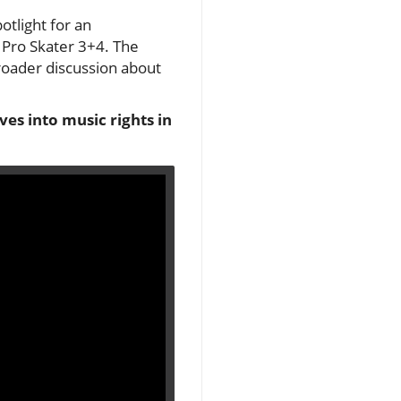
otlight for an
Pro Skater 3+4. The
roader discussion about
es into music rights in