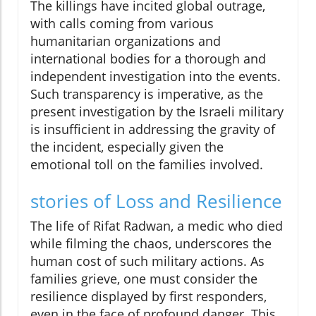
The killings have incited global outrage,
with calls coming from various
humanitarian organizations and
international bodies for a thorough and
independent investigation into the events.
Such transparency is imperative, as the
present investigation by the Israeli military
is insufficient in addressing the gravity of
the incident, especially given the
emotional toll on the families involved.
stories of Loss and Resilience
The life of Rifat Radwan, a medic who died
while filming the chaos, underscores the
human cost of such military actions. As
families grieve, one must consider the
resilience displayed by first responders,
even in the face of profound danger. This