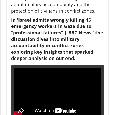
about military accountability and the
protection of civilians in conflict zones.
In 'Israel admits wrongly killing 15
emergency workers in Gaza due to
“professional failures” | BBC News,' the
discussion dives into military
accountability in conflict zones,
exploring key insights that sparked
deeper analysis on our end.