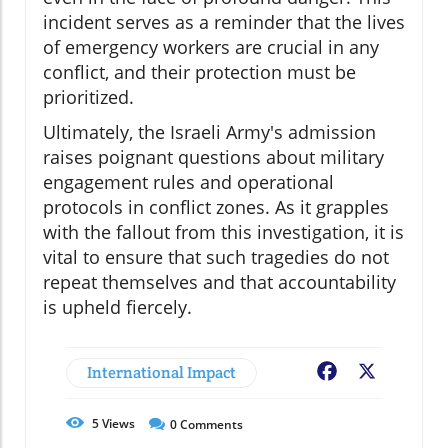
incident serves as a reminder that the lives
of emergency workers are crucial in any
conflict, and their protection must be
prioritized.
Ultimately, the Israeli Army's admission
raises poignant questions about military
engagement rules and operational
protocols in conflict zones. As it grapples
with the fallout from this investigation, it is
vital to ensure that such tragedies do not
repeat themselves and that accountability
is upheld fiercely.
International Impact
Facebook
X
5
Views
0
Comments