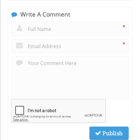
Write A Comment
*
*
Publish