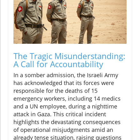
The Tragic Misunderstanding:
A Call for Accountability
In a somber admission, the Israeli Army
has acknowledged that its forces were
responsible for the deaths of 15
emergency workers, including 14 medics
and a UN employee, during a nighttime
attack in Gaza. This critical incident
highlights the devastating consequences
of operational misjudgments amid an
already tense situation, raising questions