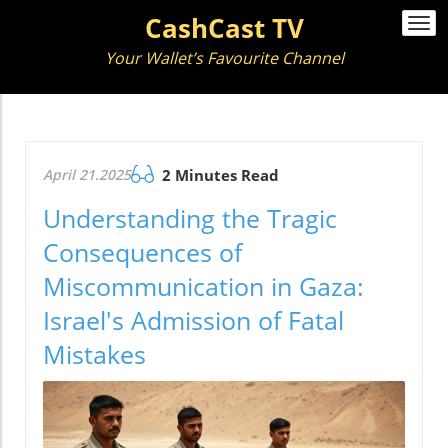
CashCast TV
Togg
navi
Your Wallet’s Favourite Channel
April 21.2025
2 Minutes Read
Understanding the Tragic
Consequences of
Miscommunication in Gaza:
Israel's Admission of Fatal
Mistakes