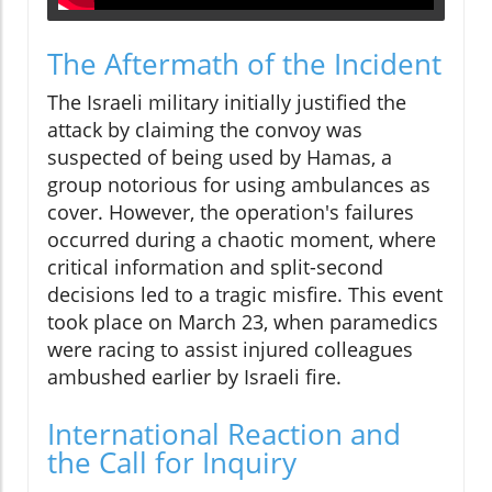
The Aftermath of the Incident
The Israeli military initially justified the
attack by claiming the convoy was
suspected of being used by Hamas, a
group notorious for using ambulances as
cover. However, the operation's failures
occurred during a chaotic moment, where
critical information and split-second
decisions led to a tragic misfire. This event
took place on March 23, when paramedics
were racing to assist injured colleagues
ambushed earlier by Israeli fire.
International Reaction and
the Call for Inquiry