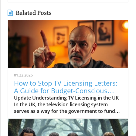
Related Posts
01.22.2026
How to Stop TV Licensing Letters:
A Guide for Budget-Conscious
Families
Update Understanding TV Licensing in the UK
In the UK, the television licensing system
serves as a way for the government to fund
the British Broadcasting Corporation (BBC).
Every household watching live television or
using BBC iPlayer must hold a valid license.