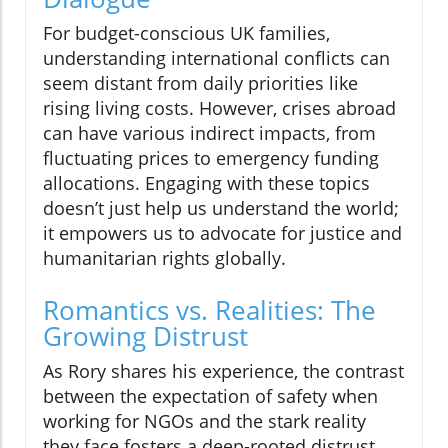
For budget-conscious UK families,
understanding international conflicts can
seem distant from daily priorities like
rising living costs. However, crises abroad
can have various indirect impacts, from
fluctuating prices to emergency funding
allocations. Engaging with these topics
doesn’t just help us understand the world;
it empowers us to advocate for justice and
humanitarian rights globally.
Romantics vs. Realities: The
Growing Distrust
As Rory shares his experience, the contrast
between the expectation of safety when
working for NGOs and the stark reality
they face fosters a deep-rooted distrust.