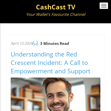
CashCast TV
Togg
navi
Your Wallet’s Favourite Channel
April 12.2025
3 Minutes Read
Understanding the Red
Crescent Incident: A Call to
Empowerment and Support