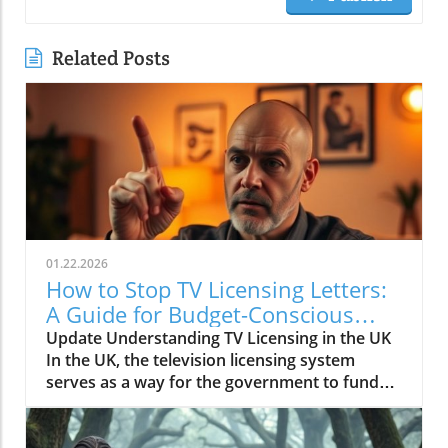
Related Posts
01.22.2026
How to Stop TV Licensing Letters:
A Guide for Budget-Conscious
Families
Update Understanding TV Licensing in the UK
In the UK, the television licensing system
serves as a way for the government to fund
the British Broadcasting Corporation (BBC).
Every household watching live television or