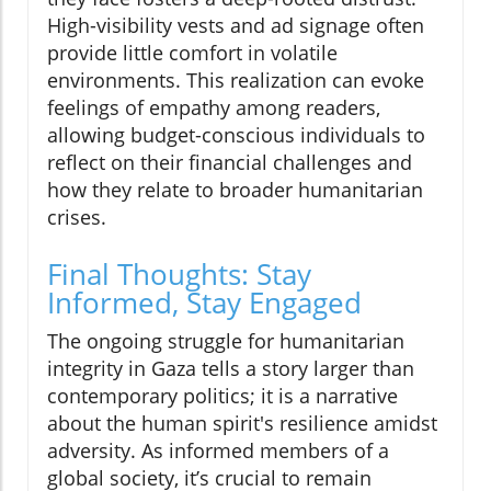
High-visibility vests and ad signage often
provide little comfort in volatile
environments. This realization can evoke
feelings of empathy among readers,
allowing budget-conscious individuals to
reflect on their financial challenges and
how they relate to broader humanitarian
crises.
Final Thoughts: Stay
Informed, Stay Engaged
The ongoing struggle for humanitarian
integrity in Gaza tells a story larger than
contemporary politics; it is a narrative
about the human spirit's resilience amidst
adversity. As informed members of a
global society, it’s crucial to remain