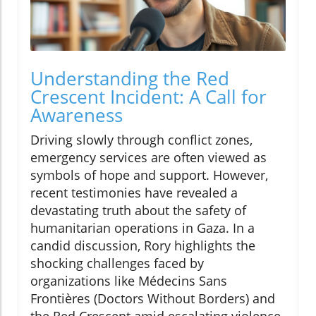
Understanding the Red
Crescent Incident: A Call for
Awareness
Driving slowly through conflict zones,
emergency services are often viewed as
symbols of hope and support. However,
recent testimonies have revealed a
devastating truth about the safety of
humanitarian operations in Gaza. In a
candid discussion, Rory highlights the
shocking challenges faced by
organizations like Médecins Sans
Frontières (Doctors Without Borders) and
the Red Crescent amid escalating violence.