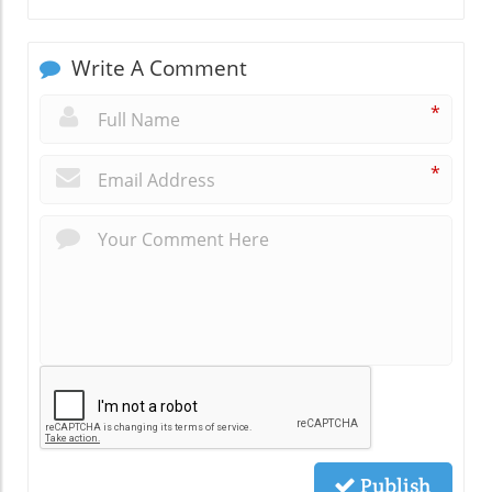
Write A Comment
*
*
Publish