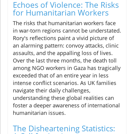
Echoes of Violence: The Risks
for Humanitarian Workers
The risks that humanitarian workers face
in war-torn regions cannot be understated.
Rory's reflections paint a vivid picture of
an alarming pattern: convoy attacks, clinic
assaults, and the appalling loss of lives.
Over the last three months, the death toll
among NGO workers in Gaza has tragically
exceeded that of an entire year in less
intense conflict scenarios. As UK families
navigate their daily challenges,
understanding these global realities can
foster a deeper awareness of international
humanitarian issues.
The Disheartening Statistics: