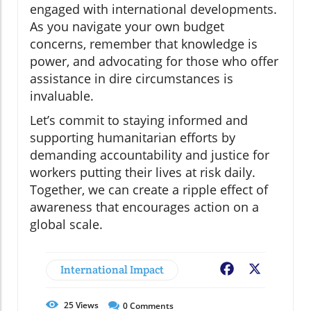
engaged with international developments.
As you navigate your own budget
concerns, remember that knowledge is
power, and advocating for those who offer
assistance in dire circumstances is
invaluable.
Let’s commit to staying informed and
supporting humanitarian efforts by
demanding accountability and justice for
workers putting their lives at risk daily.
Together, we can create a ripple effect of
awareness that encourages action on a
global scale.
International Impact
Facebook
X
25
Views
0
Comments