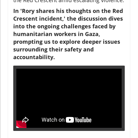
In 'Rory shares his thoughts on the Red
Crescent incident,' the discussion dives
into the ongoing challenges faced by
humanitarian workers in Gaza,
prompting us to explore deeper issues
surrounding their safety and
accountability.