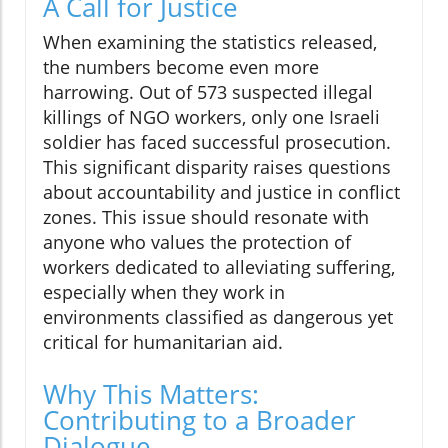
A Call for Justice
When examining the statistics released,
the numbers become even more
harrowing. Out of 573 suspected illegal
killings of NGO workers, only one Israeli
soldier has faced successful prosecution.
This significant disparity raises questions
about accountability and justice in conflict
zones. This issue should resonate with
anyone who values the protection of
workers dedicated to alleviating suffering,
especially when they work in
environments classified as dangerous yet
critical for humanitarian aid.
Why This Matters:
Contributing to a Broader
Dialogue