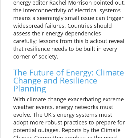
energy editor Rachel Morrison pointed out,
the interconnectivity of electrical systems
means a seemingly small issue can trigger
widespread failures. Countries should
assess their energy dependencies
carefully; lessons from this blackout reveal
that resilience needs to be built in every
corner of society.
The Future of Energy: Climate
Change and Resilience
Planning
With climate change exacerbating extreme
weather events, energy networks must
evolve. The UK's energy systems must
adopt more robust practices to prepare for
potential outages. Reports by the Climate
Change Committee emphasize the need