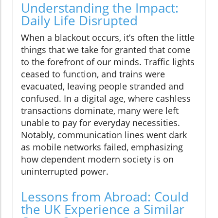
Understanding the Impact:
Daily Life Disrupted
When a blackout occurs, it’s often the little
things that we take for granted that come
to the forefront of our minds. Traffic lights
ceased to function, and trains were
evacuated, leaving people stranded and
confused. In a digital age, where cashless
transactions dominate, many were left
unable to pay for everyday necessities.
Notably, communication lines went dark
as mobile networks failed, emphasizing
how dependent modern society is on
uninterrupted power.
Lessons from Abroad: Could
the UK Experience a Similar