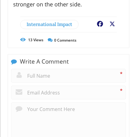
stronger on the other side.
International Impact
Facebook
X
13
Views
0
Comments
Write A Comment
*
*