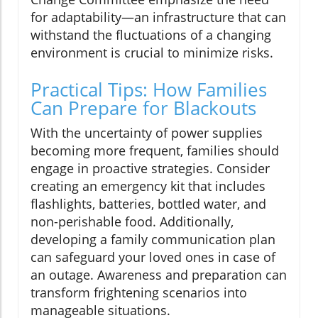
for adaptability—an infrastructure that can
withstand the fluctuations of a changing
environment is crucial to minimize risks.
Practical Tips: How Families
Can Prepare for Blackouts
With the uncertainty of power supplies
becoming more frequent, families should
engage in proactive strategies. Consider
creating an emergency kit that includes
flashlights, batteries, bottled water, and
non-perishable food. Additionally,
developing a family communication plan
can safeguard your loved ones in case of
an outage. Awareness and preparation can
transform frightening scenarios into
manageable situations.