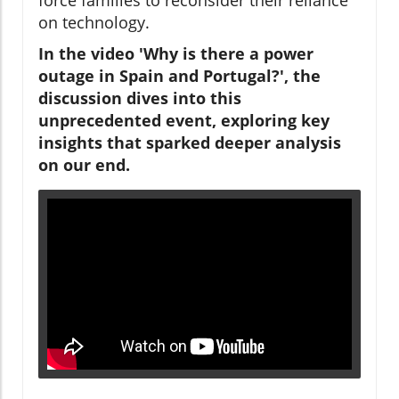
on technology.
In the video 'Why is there a power
outage in Spain and Portugal?', the
discussion dives into this
unprecedented event, exploring key
insights that sparked deeper analysis
on our end.