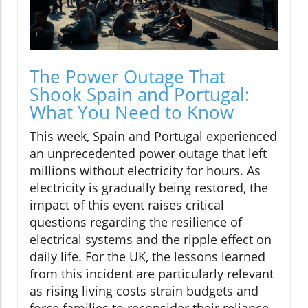
The Power Outage That
Shook Spain and Portugal:
What You Need to Know
This week, Spain and Portugal experienced
an unprecedented power outage that left
millions without electricity for hours. As
electricity is gradually being restored, the
impact of this event raises critical
questions regarding the resilience of
electrical systems and the ripple effect on
daily life. For the UK, the lessons learned
from this incident are particularly relevant
as rising living costs strain budgets and
force families to reconsider their reliance