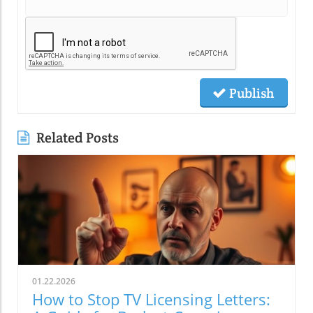
Publish
Related Posts
01.22.2026
How to Stop TV Licensing Letters: