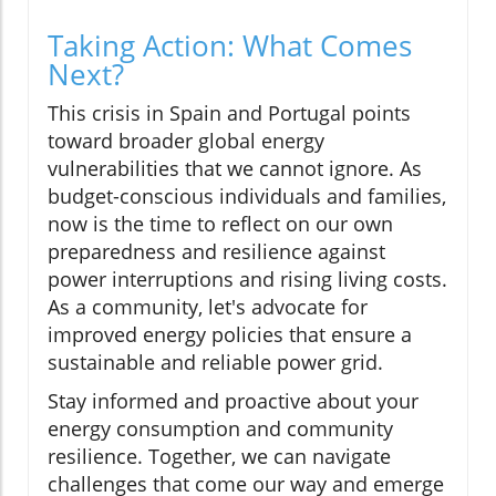
Taking Action: What Comes
Next?
This crisis in Spain and Portugal points
toward broader global energy
vulnerabilities that we cannot ignore. As
budget-conscious individuals and families,
now is the time to reflect on our own
preparedness and resilience against
power interruptions and rising living costs.
As a community, let's advocate for
improved energy policies that ensure a
sustainable and reliable power grid.
Stay informed and proactive about your
energy consumption and community
resilience. Together, we can navigate
challenges that come our way and emerge