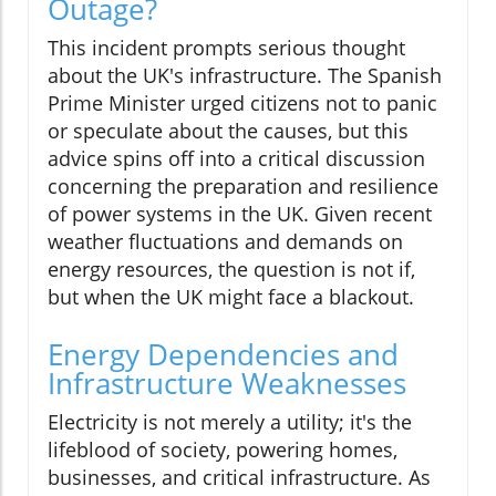
Outage?
This incident prompts serious thought
about the UK's infrastructure. The Spanish
Prime Minister urged citizens not to panic
or speculate about the causes, but this
advice spins off into a critical discussion
concerning the preparation and resilience
of power systems in the UK. Given recent
weather fluctuations and demands on
energy resources, the question is not if,
but when the UK might face a blackout.
Energy Dependencies and
Infrastructure Weaknesses
Electricity is not merely a utility; it's the
lifeblood of society, powering homes,
businesses, and critical infrastructure. As