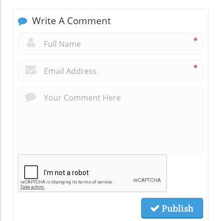
Write A Comment
*
*
Publish