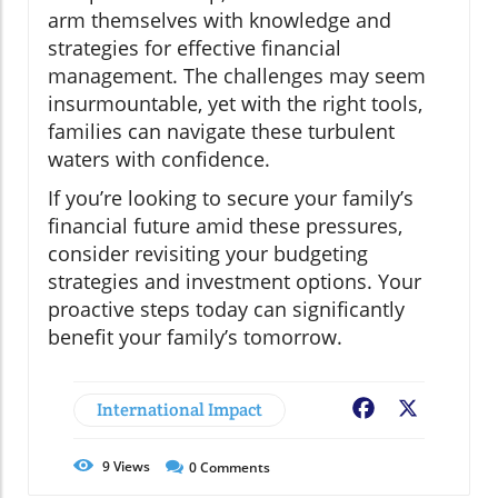
arm themselves with knowledge and
strategies for effective financial
management. The challenges may seem
insurmountable, yet with the right tools,
families can navigate these turbulent
waters with confidence.
If you’re looking to secure your family’s
financial future amid these pressures,
consider revisiting your budgeting
strategies and investment options. Your
proactive steps today can significantly
benefit your family’s tomorrow.
International Impact
Facebook
X
9
Views
0
Comments