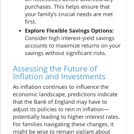
purchases. This helps ensure that
your family’s crucial needs are met
first.
Explore Flexible Savings Options:
Consider high interest-yield savings
accounts to maximize returns on your
savings without significant risks.
Assessing the Future of
Inflation and Investments
As inflation continues to influence the
economic landscape, predictions indicate
that the Bank of England may have to
adjust its policies to rein in inflation—
potentially leading to higher interest rates.
For families navigating these changes, it
might be wise to remain vigilant about