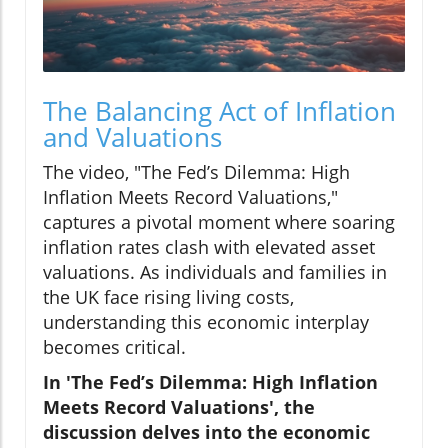
The Balancing Act of Inflation
and Valuations
The video, "The Fed’s Dilemma: High
Inflation Meets Record Valuations,"
captures a pivotal moment where soaring
inflation rates clash with elevated asset
valuations. As individuals and families in
the UK face rising living costs,
understanding this economic interplay
becomes critical.
In 'The Fed’s Dilemma: High Inflation
Meets Record Valuations', the
discussion delves into the economic