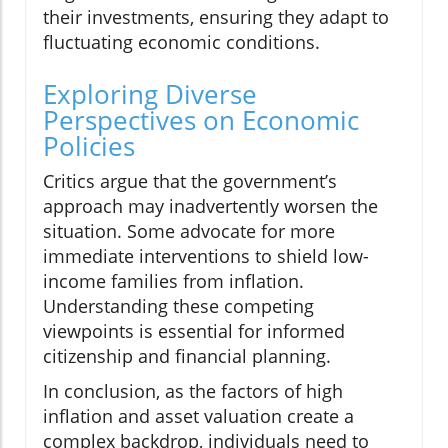
their investments, ensuring they adapt to
fluctuating economic conditions.
Exploring Diverse
Perspectives on Economic
Policies
Critics argue that the government’s
approach may inadvertently worsen the
situation. Some advocate for more
immediate interventions to shield low-
income families from inflation.
Understanding these competing
viewpoints is essential for informed
citizenship and financial planning.
In conclusion, as the factors of high
inflation and asset valuation create a
complex backdrop, individuals need to