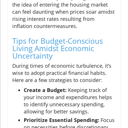
the idea of entering the housing market
can feel daunting when prices soar amidst
rising interest rates resulting from
inflation countermeasures.
Tips for Budget-Conscious
Living Amidst Economic
Uncertainty
During times of economic turbulence, it’s
wise to adopt practical financial habits.
Here are a few strategies to consider:
Create a Budget:
Keeping track of
your income and expenditures helps
to identify unnecessary spending,
allowing for better savings.
Prioritize Essential Spending:
Focus
on necessities before discretionary