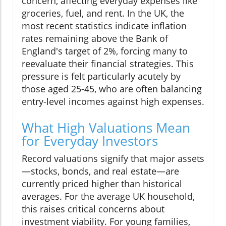
concern, affecting everyday expenses like
groceries, fuel, and rent. In the UK, the
most recent statistics indicate inflation
rates remaining above the Bank of
England's target of 2%, forcing many to
reevaluate their financial strategies. This
pressure is felt particularly acutely by
those aged 25-45, who are often balancing
entry-level incomes against high expenses.
What High Valuations Mean
for Everyday Investors
Record valuations signify that major assets
—stocks, bonds, and real estate—are
currently priced higher than historical
averages. For the average UK household,
this raises critical concerns about
investment viability. For young families,