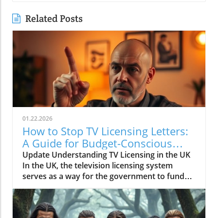
Related Posts
01.22.2026
How to Stop TV Licensing Letters:
A Guide for Budget-Conscious
Families
Update Understanding TV Licensing in the UK
In the UK, the television licensing system
serves as a way for the government to fund
the British Broadcasting Corporation (BBC).
Every household watching live television or
using BBC iPlayer must hold a valid license.