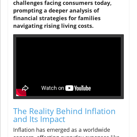
challenges facing consumers today,
prompting a deeper analysis of
financial strategies for families
navigating rising living costs.
The Reality Behind Inflation
and Its Impact
Inflation has emerged as a worldwide