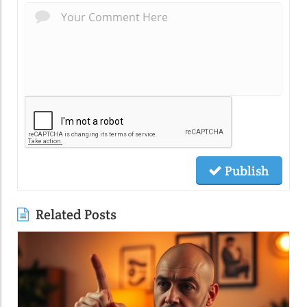
Publish
Related Posts