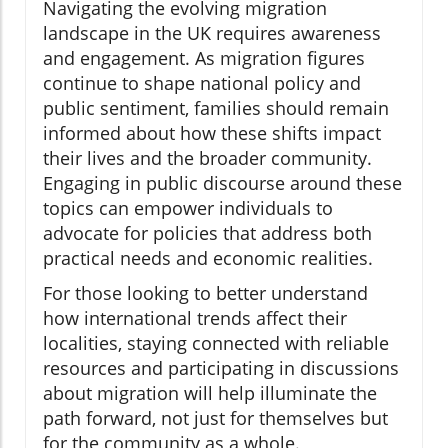
Navigating the evolving migration
landscape in the UK requires awareness
and engagement. As migration figures
continue to shape national policy and
public sentiment, families should remain
informed about how these shifts impact
their lives and the broader community.
Engaging in public discourse around these
topics can empower individuals to
advocate for policies that address both
practical needs and economic realities.
For those looking to better understand
how international trends affect their
localities, staying connected with reliable
resources and participating in discussions
about migration will help illuminate the
path forward, not just for themselves but
for the community as a whole.