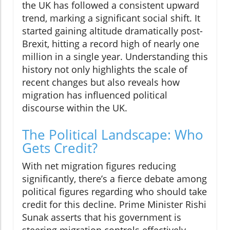
the UK has followed a consistent upward
trend, marking a significant social shift. It
started gaining altitude dramatically post-
Brexit, hitting a record high of nearly one
million in a single year. Understanding this
history not only highlights the scale of
recent changes but also reveals how
migration has influenced political
discourse within the UK.
The Political Landscape: Who
Gets Credit?
With net migration figures reducing
significantly, there’s a fierce debate among
political figures regarding who should take
credit for this decline. Prime Minister Rishi
Sunak asserts that his government is