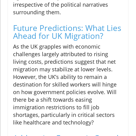
irrespective of the political narratives
surrounding them.
Future Predictions: What Lies
Ahead for UK Migration?
As the UK grapples with economic
challenges largely attributed to rising
living costs, predictions suggest that net
migration may stabilize at lower levels.
However, the UK’s ability to remain a
destination for skilled workers will hinge
on how government policies evolve. Will
there be a shift towards easing
immigration restrictions to fill job
shortages, particularly in critical sectors
like healthcare and technology?