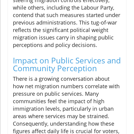
steering migration controls effectively,
while others, including the Labour Party,
contend that such measures started under
previous administrations. This tug-of-war
reflects the significant political weight
migration issues carry in shaping public
perceptions and policy decisions.
Impact on Public Services and
Community Perception
There is a growing conversation about
how net migration numbers correlate with
pressure on public services. Many
communities feel the impact of high
immigration levels, particularly in urban
areas where services may be strained.
Consequently, understanding how these
figures affect daily life is crucial for voters,