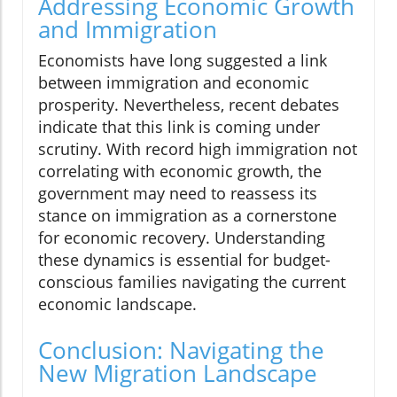
Addressing Economic Growth
and Immigration
Economists have long suggested a link
between immigration and economic
prosperity. Nevertheless, recent debates
indicate that this link is coming under
scrutiny. With record high immigration not
correlating with economic growth, the
government may need to reassess its
stance on immigration as a cornerstone
for economic recovery. Understanding
these dynamics is essential for budget-
conscious families navigating the current
economic landscape.
Conclusion: Navigating the
New Migration Landscape