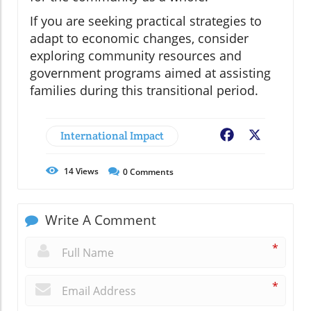
If you are seeking practical strategies to
adapt to economic changes, consider
exploring community resources and
government programs aimed at assisting
families during this transitional period.
International Impact
Facebook
X
14
Views
0
Comments
Write A Comment
*
*