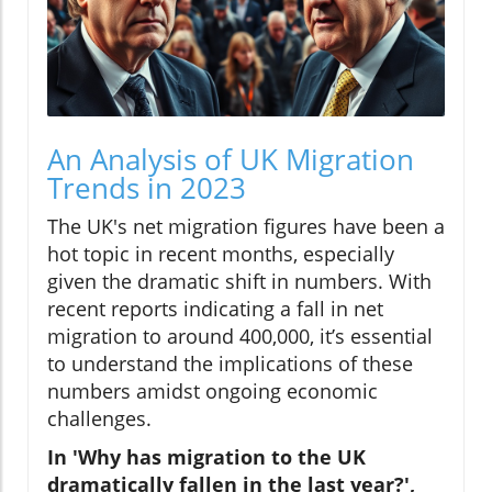
An Analysis of UK Migration
Trends in 2023
The UK's net migration figures have been a
hot topic in recent months, especially
given the dramatic shift in numbers. With
recent reports indicating a fall in net
migration to around 400,000, it’s essential
to understand the implications of these
numbers amidst ongoing economic
challenges.
In 'Why has migration to the UK
dramatically fallen in the last year?',