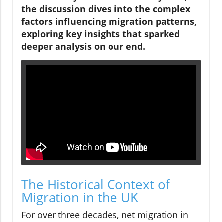
the discussion dives into the complex
factors influencing migration patterns,
exploring key insights that sparked
deeper analysis on our end.
The Historical Context of
Migration in the UK
For over three decades, net migration in