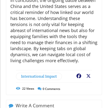
In conclusion, the ongoing battle between
China and the United States serves as a
critical reminder of how linked our world
has become. Understanding these
tensions is not only vital for keeping
abreast of international news but also for
equipping families with the tools they
need to manage their finances in a shifting
landscape. By keeping tabs on global
dynamics, we can navigate local cost of
living challenges more effectively.
International Impact
Facebook
X
22
Views
0
Comments
Write A Comment