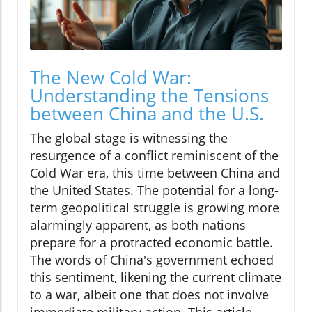
The New Cold War:
Understanding the Tensions
between China and the U.S.
The global stage is witnessing the
resurgence of a conflict reminiscent of the
Cold War era, this time between China and
the United States. The potential for a long-
term geopolitical struggle is growing more
alarmingly apparent, as both nations
prepare for a protracted economic battle.
The words of China's government echoed
this sentiment, likening the current climate
to a war, albeit one that does not involve
immediate military action. This article