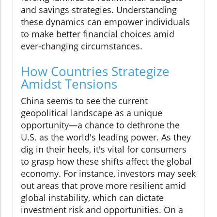
and savings strategies. Understanding
these dynamics can empower individuals
to make better financial choices amid
ever-changing circumstances.
How Countries Strategize
Amidst Tensions
China seems to see the current
geopolitical landscape as a unique
opportunity—a chance to dethrone the
U.S. as the world's leading power. As they
dig in their heels, it's vital for consumers
to grasp how these shifts affect the global
economy. For instance, investors may seek
out areas that prove more resilient amid
global instability, which can dictate
investment risk and opportunities. On a