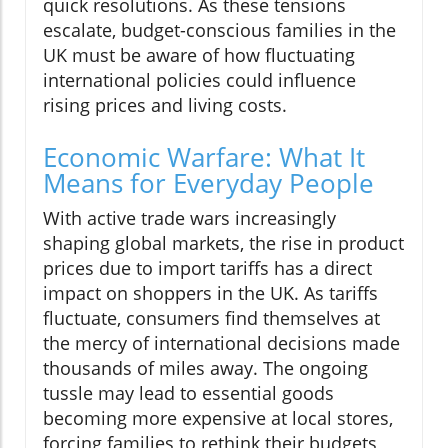
quick resolutions. As these tensions
escalate, budget-conscious families in the
UK must be aware of how fluctuating
international policies could influence
rising prices and living costs.
Economic Warfare: What It
Means for Everyday People
With active trade wars increasingly
shaping global markets, the rise in product
prices due to import tariffs has a direct
impact on shoppers in the UK. As tariffs
fluctuate, consumers find themselves at
the mercy of international decisions made
thousands of miles away. The ongoing
tussle may lead to essential goods
becoming more expensive at local stores,
forcing families to rethink their budgets