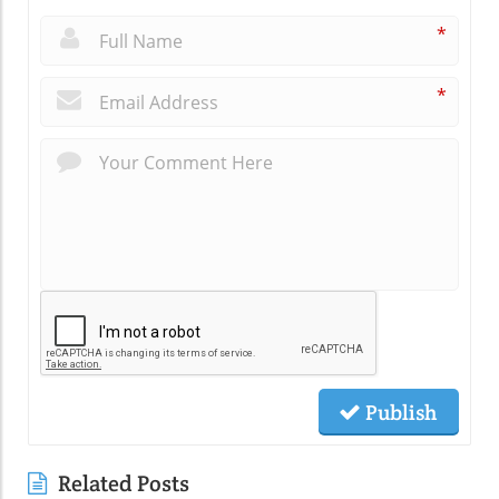
*
*
Publish
Related Posts