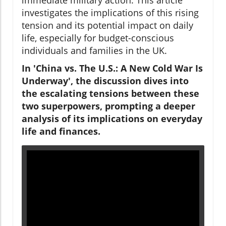
investigates the implications of this rising
tension and its potential impact on daily
life, especially for budget-conscious
individuals and families in the UK.
In 'China vs. The U.S.: A New Cold War Is
Underway', the discussion dives into
the escalating tensions between these
two superpowers, prompting a deeper
analysis of its implications on everyday
life and finances.