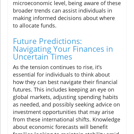
microeconomic level, being aware of these
broader trends can assist individuals in
making informed decisions about where
to allocate funds.
Future Predictions:
Navigating Your Finances in
Uncertain Times
As the tension continues to rise, it’s
essential for individuals to think about
how they can best navigate their financial
futures. This includes keeping an eye on
global markets, adjusting spending habits
as needed, and possibly seeking advice on
investment opportunities that may arise
from these international shifts. Knowledge
about economic forecasts will benefit