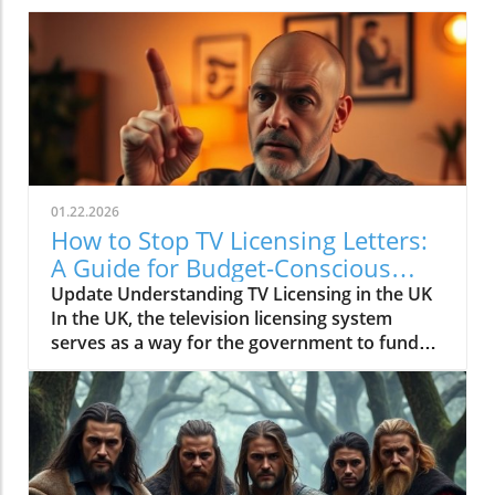
01.22.2026
How to Stop TV Licensing Letters:
A Guide for Budget-Conscious
Families
Update Understanding TV Licensing in the UK
In the UK, the television licensing system
serves as a way for the government to fund
the British Broadcasting Corporation (BBC).
Every household watching live television or
using BBC iPlayer must hold a valid license.
However, the rising costs and perceived
unfairness have led many to seek ways to stop
receiving incessant TV licensing letters,