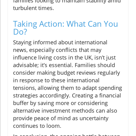
families looking to maintain stability amid
turbulent times.
Taking Action: What Can You
Do?
Staying informed about international
news, especially conflicts that may
influence living costs in the UK, isn’t just
advisable; it’s essential. Families should
consider making budget reviews regularly
in response to these international
tensions, allowing them to adapt spending
strategies accordingly. Creating a financial
buffer by saving more or considering
alternative investment methods can also
provide peace of mind as uncertainty
continues to loom.