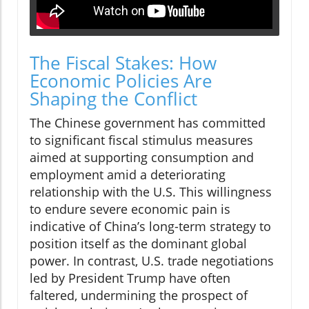
The Fiscal Stakes: How
Economic Policies Are
Shaping the Conflict
The Chinese government has committed
to significant fiscal stimulus measures
aimed at supporting consumption and
employment amid a deteriorating
relationship with the U.S. This willingness
to endure severe economic pain is
indicative of China’s long-term strategy to
position itself as the dominant global
power. In contrast, U.S. trade negotiations
led by President Trump have often
faltered, undermining the prospect of