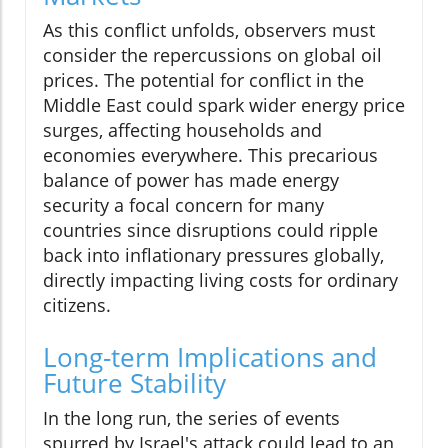
As this conflict unfolds, observers must
consider the repercussions on global oil
prices. The potential for conflict in the
Middle East could spark wider energy price
surges, affecting households and
economies everywhere. This precarious
balance of power has made energy
security a focal concern for many
countries since disruptions could ripple
back into inflationary pressures globally,
directly impacting living costs for ordinary
citizens.
Long-term Implications and
Future Stability
In the long run, the series of events
spurred by Israel's attack could lead to an