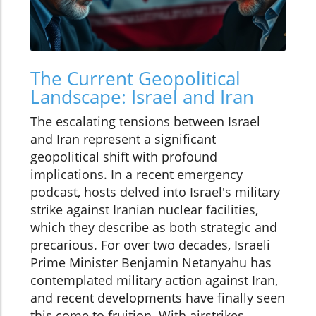
The Current Geopolitical
Landscape: Israel and Iran
The escalating tensions between Israel
and Iran represent a significant
geopolitical shift with profound
implications. In a recent emergency
podcast, hosts delved into Israel's military
strike against Iranian nuclear facilities,
which they describe as both strategic and
precarious. For over two decades, Israeli
Prime Minister Benjamin Netanyahu has
contemplated military action against Iran,
and recent developments have finally seen
this come to fruition. With airstrikes