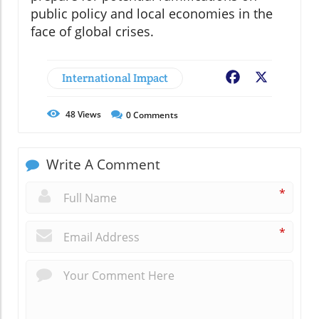
public policy and local economies in the
face of global crises.
International Impact
Facebook
X
48
Views
0
Comments
Write A Comment
*
*