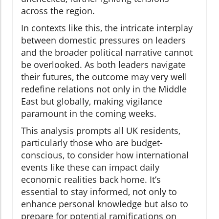
across the region.
In contexts like this, the intricate interplay
between domestic pressures on leaders
and the broader political narrative cannot
be overlooked. As both leaders navigate
their futures, the outcome may very well
redefine relations not only in the Middle
East but globally, making vigilance
paramount in the coming weeks.
This analysis prompts all UK residents,
particularly those who are budget-
conscious, to consider how international
events like these can impact daily
economic realities back home. It’s
essential to stay informed, not only to
enhance personal knowledge but also to
prepare for potential ramifications on