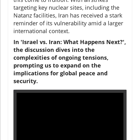
targeting key nuclear sites, including the
Natanz facilities, Iran has received a stark
reminder of its vulnerability amid a larger
international context.
In 'Israel vs. Iran: What Happens Next?',
the discussion dives into the
complexities of ongoing tensions,
prompting us to expand on the
implications for global peace and
security.