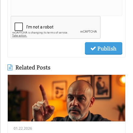
Publish
Related Posts
01.22.2026