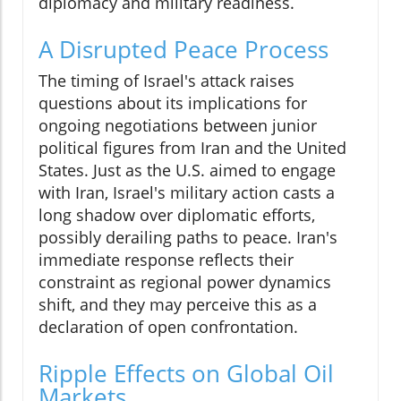
diplomacy and military readiness.
A Disrupted Peace Process
The timing of Israel's attack raises
questions about its implications for
ongoing negotiations between junior
political figures from Iran and the United
States. Just as the U.S. aimed to engage
with Iran, Israel's military action casts a
long shadow over diplomatic efforts,
possibly derailing paths to peace. Iran's
immediate response reflects their
constraint as regional power dynamics
shift, and they may perceive this as a
declaration of open confrontation.
Ripple Effects on Global Oil
Markets