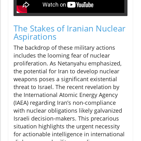
The Stakes of Iranian Nuclear
Aspirations
The backdrop of these military actions
includes the looming fear of nuclear
proliferation. As Netanyahu emphasized,
the potential for Iran to develop nuclear
weapons poses a significant existential
threat to Israel. The recent revelation by
the International Atomic Energy Agency
(IAEA) regarding Iran’s non-compliance
with nuclear obligations likely galvanized
Israeli decision-makers. This precarious
situation highlights the urgent necessity
for actionable intelligence in international