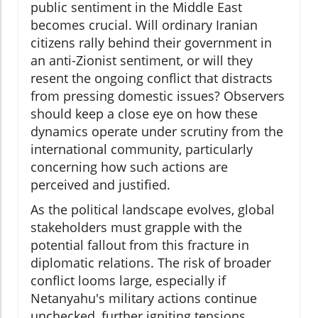
public sentiment in the Middle East
becomes crucial. Will ordinary Iranian
citizens rally behind their government in
an anti-Zionist sentiment, or will they
resent the ongoing conflict that distracts
from pressing domestic issues? Observers
should keep a close eye on how these
dynamics operate under scrutiny from the
international community, particularly
concerning how such actions are
perceived and justified.
As the political landscape evolves, global
stakeholders must grapple with the
potential fallout from this fracture in
diplomatic relations. The risk of broader
conflict looms large, especially if
Netanyahu's military actions continue
unchecked, further igniting tensions