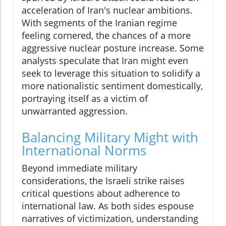
acceleration of Iran's nuclear ambitions.
With segments of the Iranian regime
feeling cornered, the chances of a more
aggressive nuclear posture increase. Some
analysts speculate that Iran might even
seek to leverage this situation to solidify a
more nationalistic sentiment domestically,
portraying itself as a victim of
unwarranted aggression.
Balancing Military Might with
International Norms
Beyond immediate military
considerations, the Israeli strike raises
critical questions about adherence to
international law. As both sides espouse
narratives of victimization, understanding