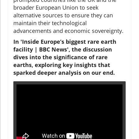
broader European Union to seek
alternative sources to ensure they can
maintain their technological
advancements and economic sovereignty.
In 'Inside Europe’s biggest rare earth
facility | BBC News', the discussion
dives into the significance of rare
earths, exploring key insights that
sparked deeper analysis on our end.