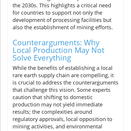
the 2030s. This highlights a critical need
for countries to support not only the
development of processing facilities but
also the establishment of mining efforts.
Counterarguments: Why
Local Production May Not
Solve Everything
While the benefits of establishing a local
rare earth supply chain are compelling, it
is crucial to address the counterarguments
that challenge this vision. Some experts
caution that shifting to domestic
production may not yield immediate
results; the complexities around
regulatory approvals, local opposition to
mining activities, and environmental