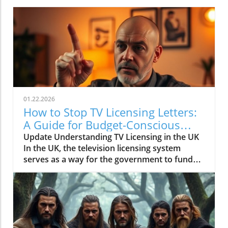
01.22.2026
How to Stop TV Licensing Letters:
A Guide for Budget-Conscious
Families
Update Understanding TV Licensing in the UK
In the UK, the television licensing system
serves as a way for the government to fund
the British Broadcasting Corporation (BBC).
Every household watching live television or
using BBC iPlayer must hold a valid license.
However, the rising costs and perceived
unfairness have led many to seek ways to stop
receiving incessant TV licensing letters,