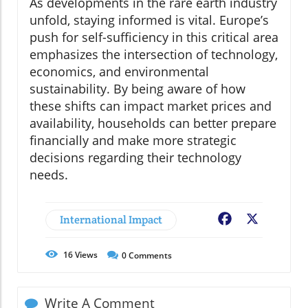
As developments in the rare earth industry
unfold, staying informed is vital. Europe’s
push for self-sufficiency in this critical area
emphasizes the intersection of technology,
economics, and environmental
sustainability. By being aware of how
these shifts can impact market prices and
availability, households can better prepare
financially and make more strategic
decisions regarding their technology
needs.
International Impact
Facebook
X
16
Views
0
Comments
Write A Comment