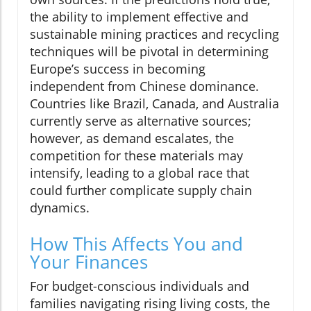
the ability to implement effective and
sustainable mining practices and recycling
techniques will be pivotal in determining
Europe’s success in becoming
independent from Chinese dominance.
Countries like Brazil, Canada, and Australia
currently serve as alternative sources;
however, as demand escalates, the
competition for these materials may
intensify, leading to a global race that
could further complicate supply chain
dynamics.
How This Affects You and
Your Finances
For budget-conscious individuals and
families navigating rising living costs, the