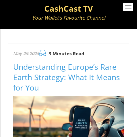
CashCast TV
Togg
navi
Your Wallet’s Favourite Channel
May 29.2025
3 Minutes Read
Understanding Europe’s Rare
Earth Strategy: What It Means
for You