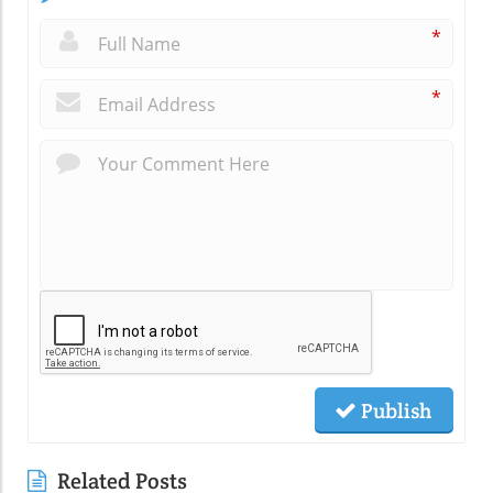
*
*
Publish
Related Posts