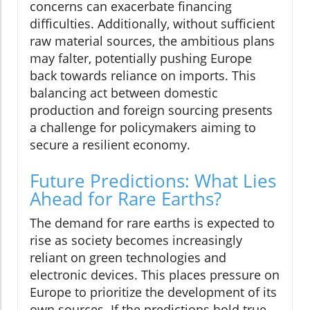
concerns can exacerbate financing
difficulties. Additionally, without sufficient
raw material sources, the ambitious plans
may falter, potentially pushing Europe
back towards reliance on imports. This
balancing act between domestic
production and foreign sourcing presents
a challenge for policymakers aiming to
secure a resilient economy.
Future Predictions: What Lies
Ahead for Rare Earths?
The demand for rare earths is expected to
rise as society becomes increasingly
reliant on green technologies and
electronic devices. This places pressure on
Europe to prioritize the development of its
own sources. If the predictions hold true,