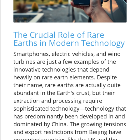
The Crucial Role of Rare
Earths in Modern Technology
Smartphones, electric vehicles, and wind
turbines are just a few examples of the
innovative technologies that depend
heavily on rare earth elements. Despite
their name, rare earths are actually quite
abundant in the Earth's crust, but their
extraction and processing require
sophisticated technology—technology that
has predominantly been developed in and
dominated by China. The growing tensions
and export restrictions from Beijing have
prompted countries like the UK and the