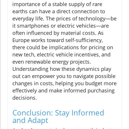
importance of a stable supply of rare
earths can have a direct connection to
everyday life. The prices of technology—be
it smartphones or electric vehicles—are
often influenced by material costs. As
Europe works toward self-sufficiency,
there could be implications for pricing on
new tech, electric vehicle incentives, and
even renewable energy projects.
Understanding how these dynamics play
out can empower you to navigate possible
changes in costs, helping you budget more
effectively and make informed purchasing
decisions.
Conclusion: Stay Informed
and Adapt