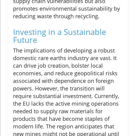
supply chain vulnerabilities but also
promotes environmental sustainability by
reducing waste through recycling.
Investing in a Sustainable
Future
The implications of developing a robust
domestic rare earths industry are vast. It
can drive job creation, bolster local
economies, and reduce geopolitical risks
associated with dependence on foreign
powers. However, the transition will
require substantial investment. Currently,
the EU lacks the active mining operations
needed to supply raw materials for
products that have become staples of
modern life. The region anticipates that
new mines might not be operational until