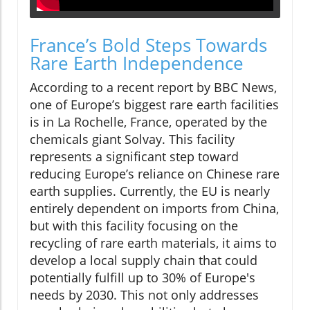
France’s Bold Steps Towards
Rare Earth Independence
According to a recent report by BBC News,
one of Europe’s biggest rare earth facilities
is in La Rochelle, France, operated by the
chemicals giant Solvay. This facility
represents a significant step toward
reducing Europe’s reliance on Chinese rare
earth supplies. Currently, the EU is nearly
entirely dependent on imports from China,
but with this facility focusing on the
recycling of rare earth materials, it aims to
develop a local supply chain that could
potentially fulfill up to 30% of Europe's
needs by 2030. This not only addresses