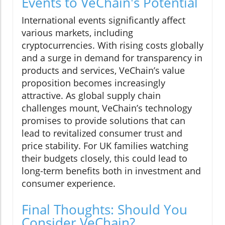
Events to VeChain's Potential
International events significantly affect
various markets, including
cryptocurrencies. With rising costs globally
and a surge in demand for transparency in
products and services, VeChain’s value
proposition becomes increasingly
attractive. As global supply chain
challenges mount, VeChain’s technology
promises to provide solutions that can
lead to revitalized consumer trust and
price stability. For UK families watching
their budgets closely, this could lead to
long-term benefits both in investment and
consumer experience.
Final Thoughts: Should You
Consider VeChain?