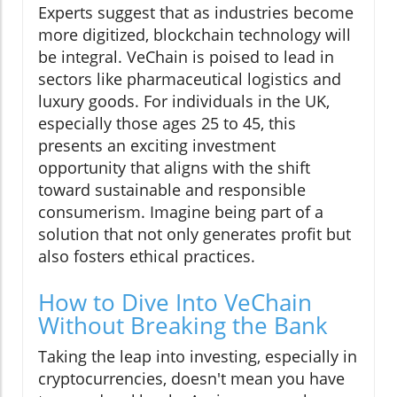
Experts suggest that as industries become
more digitized, blockchain technology will
be integral. VeChain is poised to lead in
sectors like pharmaceutical logistics and
luxury goods. For individuals in the UK,
especially those ages 25 to 45, this
presents an exciting investment
opportunity that aligns with the shift
toward sustainable and responsible
consumerism. Imagine being part of a
solution that not only generates profit but
also fosters ethical practices.
How to Dive Into VeChain
Without Breaking the Bank
Taking the leap into investing, especially in
cryptocurrencies, doesn't mean you have