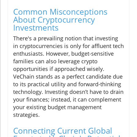
Common Misconceptions
About Cryptocurrency
Investments
There's a prevailing notion that investing
in cryptocurrencies is only for affluent tech
enthusiasts. However, budget-sensitive
families can also leverage crypto
opportunities if approached wisely.
VeChain stands as a perfect candidate due
to its practical utility and forward-thinking
technology. Investing doesn’t have to drain
your finances; instead, it can complement
your existing budget management
strategies.
Connecting Current Global