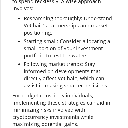
to spend recklessly. A wise approach
involves:
Researching thoroughly: Understand
VeChain’s partnerships and market
positioning.
Starting small: Consider allocating a
small portion of your investment
portfolio to test the waters.
Following market trends: Stay
informed on developments that
directly affect VeChain, which can
assist in making smarter decisions.
For budget-conscious individuals,
implementing these strategies can aid in
minimizing risks involved with
cryptocurrency investments while
maximizing potential gains.