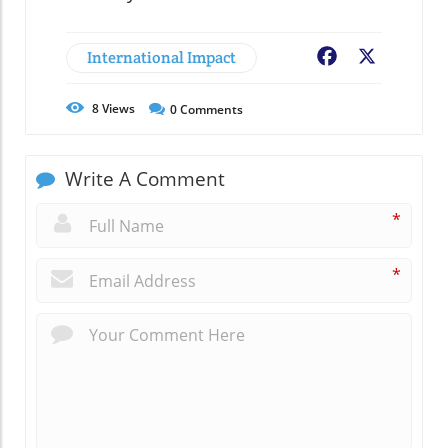
International Impact
Facebook
X
8
Views
0
Comments
Write A Comment
*
*