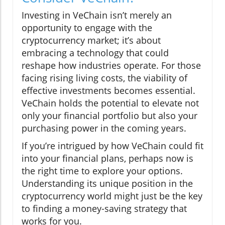
Investing in VeChain isn’t merely an
opportunity to engage with the
cryptocurrency market; it’s about
embracing a technology that could
reshape how industries operate. For those
facing rising living costs, the viability of
effective investments becomes essential.
VeChain holds the potential to elevate not
only your financial portfolio but also your
purchasing power in the coming years.
If you’re intrigued by how VeChain could fit
into your financial plans, perhaps now is
the right time to explore your options.
Understanding its unique position in the
cryptocurrency world might just be the key
to finding a money-saving strategy that
works for you.