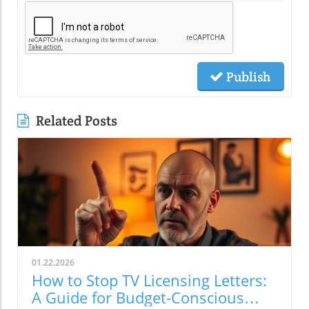
Publish
Related Posts
01.22.2026
How to Stop TV Licensing Letters:
A Guide for Budget-Conscious