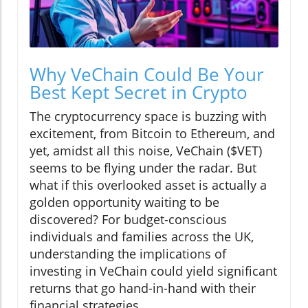
Why VeChain Could Be Your
Best Kept Secret in Crypto
The cryptocurrency space is buzzing with
excitement, from Bitcoin to Ethereum, and
yet, amidst all this noise, VeChain ($VET)
seems to be flying under the radar. But
what if this overlooked asset is actually a
golden opportunity waiting to be
discovered? For budget-conscious
individuals and families across the UK,
understanding the implications of
investing in VeChain could yield significant
returns that go hand-in-hand with their
financial strategies.