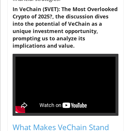
In VeChain ($VET): The Most Overlooked
Crypto of 2025?, the discussion dives
into the potential of VeChain as a
unique investment opportunity,
prompting us to analyze its
implications and value.
What Makes VeChain Stand