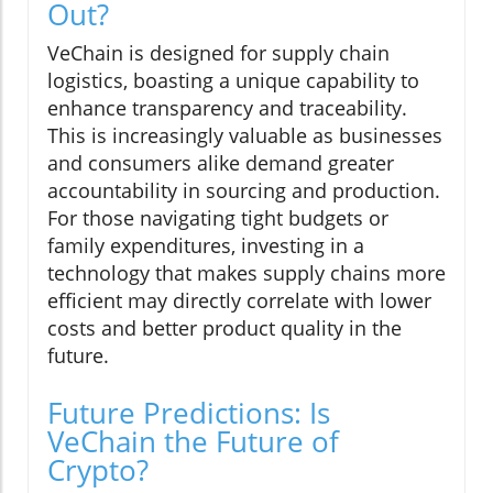
Out?
VeChain is designed for supply chain
logistics, boasting a unique capability to
enhance transparency and traceability.
This is increasingly valuable as businesses
and consumers alike demand greater
accountability in sourcing and production.
For those navigating tight budgets or
family expenditures, investing in a
technology that makes supply chains more
efficient may directly correlate with lower
costs and better product quality in the
future.
Future Predictions: Is
VeChain the Future of
Crypto?