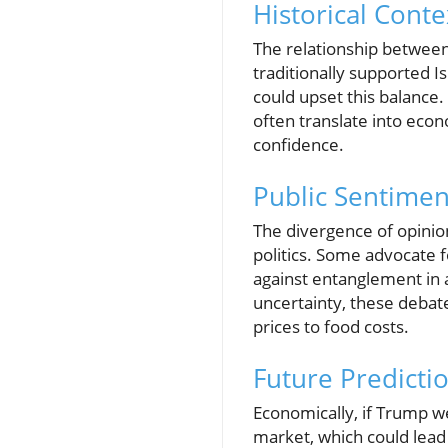
Historical Conte
The relationship between
traditionally supported I
could upset this balance. F
often translate into econ
confidence.
Public Sentimen
The divergence of opinio
politics. Some advocate f
against entanglement in a
uncertainty, these debate
prices to food costs.
Future Predicti
Economically, if Trump wer
market, which could lead 