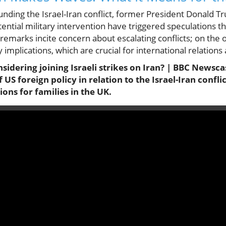
nding the Israel-Iran conflict, former President Donald 
ntial military intervention have triggered speculations tha
remarks incite concern about escalating conflicts; on the 
 implications, which are crucial for international relations
sidering joining Israeli strikes on Iran? | BBC Newscas
f US foreign policy in relation to the Israel-Iran confl
tions for families in the UK.