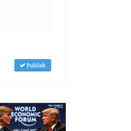
Publish