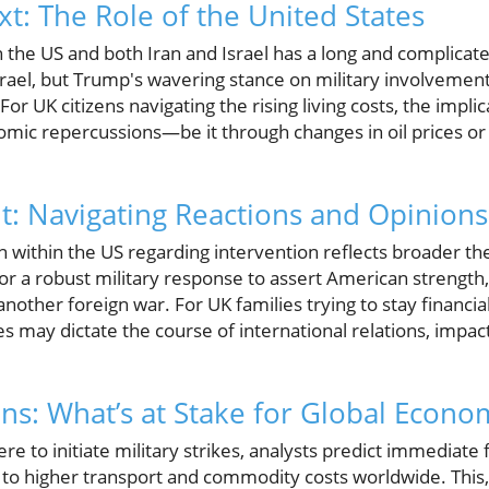
xt: The Role of the United States
 the US and both Iran and Israel has a long and complicate
srael, but Trump's wavering stance on military involvement 
or UK citizens navigating the rising living costs, the implica
omic repercussions—be it through changes in oil prices or 
t: Navigating Reactions and Opinions
n within the US regarding intervention reflects broader t
or a robust military response to assert American strength,
nother foreign war. For UK families trying to stay financial
s may dictate the course of international relations, impac
ons: What’s at Stake for Global Econo
e to initiate military strikes, analysts predict immediate f
to higher transport and commodity costs worldwide. This, 