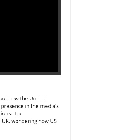
about how the United
 presence in the media’s
tions. The
he UK, wondering how US