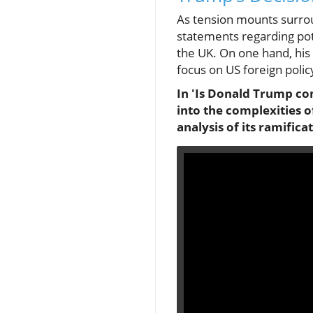
As tension mounts surrou
statements regarding pote
the UK. On one hand, his 
focus on US foreign policy
In 'Is Donald Trump con
into the complexities o
analysis of its ramifica