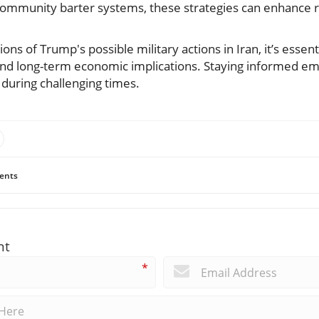
community barter systems, these strategies can enhance re
ions of Trump's possible military actions in Iran, it’s essent
nd long-term economic implications. Staying informed 
s during challenging times.
ents
nt
*