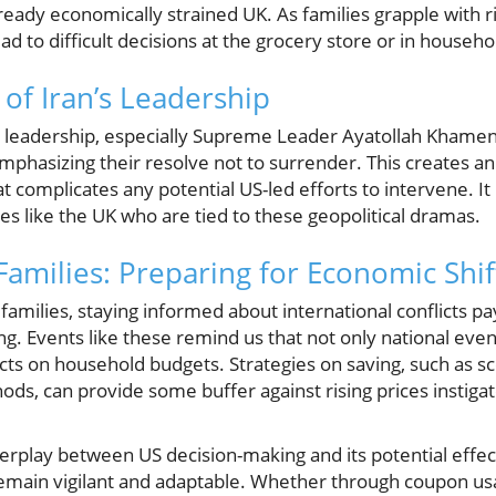
eady economically strained UK. As families grapple with ris
lead to difficult decisions at the grocery store or in househ
 of Iran’s Leadership
s leadership, especially Supreme Leader Ayatollah Khamene
mphasizing their resolve not to surrender. This creates an 
at complicates any potential US-led efforts to intervene. It 
lies like the UK who are tied to these geopolitical dramas.
Families: Preparing for Economic Shif
amilies, staying informed about international conflicts pa
ng. Events like these remind us that not only national event
cts on household budgets. Strategies on saving, such as sc
hods, can provide some buffer against rising prices instigat
interplay between US decision-making and its potential effec
o remain vigilant and adaptable. Whether through coupon u