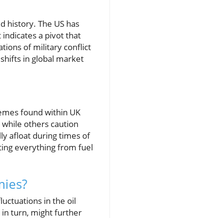
d history. The US has
indicates a pivot that
tions of military conflict
shifts in global market
hemes found within UK
 while others caution
ly afloat during times of
ting everything from fuel
mies?
luctuations in the oil
in turn, might further