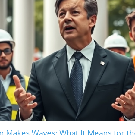
n Makes Waves: What It Means for t