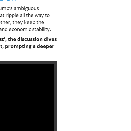
Trump’s ambiguous
t ripple all the way to
other, they keep the
 and economic stability.
t', the discussion dives
ict, prompting a deeper