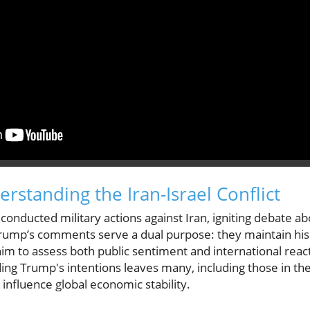
rstanding the Iran-Israel Conflict
s conducted military actions against Iran, igniting debate 
rump’s comments serve a dual purpose: they maintain his
him to assess both public sentiment and international reac
ding Trump's intentions leaves many, including those in t
 influence global economic stability.