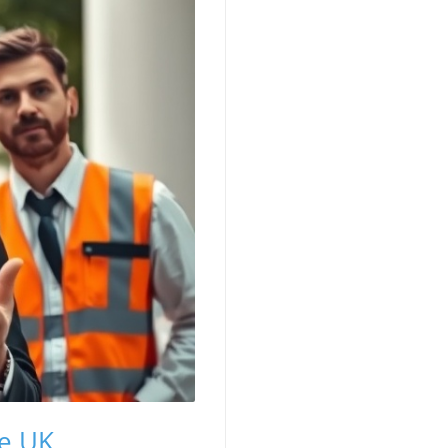
he UK