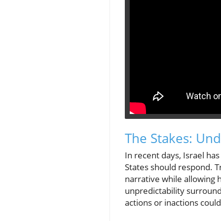
The Stakes: Unde
In recent days, Israel ha
States should respond. T
narrative while allowing 
unpredictability surroun
actions or inactions could