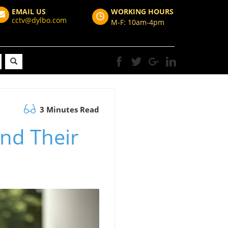
EMAIL US
WORKING HOURS
cctv@dylbo.com
M-F: 10am-4pm
3 Minutes Read
and Their