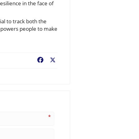
silience in the face of
ial to track both the
empowers people to make
Facebook
X
*