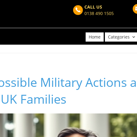
CALL US
0138 490 1505
Home
Categories
ssible Military Actions 
 UK Families