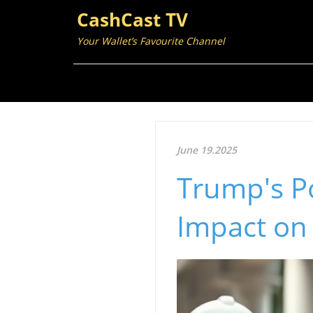
CashCast TV
Your Wallet’s Favourite Channel
June 19.2025
Trump's Po
Impact on