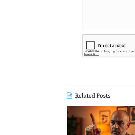
Related Posts