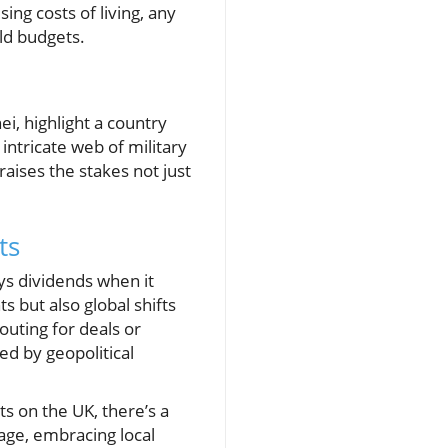
ing costs of living, any
old budgets.
i, highlight a country
intricate web of military
raises the stakes not just
ts
ys dividends when it
s but also global shifts
outing for deals or
ed by geopolitical
ts on the UK, there’s a
sage, embracing local