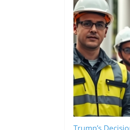
Trump’s Decisio