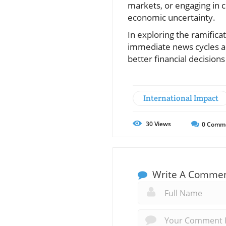
markets, or engaging in 
economic uncertainty.
In exploring the ramificat
immediate news cycles a
better financial decision
International Impact
30
Views
0
Comm
Write A Comme