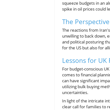
squeeze budgets in an alr
spike in oil prices could 
The Perspective
The reactions from Iran'
unwilling to back down, e
and political posturing th
for the US but also for al
Lessons for UK 
For budget-conscious UK f
comes to financial planni
can have significant impa
utilizing bulk buying met
uncertainties.
In light of the intricate 
clear call for families t