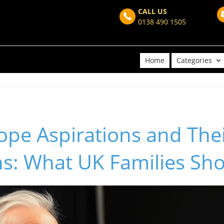
CALL US
0138 490 1505
Home
Categories
pe Aspirations and Thei
ons: What UK Families S