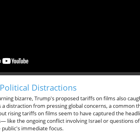
Political Distractions
rning bizarre, Trump's proposed tariffs on films also caug
s a distraction from pressing global concerns, a common th
 rising tariffs on films seem to have captured the head
es— like the ongoing conflict involving Israel or questions 
public's immediate focus.