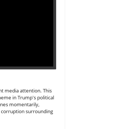
ht media attention. This
eme in Trump's political
lines momentarily,
of corruption surrounding