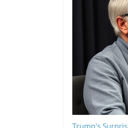
Trump's Surprisi