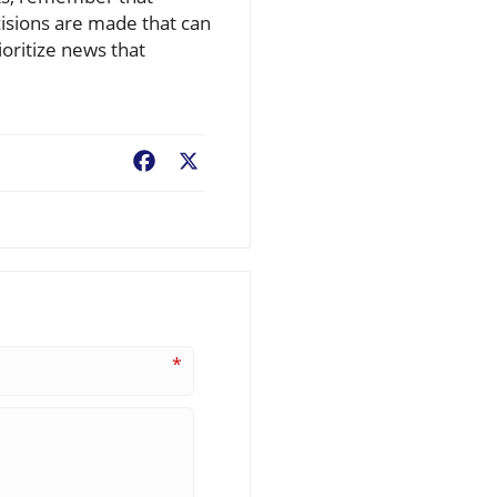
cisions are made that can
oritize news that
Facebook
X
*