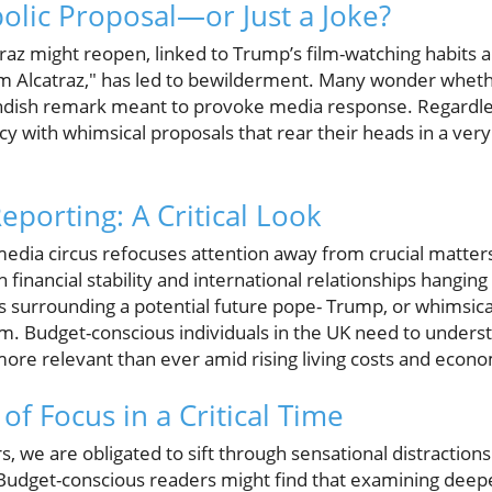
bolic Proposal—or Just a Joke?
traz might reopen, linked to Trump’s film-watching habits
m Alcatraz," has led to bewilderment. Many wonder wheth
andish remark meant to provoke media response. Regardless 
y with whimsical proposals that rear their heads in a very 
Reporting: A Critical Look
media circus refocuses attention away from crucial matters
financial stability and international relationships hanging 
 surrounding a potential future pope- Trump, or whimsical
rm. Budget-conscious individuals in the UK need to underst
 more relevant than ever amid rising living costs and econo
f Focus in a Critical Time
, we are obligated to sift through sensational distraction
 Budget-conscious readers might find that examining deeper