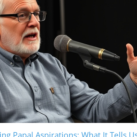
ng Papal Aspirations: What It Tells U