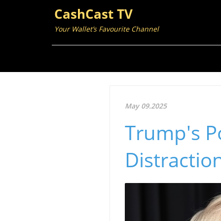
CashCast TV
Your Wallet’s Favourite Channel
May 09.2025
Trump's Po
Distracti