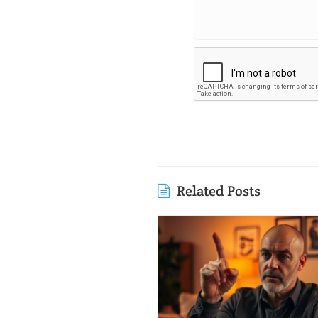
Related Posts