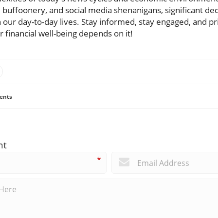
al buffoonery, and social media shenanigans, significant de
our day-to-day lives. Stay informed, stay engaged, and pri
r financial well-being depends on it!
ents
nt
*