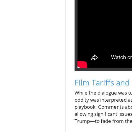
Film Tariffs and 
While the dialogue was tu
oddity was interpreted a
playbook. Comments about
allowing significant issu
Trump—to fade from the 