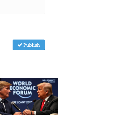
Publish