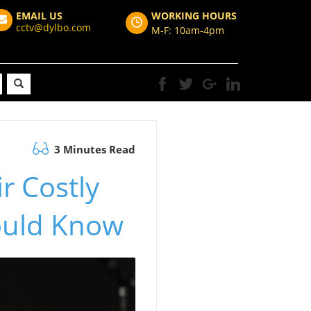
EMAIL US
WORKING HOURS
cctv@dylbo.com
M-F: 10am-4pm
3 Minutes Read
r Costly
hould Know