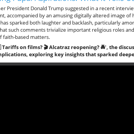
ormer President Donald Trump suggested in a recent interv
nt, accompanied by an amusing digitally altered image of h
, has sparked both laughter and backlash, particularly am
that such comments trivialize important religious roles an
 faith-based matters.
Tariffs on films? 🎬 Alcatraz reopening? 🚔', the discus
mplications, exploring key insights that sparked deepe