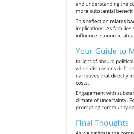
and understanding the con
more substantial benefit 
This reflection relates b
implications. As families
influence economic situat
Your Guide to M
In light of absurd politi
when discussions drift i
narratives that directly im
costs.
Engagement with substant
climate of uncertainty. Fo
prompting community conv
Final Thoughts
As we navigate the comp