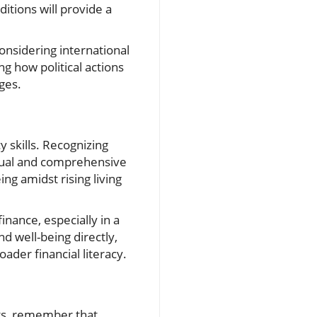
itions will provide a
considering international
g how political actions
ges.
y skills. Recognizing
ctual and comprehensive
ing amidst rising living
nance, especially in a
nd well-being directly,
der financial literacy.
ts, remember that