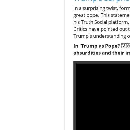
In a surprising twist, f
great pope. This stateme
his Truth Social platform
Critics have pointed out 
Trump's understanding of
In 'Trump as Pope? 🇻🇦 
absurdities and their i