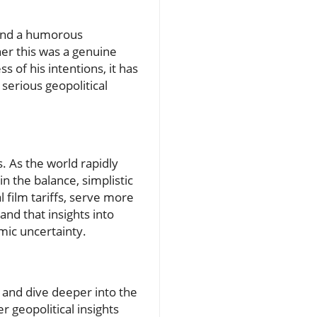
 and a humorous
er this was a genuine
of his intentions, it has
serious geopolitical
. As the world rapidly
in the balance, simplistic
 film tariffs, serve more
and that insights into
mic uncertainty.
s and dive deeper into the
 geopolitical insights