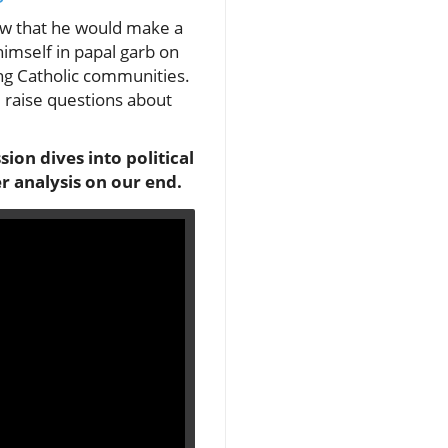
iew that he would make a
imself in papal garb on
ong Catholic communities.
d raise questions about
sion dives into political
r analysis on our end.