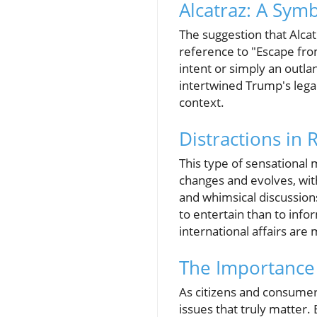
Alcatraz: A Sym
The suggestion that Alca
reference to "Escape fro
intent or simply an outl
intertwined Trump's legac
context.
Distractions in 
This type of sensational 
changes and evolves, with 
and whimsical discussions
to entertain than to info
international affairs are
The Importance o
As citizens and consumers
issues that truly matter.