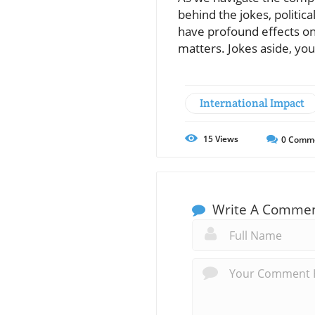
behind the jokes, politic
have profound effects on 
matters. Jokes aside, you
International Impact
15
Views
0
Comm
Write A Comme