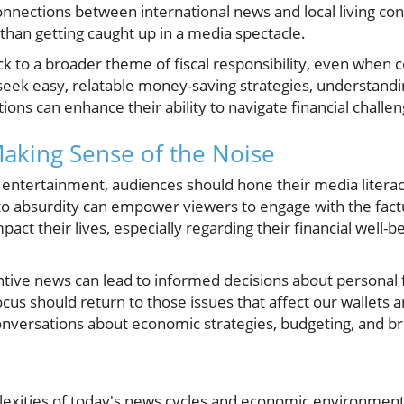
nections between international news and local living cond
than getting caught up in a media spectacle.
ack to a broader theme of fiscal responsibility, even when 
 seek easy, relatable money-saving strategies, understandin
ions can enhance their ability to navigate financial challen
aking Sense of the Noise
cal entertainment, audiences should hone their media literac
nto absurdity can empower viewers to engage with the fa
pact their lives, especially regarding their financial well-be
ive news can lead to informed decisions about personal fi
cus should return to those issues that affect our wallets a
ersations about economic strategies, budgeting, and broa
lexities of today's news cycles and economic environmen