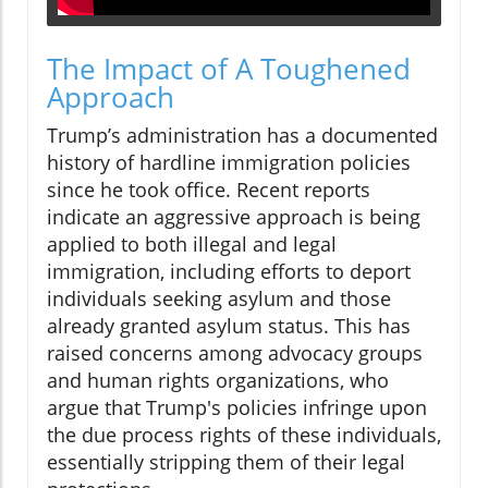
The Impact of A Toughened
Approach
Trump’s administration has a documented
history of hardline immigration policies
since he took office. Recent reports
indicate an aggressive approach is being
applied to both illegal and legal
immigration, including efforts to deport
individuals seeking asylum and those
already granted asylum status. This has
raised concerns among advocacy groups
and human rights organizations, who
argue that Trump's policies infringe upon
the due process rights of these individuals,
essentially stripping them of their legal