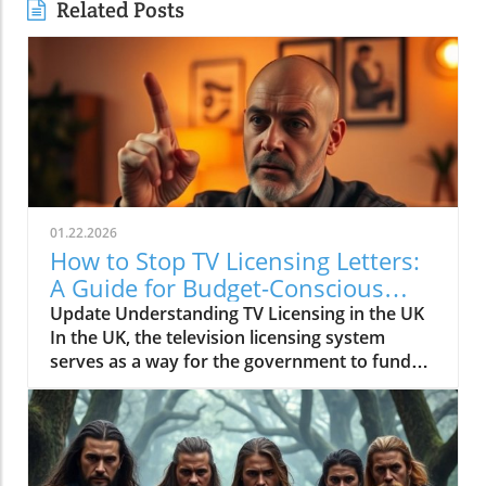
Related Posts
01.22.2026
How to Stop TV Licensing Letters:
A Guide for Budget-Conscious
Families
Update Understanding TV Licensing in the UK
In the UK, the television licensing system
serves as a way for the government to fund
the British Broadcasting Corporation (BBC).
Every household watching live television or
using BBC iPlayer must hold a valid license.
However, the rising costs and perceived
unfairness have led many to seek ways to stop