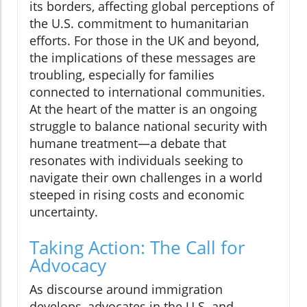
its borders, affecting global perceptions of
the U.S. commitment to humanitarian
efforts. For those in the UK and beyond,
the implications of these messages are
troubling, especially for families
connected to international communities.
At the heart of the matter is an ongoing
struggle to balance national security with
humane treatment—a debate that
resonates with individuals seeking to
navigate their own challenges in a world
steeped in rising costs and economic
uncertainty.
Taking Action: The Call for
Advocacy
As discourse around immigration
develops, advocates in the U.S. and