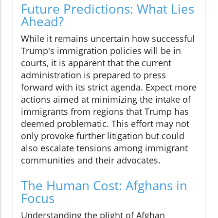
Future Predictions: What Lies
Ahead?
While it remains uncertain how successful
Trump's immigration policies will be in
courts, it is apparent that the current
administration is prepared to press
forward with its strict agenda. Expect more
actions aimed at minimizing the intake of
immigrants from regions that Trump has
deemed problematic. This effort may not
only provoke further litigation but could
also escalate tensions among immigrant
communities and their advocates.
The Human Cost: Afghans in
Focus
Understanding the plight of Afghan