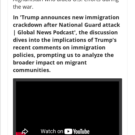
the war.
In 'Trump announces new immigration
crackdown after National Guard attack
| Global News Podcast', the discussion
dives into the implications of Trump's
recent comments on immigration
policies, prompting us to analyze the
broader impact on migrant
communities.