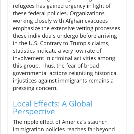
refugees has gained urgency in light of
these federal policies. Organizations
working closely with Afghan evacuees
emphasize the extensive vetting processes
these individuals undergo before arriving
in the U.S. Contrary to Trump's claims,
statistics indicate a very low rate of
involvement in criminal activities among
this group. Thus, the fear of broad
governmental actions reigniting historical
injustices against immigrants remains a
pressing concern.
Local Effects: A Global
Perspective
The ripple effect of America’s staunch
immigration policies reaches far beyond