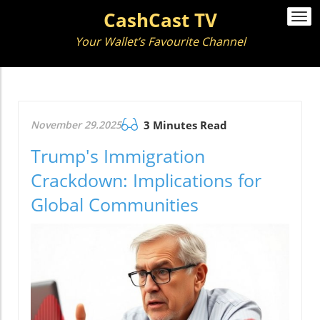
CashCast TV
Togg
navi
Your Wallet’s Favourite Channel
November 29.2025
3 Minutes Read
Trump's Immigration
Crackdown: Implications for
Global Communities