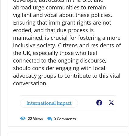
abroad urge communities to remain
vigilant and vocal about these policies.
Ensuring that immigrant rights are not
eroded, and that due process is
maintained, is crucial for fostering a more
inclusive society. Citizens and residents of
the UK, especially those who feel
connected to the ongoing discourse,
should consider engaging with local
advocacy groups to contribute to this vital
conversation.
International Impact
Facebook
X
22
Views
0
Comments