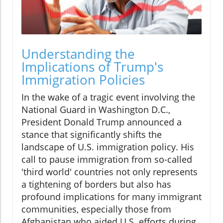
Understanding the
Implications of Trump's
Immigration Policies
In the wake of a tragic event involving the
National Guard in Washington D.C.,
President Donald Trump announced a
stance that significantly shifts the
landscape of U.S. immigration policy. His
call to pause immigration from so-called
'third world' countries not only represents
a tightening of borders but also has
profound implications for many immigrant
communities, especially those from
Afghanistan who aided U.S. efforts during