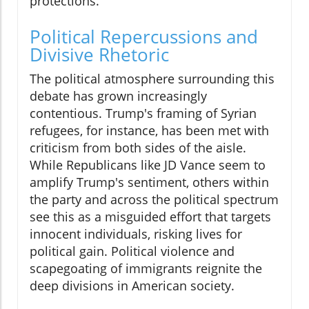
protections.
Political Repercussions and
Divisive Rhetoric
The political atmosphere surrounding this
debate has grown increasingly
contentious. Trump's framing of Syrian
refugees, for instance, has been met with
criticism from both sides of the aisle.
While Republicans like JD Vance seem to
amplify Trump's sentiment, others within
the party and across the political spectrum
see this as a misguided effort that targets
innocent individuals, risking lives for
political gain. Political violence and
scapegoating of immigrants reignite the
deep divisions in American society.