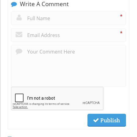
Write A Comment
*
*
Publish