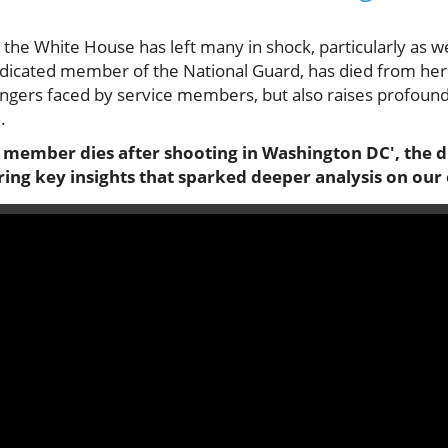
the White House has left many in shock, particularly as w
dicated member of the National Guard, has died from her i
dangers faced by service members, but also raises profoun
.
 member dies after shooting in Washington DC', the di
oring key insights that sparked deeper analysis on our