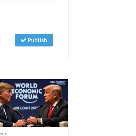
Publish
2026