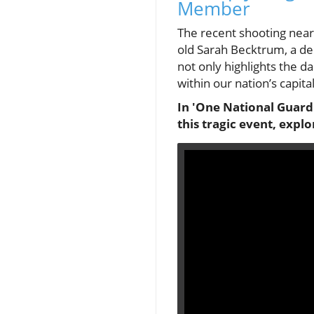
Member
The recent shooting near 
old Sarah Becktrum, a de
not only highlights the 
within our nation’s capital
In 'One National Guard
this tragic event, expl