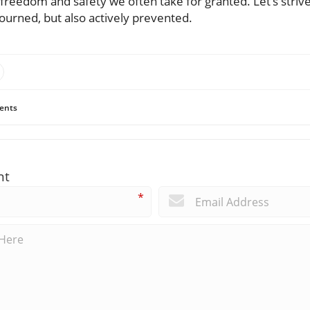
 freedom and safety we often take for granted. Let’s striv
 mourned, but also actively prevented.
ents
nt
*