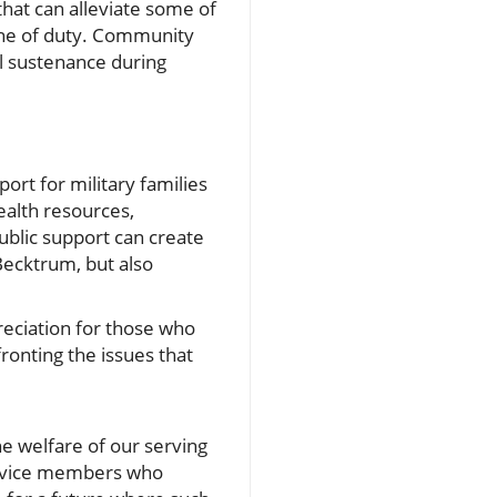
hat can alleviate some of
line of duty. Community
nal sustenance during
rt for military families
alth resources,
public support can create
 Becktrum, but also
reciation for those who
ronting the issues that
the welfare of our serving
service members who