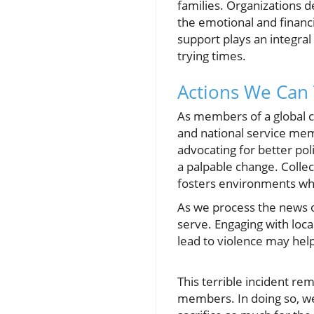
families. Organizations 
the emotional and financ
support plays an integral 
trying times.
Actions We Can
As members of a global c
and national service me
advocating for better pol
a palpable change. Collec
fosters environments w
As we process the news o
serve. Engaging with loca
lead to violence may help
This terrible incident rem
members. In doing so, we