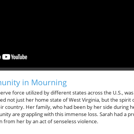
munity in Mourning
rve force utilized by different states across the U.S., was
d not just her home state of West Virginia, but the spiri
eir country. Her family, who had been by her side during 
unity are grappling with this immense loss. Sarah had a p
n from her by an act of senseless violence.