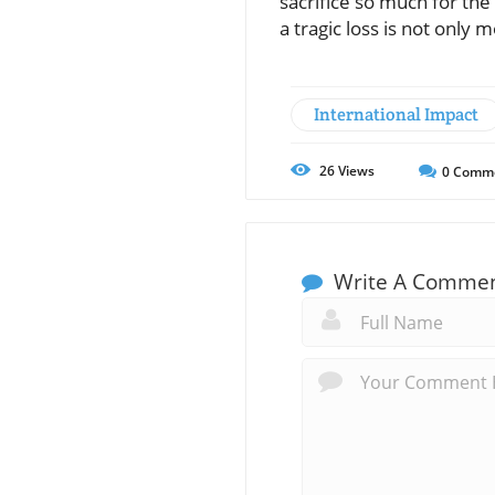
sacrifice so much for the
a tragic loss is not only
International Impact
26
Views
0
Comm
Write A Comme