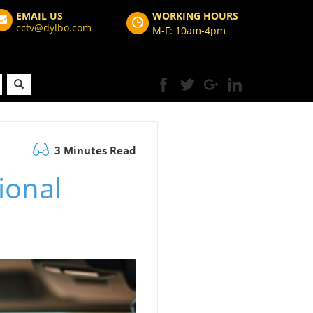
EMAIL US
WORKING HOURS
cctv@dylbo.com
M-F: 10am-4pm
3 Minutes Read
ional