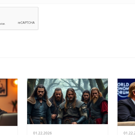
01.22.2026
01.22.