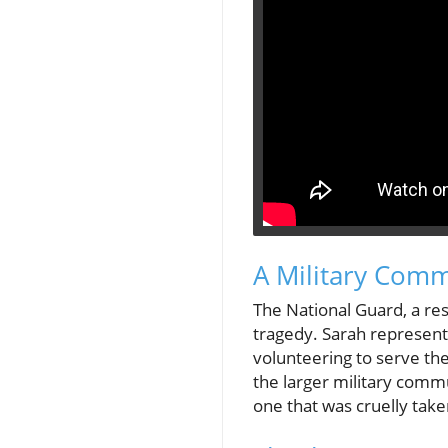
A Military Com
The National Guard, a rese
tragedy. Sarah represente
volunteering to serve th
the larger military comm
one that was cruelly take