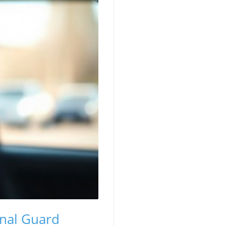
onal Guard