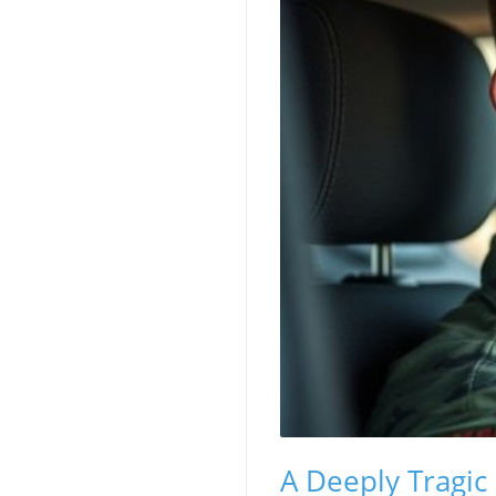
A Deeply Tragic