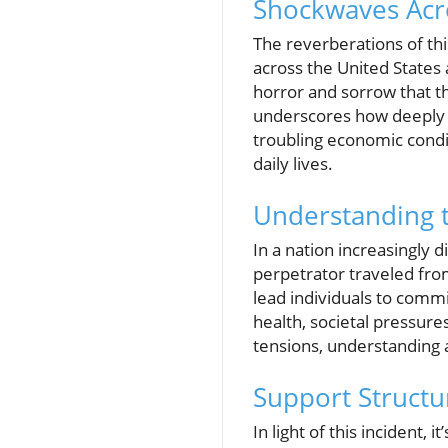
Shockwaves Acr
The reverberations of thi
across the United States
horror and sorrow that th
underscores how deeply t
troubling economic conditi
daily lives.
Understanding t
In a nation increasingly 
perpetrator traveled from
lead individuals to comm
health, societal pressures
tensions, understanding
Support Structu
In light of this incident,