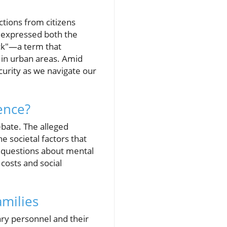
ctions from citizens
s expressed both the
ack"—a term that
 in urban areas. Amid
ecurity as we navigate our
ence?
ebate. The alleged
e societal factors that
x questions about mental
 costs and social
amilies
itary personnel and their