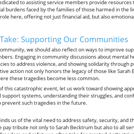
dedicated to assisting service members provide resources t
ial burdens faced by the families of those harmed in the 
role here, offering not just financial aid, but also emotio
 Take: Supporting Our Communities
ommunity, we should also reflect on ways to improve suppo
mbers. Engaging in community discussions about mental he
icies to address violence, and showing solidarity through 
tive action not only honors the legacy of those like Sarah
here these tragedies become less common.
f this catastrophic event, let us work toward showing app
l support systems, understanding their struggles, and conf
 prevent such tragedies in the future.
inds us of the vital need to address safety, security, and 
 pay tribute not only to Sarah Becktrum but also to all 