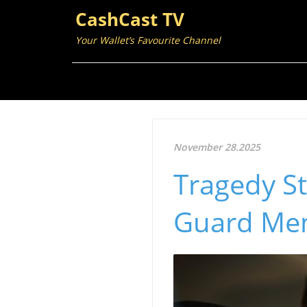
CashCast TV
Your Wallet’s Favourite Channel
November 28.2025
Tragedy St
Guard Me