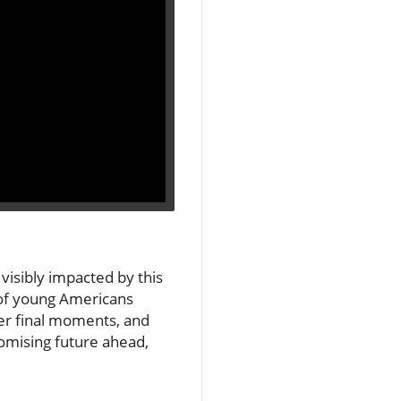
 visibly impacted by this
t of young Americans
her final moments, and
romising future ahead,