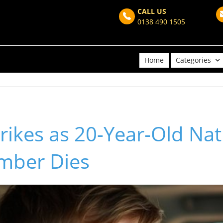
CALL US
0138 490 1505
Home
Categories
rikes as 20-Year-Old Nat
mber Dies