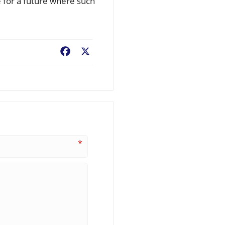
e for a future where such
Facebook
X
*