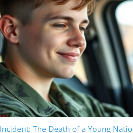
 Incident: The Death of a Young Nati