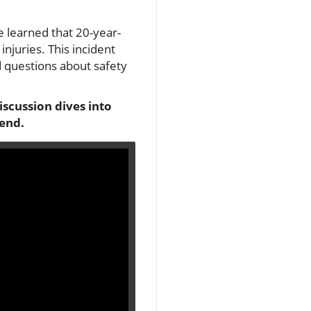
e learned that 20-year-
njuries. This incident
d questions about safety
scussion dives into
 end.