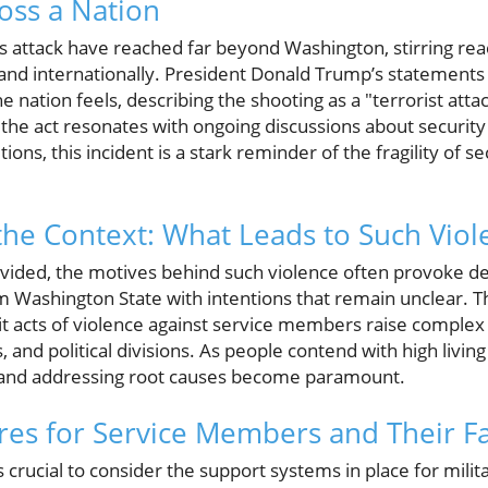
oss a Nation
s attack have reached far beyond Washington, stirring rea
 and internationally. President Donald Trump’s statement
e nation feels, describing the shooting as a "terrorist att
he act resonates with ongoing discussions about security
ons, this incident is a stark reminder of the fragility of s
he Context: What Leads to Such Viol
divided, the motives behind such violence often provoke d
 Washington State with intentions that remain unclear. Th
it acts of violence against service members raise comple
, and political divisions. As people contend with high living
 and addressing root causes become paramount.
res for Service Members and Their F
 it’s crucial to consider the support systems in place for mil