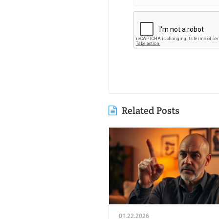
Related Posts
01.22.2026