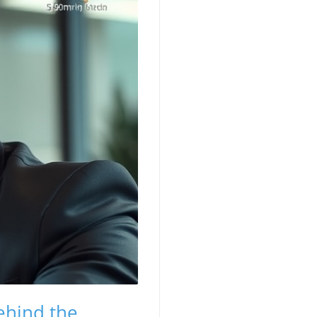
ehind the