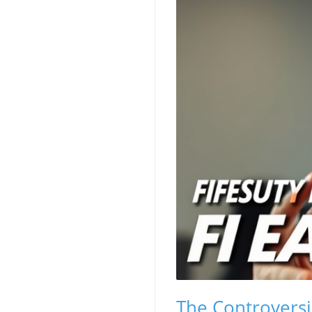
The Controversi