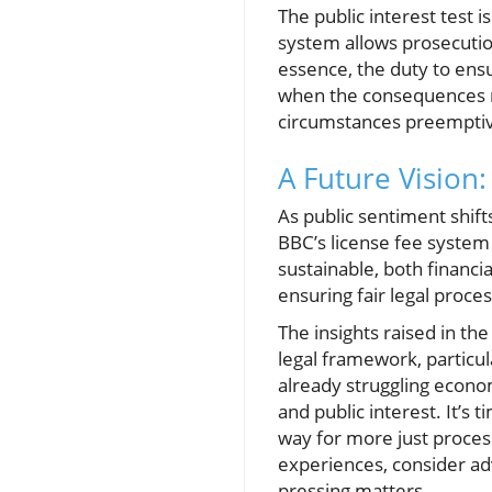
The public interest test 
system allows prosecution 
essence, the duty to ensu
when the consequences m
circumstances preemptive
A Future Vision
As public sentiment shift
BBC’s license fee system 
sustainable, both financi
ensuring fair legal proces
The insights raised in th
legal framework, particul
already struggling econom
and public interest. It’s
way for more just process
experiences, consider ad
pressing matters.