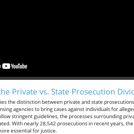
he Private vs. State Prosecution Divi
 lies the distinction between private and state prosecutio
censing agencies to bring cases against individuals for alleg
ollow stringent guidelines, the processes surrounding pri
ated. With nearly 28,542 prosecutions in recent years, the 
e essential for justice.