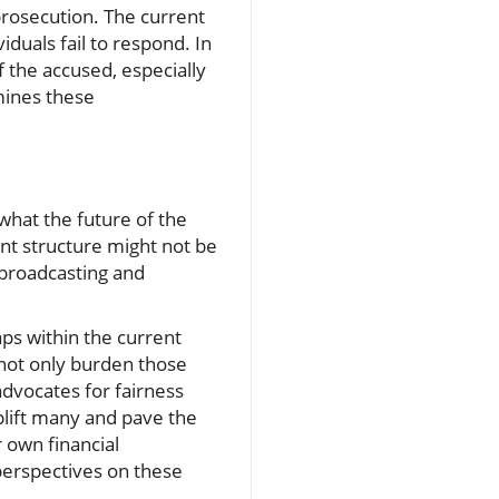
 prosecution. The current
iduals fail to respond. In
f the accused, especially
mines these
what the future of the
ent structure might not be
c broadcasting and
ps within the current
 not only burden those
advocates for fairness
uplift many and pave the
r own financial
perspectives on these