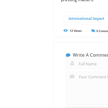
International Impact
12
Views
0
Comm
Write A Comme