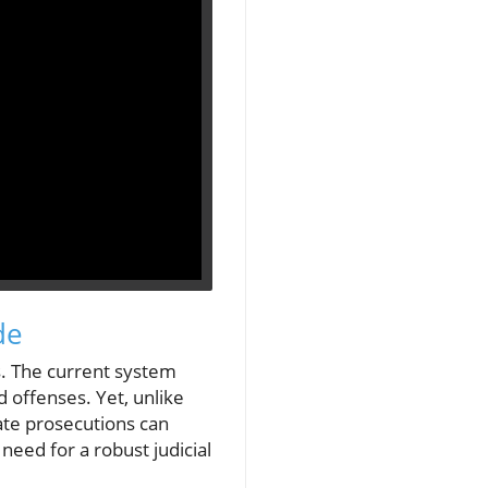
de
ns. The current system
ed offenses. Yet, unlike
vate prosecutions can
need for a robust judicial