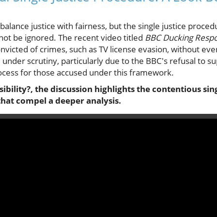
balance justice with fairness, but the single justice proc
not be ignored. The recent video titled
BBC Ducking Respon
nvicted of crimes, such as TV license evasion, without eve
under scrutiny, particularly due to the BBC's refusal to 
process for those accused under this framework.
bility?, the discussion highlights the contentious sin
that compel a deeper analysis.