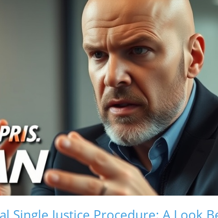
al Single Justice Procedure: A Look B