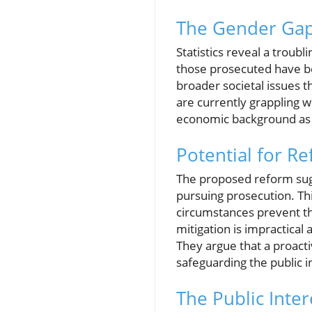
The Gender Gap
Statistics reveal a troubl
those prosecuted have bee
broader societal issues 
are currently grappling wi
economic background as a 
Potential for R
The proposed reform sugge
pursuing prosecution. Th
circumstances prevent th
mitigation is impractical 
They argue that a proact
safeguarding the public i
The Public Inter