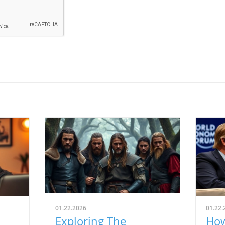
01.22.2026
01.22.
Exploring The
How