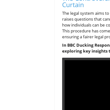
Curtain
The legal system aims to 
raises questions that can
how individuals can be co
This procedure has come 
ensuring a fairer legal 
In BBC Ducking Responsi
exploring key insights 