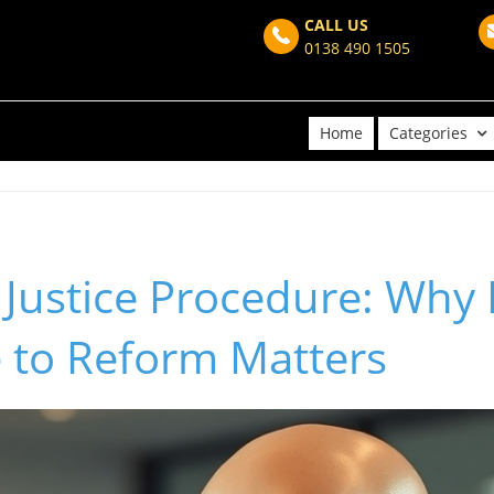
CALL US
0138 490 1505
Home
Categories
 Justice Procedure: Why
 to Reform Matters