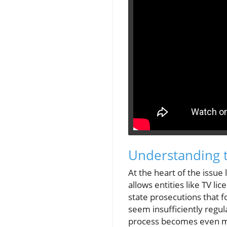
Understanding t
At the heart of the issue
allows entities like TV li
state prosecutions that f
seem insufficiently regul
process becomes even mor