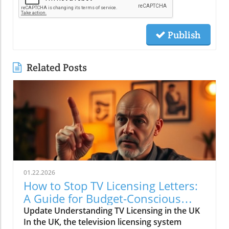
Publish
Related Posts
01.22.2026
How to Stop TV Licensing Letters:
A Guide for Budget-Conscious
Families
Update Understanding TV Licensing in the UK
In the UK, the television licensing system