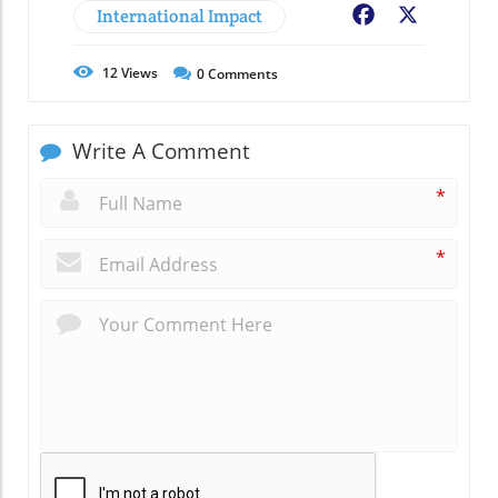
International Impact
Facebook
X
12
Views
0
Comments
Write A Comment
*
*