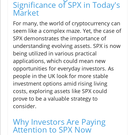
Significance of SPX in Today's
Market
For many, the world of cryptocurrency can
seem like a complex maze. Yet, the case of
SPX demonstrates the importance of
understanding evolving assets. SPX is now
being utilized in various practical
applications, which could mean new
opportunities for everyday investors. As
people in the UK look for more stable
investment options amid rising living
costs, exploring assets like SPX could
prove to be a valuable strategy to
consider.
Why Investors Are Paying
Attention to SPX Now