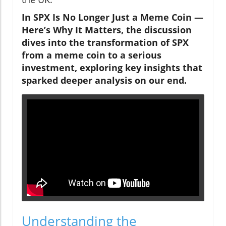
In SPX Is No Longer Just a Meme Coin —
Here’s Why It Matters, the discussion
dives into the transformation of SPX
from a meme coin to a serious
investment, exploring key insights that
sparked deeper analysis on our end.
Understanding the