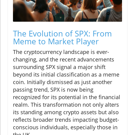
The Evolution of SPX: From
Meme to Market Player
The cryptocurrency landscape is ever-
changing, and the recent advancements
surrounding SPX signal a major shift
beyond its initial classification as a meme
coin. Initially dismissed as just another
passing trend, SPX is now being
recognized for its potential in the financial
realm. This transformation not only alters
its standing among crypto assets but also
reflects broader trends impacting budget-
conscious individuals, especially those in
the UK.