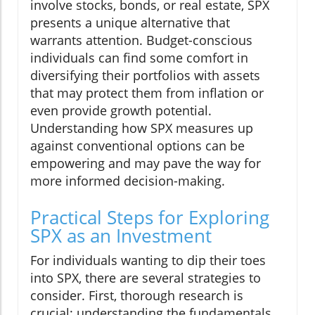
involve stocks, bonds, or real estate, SPX
presents a unique alternative that
warrants attention. Budget-conscious
individuals can find some comfort in
diversifying their portfolios with assets
that may protect them from inflation or
even provide growth potential.
Understanding how SPX measures up
against conventional options can be
empowering and may pave the way for
more informed decision-making.
Practical Steps for Exploring
SPX as an Investment
For individuals wanting to dip their toes
into SPX, there are several strategies to
consider. First, thorough research is
crucial; understanding the fundamentals