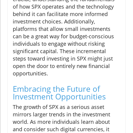
of how SPX operates and the technology
behind it can facilitate more informed
investment choices. Additionally,
platforms that allow small investments
can be a great way for budget-conscious
individuals to engage without risking
significant capital. These incremental
steps toward investing in SPX might just
open the door to entirely new financial
opportunities.
Embracing the Future of
Investment Opportunities
The growth of SPX as a serious asset
mirrors larger trends in the investment
world. As more individuals learn about
and consider such digital currencies, it