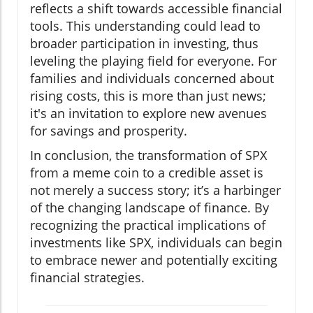
reflects a shift towards accessible financial
tools. This understanding could lead to
broader participation in investing, thus
leveling the playing field for everyone. For
families and individuals concerned about
rising costs, this is more than just news;
it's an invitation to explore new avenues
for savings and prosperity.
In conclusion, the transformation of SPX
from a meme coin to a credible asset is
not merely a success story; it’s a harbinger
of the changing landscape of finance. By
recognizing the practical implications of
investments like SPX, individuals can begin
to embrace newer and potentially exciting
financial strategies.