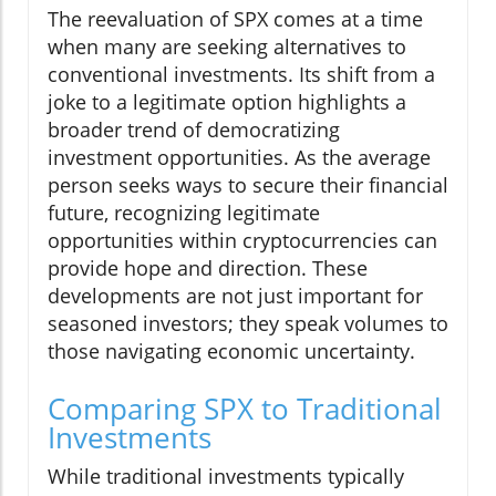
The reevaluation of SPX comes at a time
when many are seeking alternatives to
conventional investments. Its shift from a
joke to a legitimate option highlights a
broader trend of democratizing
investment opportunities. As the average
person seeks ways to secure their financial
future, recognizing legitimate
opportunities within cryptocurrencies can
provide hope and direction. These
developments are not just important for
seasoned investors; they speak volumes to
those navigating economic uncertainty.
Comparing SPX to Traditional
Investments
While traditional investments typically