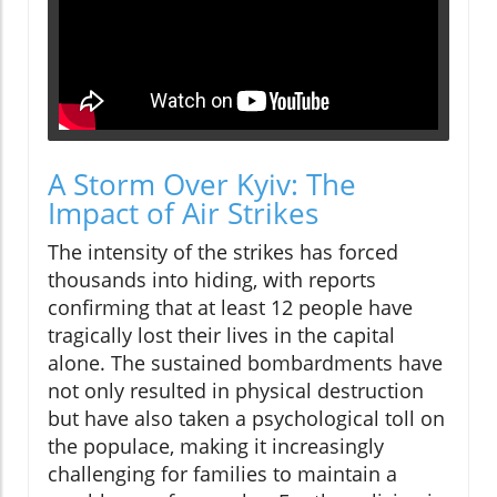
A Storm Over Kyiv: The
Impact of Air Strikes
The intensity of the strikes has forced
thousands into hiding, with reports
confirming that at least 12 people have
tragically lost their lives in the capital
alone. The sustained bombardments have
not only resulted in physical destruction
but have also taken a psychological toll on
the populace, making it increasingly
challenging for families to maintain a