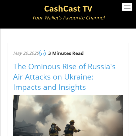
CashCast TV
Togg
navi
Your Wallet’s Favourite Channel
May 26.2025
3 Minutes Read
The Ominous Rise of Russia's
Air Attacks on Ukraine:
Impacts and Insights