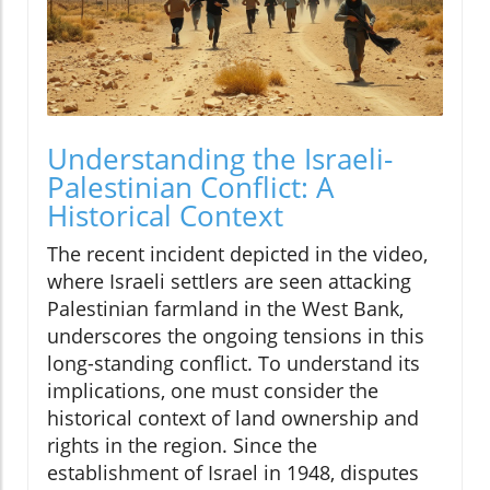
Understanding the Israeli-
Palestinian Conflict: A
Historical Context
The recent incident depicted in the video,
where Israeli settlers are seen attacking
Palestinian farmland in the West Bank,
underscores the ongoing tensions in this
long-standing conflict. To understand its
implications, one must consider the
historical context of land ownership and
rights in the region. Since the
establishment of Israel in 1948, disputes