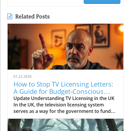
Related Posts
01.22.2026
How to Stop TV Licensing Letters:
A Guide for Budget-Conscious
Families
Update Understanding TV Licensing in the UK
In the UK, the television licensing system
serves as a way for the government to fund
the British Broadcasting Corporation (BBC).
Every household watching live television or
using BBC iPlayer must hold a valid license.