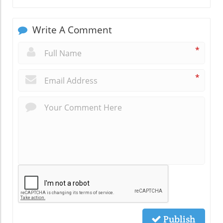
Write A Comment
*
*
Publish