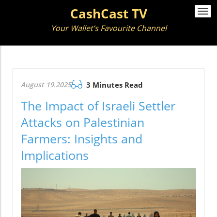
CashCast TV
Togg
navi
Your Wallet’s Favourite Channel
August 19.2025
3 Minutes Read
The Impact of Israeli Settler
Attacks on Palestinian
Farmers: Insights and
Implications