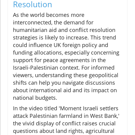
Resolution
As the world becomes more
interconnected, the demand for
humanitarian aid and conflict resolution
strategies is likely to increase. This trend
could influence UK foreign policy and
funding allocations, especially concerning
support for peace agreements in the
Israeli-Palestinian context. For informed
viewers, understanding these geopolitical
shifts can help you navigate discussions
about international aid and its impact on
national budgets.
In the video titled 'Moment Israeli settlers
attack Palestinian farmland in West Bank,'
the vivid display of conflict raises crucial
questions about land rights, agricultural