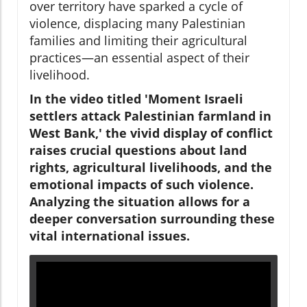
over territory have sparked a cycle of
violence, displacing many Palestinian
families and limiting their agricultural
practices—an essential aspect of their
livelihood.
In the video titled 'Moment Israeli
settlers attack Palestinian farmland in
West Bank,' the vivid display of conflict
raises crucial questions about land
rights, agricultural livelihoods, and the
emotional impacts of such violence.
Analyzing the situation allows for a
deeper conversation surrounding these
vital international issues.