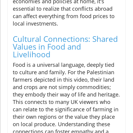
economies and policies at home, it's
essential to realize that conflicts abroad
can affect everything from food prices to
local investments.
Cultural Connections: Shared
Values in Food and
Livelihood
Food is a universal language, deeply tied
to culture and family. For the Palestinian
farmers depicted in this video, their land
and crops are not simply commodities;
they embody their way of life and heritage.
This connects to many UK viewers who
can relate to the significance of farming in
their own regions or the value they place
on local produce. Understanding these
connections can foster empathy and a