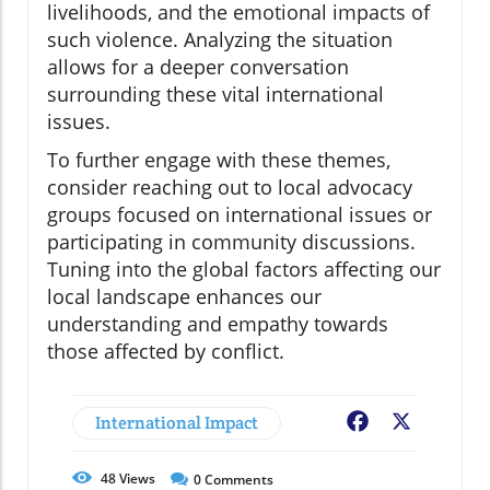
livelihoods, and the emotional impacts of
such violence. Analyzing the situation
allows for a deeper conversation
surrounding these vital international
issues.
To further engage with these themes,
consider reaching out to local advocacy
groups focused on international issues or
participating in community discussions.
Tuning into the global factors affecting our
local landscape enhances our
understanding and empathy towards
those affected by conflict.
International Impact
Facebook
X
48
Views
0
Comments