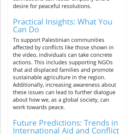
desire for peaceful resolutions.
Practical Insights: What You
Can Do
To support Palestinian communities
affected by conflicts like those shown in
the video, individuals can take concrete
actions. This includes supporting NGOs
that aid displaced families and promote
sustainable agriculture in the region.
Additionally, increasing awareness about
these issues can lead to further dialogue
about how we, as a global society, can
work towards peace.
Future Predictions: Trends in
International Aid and Conflict