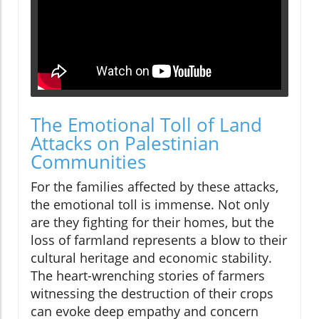
The Emotional Toll of Land
Attacks on Palestinian
Communities
For the families affected by these attacks,
the emotional toll is immense. Not only
are they fighting for their homes, but the
loss of farmland represents a blow to their
cultural heritage and economic stability.
The heart-wrenching stories of farmers
witnessing the destruction of their crops
can evoke deep empathy and concern