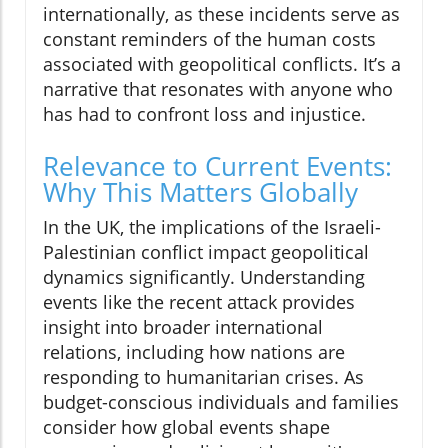
internationally, as these incidents serve as
constant reminders of the human costs
associated with geopolitical conflicts. It’s a
narrative that resonates with anyone who
has had to confront loss and injustice.
Relevance to Current Events:
Why This Matters Globally
In the UK, the implications of the Israeli-
Palestinian conflict impact geopolitical
dynamics significantly. Understanding
events like the recent attack provides
insight into broader international
relations, including how nations are
responding to humanitarian crises. As
budget-conscious individuals and families
consider how global events shape