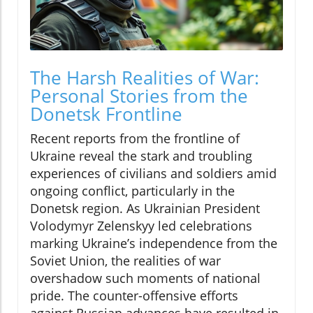
The Harsh Realities of War:
Personal Stories from the
Donetsk Frontline
Recent reports from the frontline of
Ukraine reveal the stark and troubling
experiences of civilians and soldiers amid
ongoing conflict, particularly in the
Donetsk region. As Ukrainian President
Volodymyr Zelenskyy led celebrations
marking Ukraine’s independence from the
Soviet Union, the realities of war
overshadow such moments of national
pride. The counter-offensive efforts
against Russian advances have resulted in