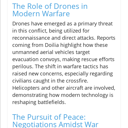
The Role of Drones in
Modern Warfare
Drones have emerged as a primary threat
in this conflict, being utilized for
reconnaissance and direct attacks. Reports
coming from Doilia highlight how these
unmanned aerial vehicles target
evacuation convoys, making rescue efforts
perilous. The shift in warfare tactics has
raised new concerns, especially regarding
civilians caught in the crossfire.
Helicopters and other aircraft are involved,
demonstrating how modern technology is
reshaping battlefields.
The Pursuit of Peace:
Negotiations Amidst War