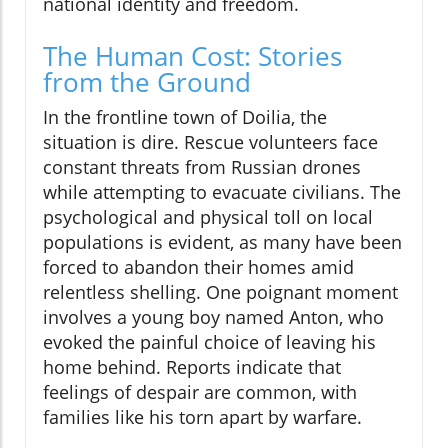
national identity and freedom.
The Human Cost: Stories
from the Ground
In the frontline town of Doilia, the
situation is dire. Rescue volunteers face
constant threats from Russian drones
while attempting to evacuate civilians. The
psychological and physical toll on local
populations is evident, as many have been
forced to abandon their homes amid
relentless shelling. One poignant moment
involves a young boy named Anton, who
evoked the painful choice of leaving his
home behind. Reports indicate that
feelings of despair are common, with
families like his torn apart by warfare.