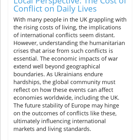
Local Perspective: The Cost of
Conflict on Daily Lives
With many people in the UK grappling with
the rising costs of living, the implications
of international conflicts seem distant.
However, understanding the humanitarian
crises that arise from such conflicts is
essential. The economic impacts of war
extend well beyond geographical
boundaries. As Ukrainians endure
hardships, the global community must
reflect on how these events can affect
economies worldwide, including the UK.
The future stability of Europe may hinge
on the outcomes of conflicts like these,
ultimately influencing international
markets and living standards.