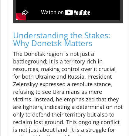
Understanding the Stakes:
Why Donetsk Matters
The Donetsk region is not just a
battleground; it is a territory rich in
resources, making control over it crucial
for both Ukraine and Russia. President
Zelenskyy expressed a resolute stance,
refusing to see Ukrainians as mere
victims. Instead, he emphasized that they
are fighters, indicating a determination not
only to defend their territory but also to
reclaim lost ground. This ongoing conflict
is not just about land; it is a struggle for