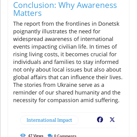
Conclusion: Why Awareness
Matters
The report from the frontlines in Donetsk
poignantly illustrates the need for
widespread awareness of international
events impacting civilian life. In times of
rising living costs, it becomes crucial for
individuals and families to stay informed
not only about local issues but also about
global affairs that can influence their lives.
The stories from Ukraine serve as a
reminder of our shared humanity and the
necessity for compassion amid suffering.
International Impact
Facebook
X
47
Views
0
Comments