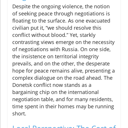
Despite the ongoing violence, the notion
of seeking peace through negotiations is
floating to the surface. As one evacuated
civilian put it, “we should resolve this
conflict without blood.” Yet, starkly
contrasting views emerge on the necessity
of negotiations with Russia. On one side,
the insistence on territorial integrity
prevails, and on the other, the desperate
hope for peace remains alive, presenting a
complex dialogue on the road ahead. The
Donetsk conflict now stands as a
bargaining chip on the international
negotiation table, and for many residents,
time spent in their homes may be running
short.