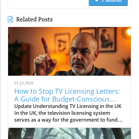
Related Posts
01.22.2026
How to Stop TV Licensing Letters:
A Guide for Budget-Conscious
Families
Update Understanding TV Licensing in the UK
In the UK, the television licensing system
serves as a way for the government to fund
the British Broadcasting Corporation (BBC).
Every household watching live television or