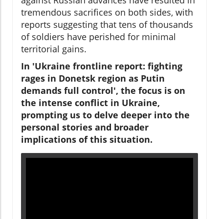
tremendous sacrifices on both sides, with
reports suggesting that tens of thousands
of soldiers have perished for minimal
territorial gains.
In 'Ukraine frontline report: fighting
rages in Donetsk region as Putin
demands full control', the focus is on
the intense conflict in Ukraine,
prompting us to delve deeper into the
personal stories and broader
implications of this situation.