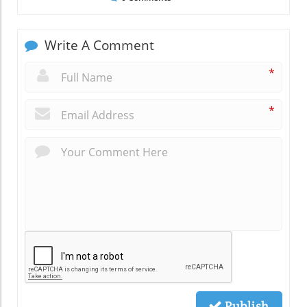
Write A Comment
*
*
Publish