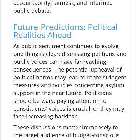
accountability, fairness, and informed
public debate.
Future Predictions: Political
Realities Ahead
As public sentiment continues to evolve,
one thing is clear: dismissing petitions and
public voices can have far-reaching
consequences. The potential upheaval of
political norms may lead to more stringent
measures and policies concerning asylum
support in the near future. Politicians
should be wary; paying attention to
constituents' voices is crucial, or they may
face increasing backlash.
These discussions matter immensely to
the target audience of budget-conscious