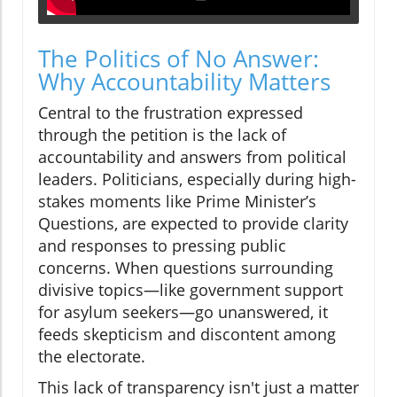
The Politics of No Answer:
Why Accountability Matters
Central to the frustration expressed
through the petition is the lack of
accountability and answers from political
leaders. Politicians, especially during high-
stakes moments like Prime Minister’s
Questions, are expected to provide clarity
and responses to pressing public
concerns. When questions surrounding
divisive topics—like government support
for asylum seekers—go unanswered, it
feeds skepticism and discontent among
the electorate.
This lack of transparency isn't just a matter