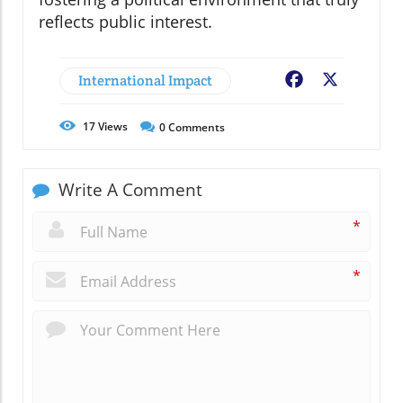
reflects public interest.
International Impact
Facebook
X
17
Views
0
Comments
Write A Comment
*
*