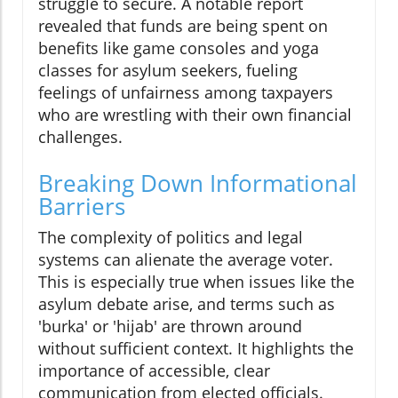
struggle to secure. A notable report
revealed that funds are being spent on
benefits like game consoles and yoga
classes for asylum seekers, fueling
feelings of unfairness among taxpayers
who are wrestling with their own financial
challenges.
Breaking Down Informational
Barriers
The complexity of politics and legal
systems can alienate the average voter.
This is especially true when issues like the
asylum debate arise, and terms such as
'burka' or 'hijab' are thrown around
without sufficient context. It highlights the
importance of accessible, clear
communication from elected officials.