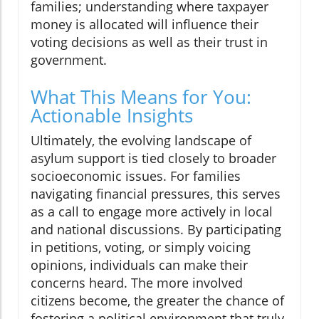
families; understanding where taxpayer
money is allocated will influence their
voting decisions as well as their trust in
government.
What This Means for You:
Actionable Insights
Ultimately, the evolving landscape of
asylum support is tied closely to broader
socioeconomic issues. For families
navigating financial pressures, this serves
as a call to engage more actively in local
and national discussions. By participating
in petitions, voting, or simply voicing
opinions, individuals can make their
concerns heard. The more involved
citizens become, the greater the chance of
fostering a political environment that truly