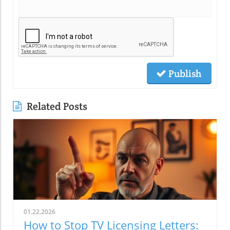
Publish
Related Posts
01.22.2026
How to Stop TV Licensing Letters: