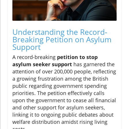
Understanding the Record-
Breaking Petition on Asylum
Support
A record-breaking
petition to stop
asylum seeker support
has garnered the
attention of over 200,000 people, reflecting
a growing frustration among the British
public regarding government spending
priorities. The petition effectively calls
upon the government to cease all financial
and other support for asylum seekers,
linking it to ongoing public debates about
welfare distribution amidst rising living
costs.