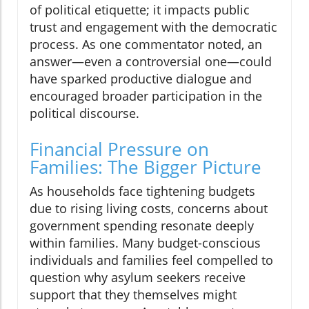
of political etiquette; it impacts public
trust and engagement with the democratic
process. As one commentator noted, an
answer—even a controversial one—could
have sparked productive dialogue and
encouraged broader participation in the
political discourse.
Financial Pressure on
Families: The Bigger Picture
As households face tightening budgets
due to rising living costs, concerns about
government spending resonate deeply
within families. Many budget-conscious
individuals and families feel compelled to
question why asylum seekers receive
support that they themselves might