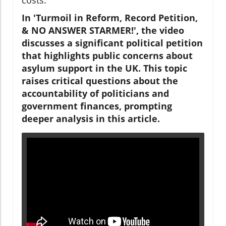
In 'Turmoil in Reform, Record Petition,
& NO ANSWER STARMER!', the video
discusses a significant political petition
that highlights public concerns about
asylum support in the UK. This topic
raises critical questions about the
accountability of politicians and
government finances, prompting
deeper analysis in this article.