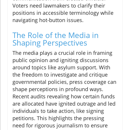
Voters need lawmakers to clarify their
positions in accessible terminology while
navigating hot-button issues.
The Role of the Media in
Shaping Perspectives
The media plays a crucial role in framing
public opinion and igniting discussions
around topics like asylum support. With
the freedom to investigate and critique
governmental policies, press coverage can
shape perceptions in profound ways.
Recent audits revealing how certain funds
are allocated have ignited outrage and led
individuals to take action, like signing
petitions. This highlights the pressing
need for rigorous journalism to ensure