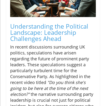
Understanding the Political
Landscape: Leadership
Challenges Ahead
In recent discussions surrounding UK
politics, speculations have arisen
regarding the future of prominent party
leaders. These speculations suggest a
particularly turbulent time for the
Conservative Party. As highlighted in the
recent video titled
"Do you think she's
going to be here at the time of the next
election?"
the narrative surrounding party
leadership is crucial not just for political
insiders, but also for average citizens who