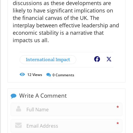
discussions as these developments are
likely to have significant implications on
the financial canvas of the UK. The
interplay between effective leadership and
economic stability is a narrative that
impacts us all.
International Impact
Facebook
X
12
Views
0
Comments
Write A Comment
*
*