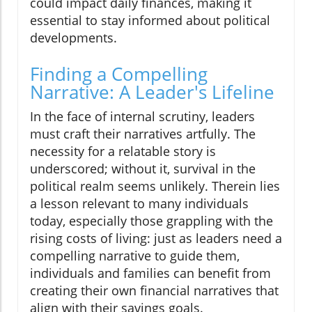
could impact daily finances, making it
essential to stay informed about political
developments.
Finding a Compelling
Narrative: A Leader's Lifeline
In the face of internal scrutiny, leaders
must craft their narratives artfully. The
necessity for a relatable story is
underscored; without it, survival in the
political realm seems unlikely. Therein lies
a lesson relevant to many individuals
today, especially those grappling with the
rising costs of living: just as leaders need a
compelling narrative to guide them,
individuals and families can benefit from
creating their own financial narratives that
align with their savings goals.