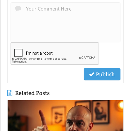
Publish
Related Posts