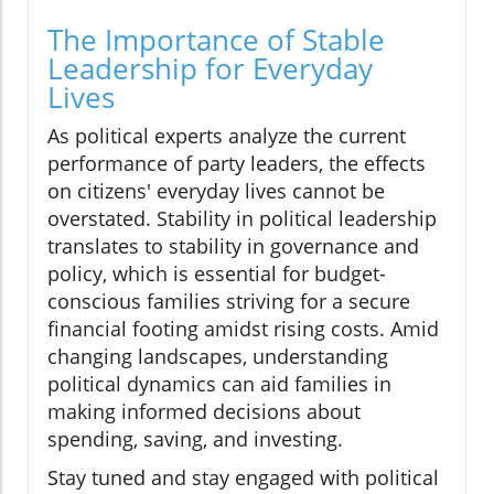
The Importance of Stable
Leadership for Everyday
Lives
As political experts analyze the current
performance of party leaders, the effects
on citizens' everyday lives cannot be
overstated. Stability in political leadership
translates to stability in governance and
policy, which is essential for budget-
conscious families striving for a secure
financial footing amidst rising costs. Amid
changing landscapes, understanding
political dynamics can aid families in
making informed decisions about
spending, saving, and investing.
Stay tuned and stay engaged with political