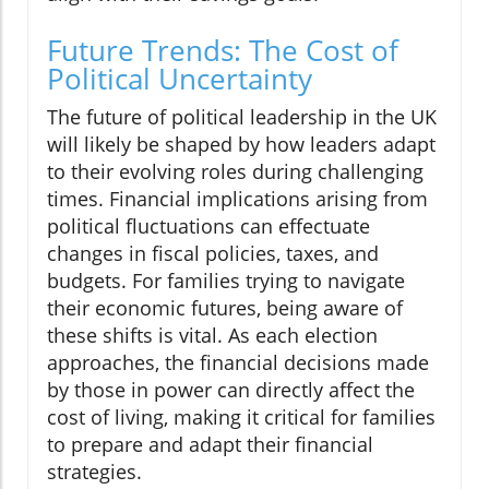
Future Trends: The Cost of
Political Uncertainty
The future of political leadership in the UK
will likely be shaped by how leaders adapt
to their evolving roles during challenging
times. Financial implications arising from
political fluctuations can effectuate
changes in fiscal policies, taxes, and
budgets. For families trying to navigate
their economic futures, being aware of
these shifts is vital. As each election
approaches, the financial decisions made
by those in power can directly affect the
cost of living, making it critical for families
to prepare and adapt their financial
strategies.