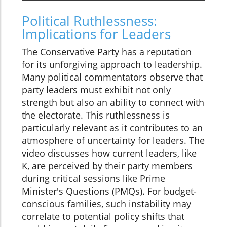
Political Ruthlessness:
Implications for Leaders
The Conservative Party has a reputation
for its unforgiving approach to leadership.
Many political commentators observe that
party leaders must exhibit not only
strength but also an ability to connect with
the electorate. This ruthlessness is
particularly relevant as it contributes to an
atmosphere of uncertainty for leaders. The
video discusses how current leaders, like
K, are perceived by their party members
during critical sessions like Prime
Minister's Questions (PMQs). For budget-
conscious families, such instability may
correlate to potential policy shifts that