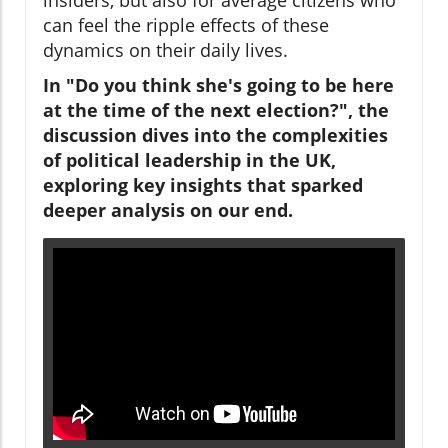
can feel the ripple effects of these
dynamics on their daily lives.
In "Do you think she's going to be here
at the time of the next election?", the
discussion dives into the complexities
of political leadership in the UK,
exploring key insights that sparked
deeper analysis on our end.