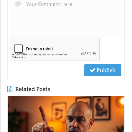
Publish
Related Posts