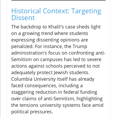
Historical Context: Targeting
Dissent
The backdrop to Khalil's case sheds light
on a growing trend where students
expressing dissenting opinions are
penalized. For instance, the Trump
administration's focus on confronting anti-
Semitism on campuses has led to severe
actions against schools perceived to not
adequately protect Jewish students.
Columbia University itself has already
faced consequences, including a
staggering reduction in federal funding
over claims of anti-Semitism, highlighting
the tensions university systems face amid
political pressures.