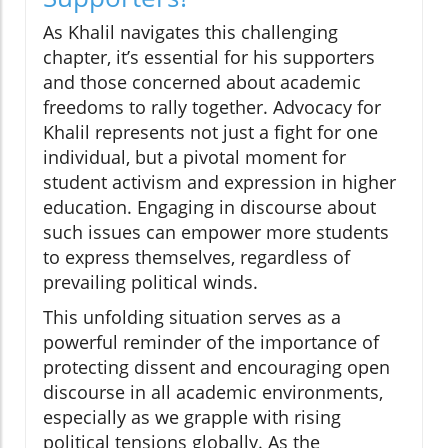
As Khalil navigates this challenging
chapter, it’s essential for his supporters
and those concerned about academic
freedoms to rally together. Advocacy for
Khalil represents not just a fight for one
individual, but a pivotal moment for
student activism and expression in higher
education. Engaging in discourse about
such issues can empower more students
to express themselves, regardless of
prevailing political winds.
This unfolding situation serves as a
powerful reminder of the importance of
protecting dissent and encouraging open
discourse in all academic environments,
especially as we grapple with rising
political tensions globally. As the