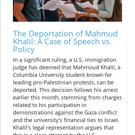
The Deportation of Mahmud
Khalil: A Case of Speech vs.
Policy
In a significant ruling, a U.S. immigration
judge has deemed that Mahmoud Khalil, a
Columbia University student known for
leading pro-Palestinian protests, can be
deported. This decision follows his arrest
earlier this month, stemming from charges
related to his participation in
demonstrations against the Gaza conflict
and the university's financial ties to Israel.
Khalil's legal representation argues that
this is a clear attempt by the U.S.