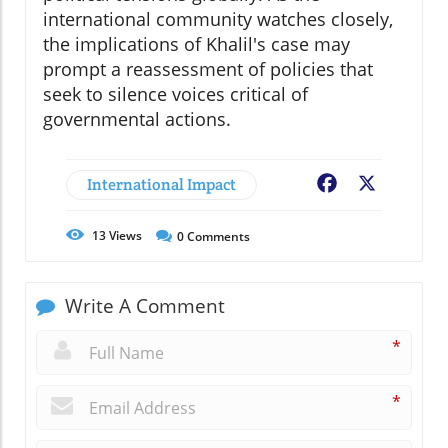
international community watches closely,
the implications of Khalil's case may
prompt a reassessment of policies that
seek to silence voices critical of
governmental actions.
International Impact
Facebook
X
13
Views
0
Comments
Write A Comment
*
*