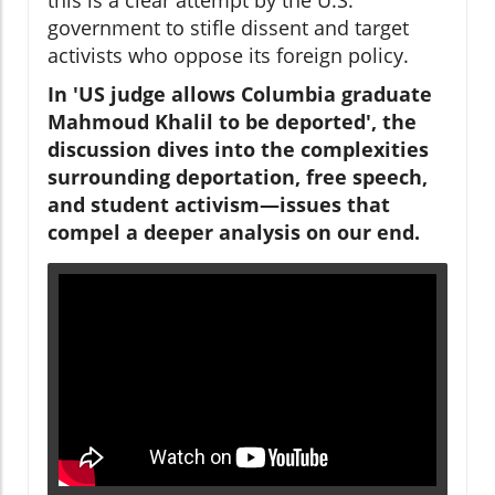
government to stifle dissent and target
activists who oppose its foreign policy.
In 'US judge allows Columbia graduate
Mahmoud Khalil to be deported', the
discussion dives into the complexities
surrounding deportation, free speech,
and student activism—issues that
compel a deeper analysis on our end.