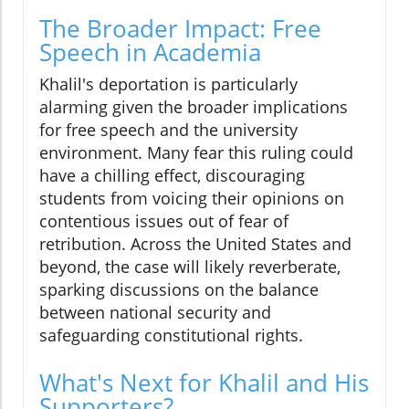
The Broader Impact: Free
Speech in Academia
Khalil's deportation is particularly
alarming given the broader implications
for free speech and the university
environment. Many fear this ruling could
have a chilling effect, discouraging
students from voicing their opinions on
contentious issues out of fear of
retribution. Across the United States and
beyond, the case will likely reverberate,
sparking discussions on the balance
between national security and
safeguarding constitutional rights.
What's Next for Khalil and His
Supporters?