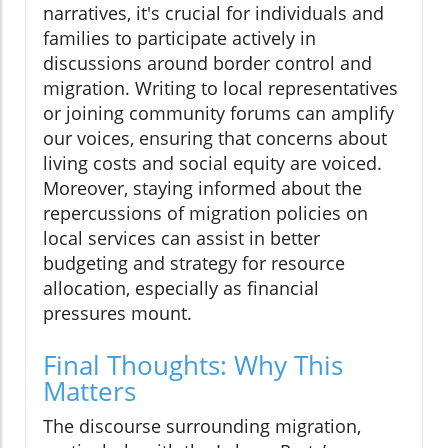
narratives, it's crucial for individuals and
families to participate actively in
discussions around border control and
migration. Writing to local representatives
or joining community forums can amplify
our voices, ensuring that concerns about
living costs and social equity are voiced.
Moreover, staying informed about the
repercussions of migration policies on
local services can assist in better
budgeting and strategy for resource
allocation, especially as financial
pressures mount.
Final Thoughts: Why This
Matters
The discourse surrounding migration,