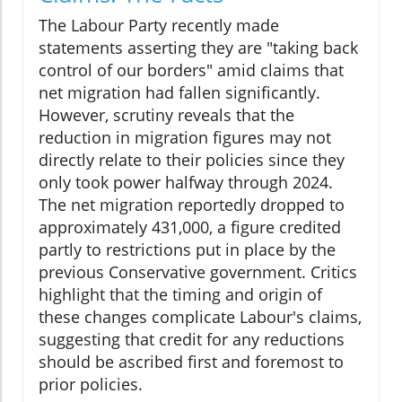
The Labour Party recently made
statements asserting they are "taking back
control of our borders" amid claims that
net migration had fallen significantly.
However, scrutiny reveals that the
reduction in migration figures may not
directly relate to their policies since they
only took power halfway through 2024.
The net migration reportedly dropped to
approximately 431,000, a figure credited
partly to restrictions put in place by the
previous Conservative government. Critics
highlight that the timing and origin of
these changes complicate Labour's claims,
suggesting that credit for any reductions
should be ascribed first and foremost to
prior policies.