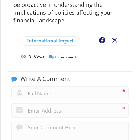
be proactive in understanding the
implications of policies affecting your
financial landscape.
International Impact
Facebook
X
31
Views
0
Comments
Write A Comment
*
*