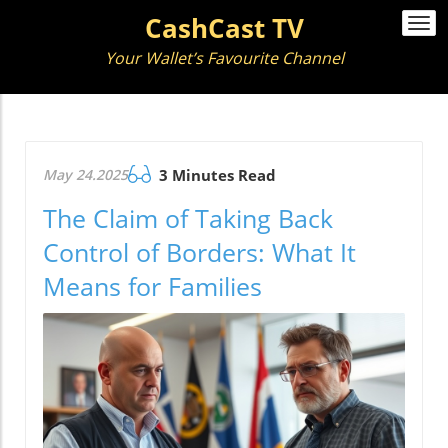
CashCast TV
Togg
navi
Your Wallet’s Favourite Channel
May 24.2025
3 Minutes Read
The Claim of Taking Back
Control of Borders: What It
Means for Families