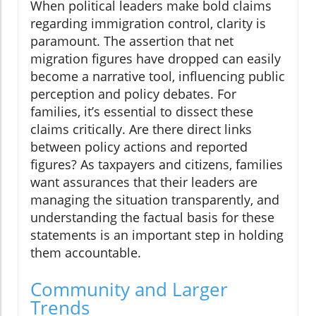
When political leaders make bold claims
regarding immigration control, clarity is
paramount. The assertion that net
migration figures have dropped can easily
become a narrative tool, influencing public
perception and policy debates. For
families, it’s essential to dissect these
claims critically. Are there direct links
between policy actions and reported
figures? As taxpayers and citizens, families
want assurances that their leaders are
managing the situation transparently, and
understanding the factual basis for these
statements is an important step in holding
them accountable.
Community and Larger
Trends