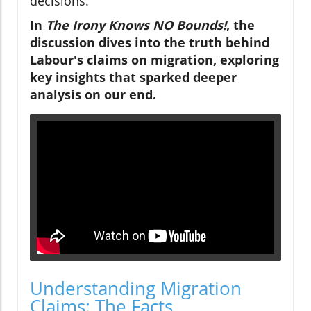
decisions.
In
The Irony Knows NO Bounds!
, the
discussion dives into the truth behind
Labour's claims on migration, exploring
key insights that sparked deeper
analysis on our end.
Understanding Migration
Claims: The Facts