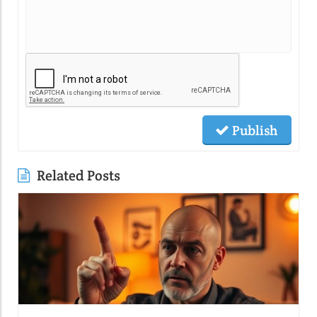
Publish
Related Posts