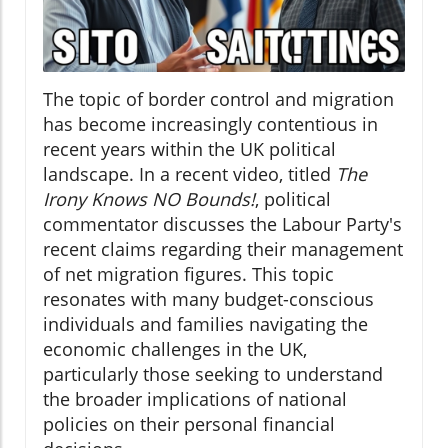
The topic of border control and migration
has become increasingly contentious in
recent years within the UK political
landscape. In a recent video, titled
The
Irony Knows NO Bounds!
, political
commentator discusses the Labour Party's
recent claims regarding their management
of net migration figures. This topic
resonates with many budget-conscious
individuals and families navigating the
economic challenges in the UK,
particularly those seeking to understand
the broader implications of national
policies on their personal financial