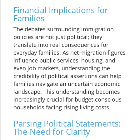
Financial Implications for
Families
The debates surrounding immigration
policies are not just political; they
translate into real consequences for
everyday families. As net migration figures
influence public services, housing, and
even job markets, understanding the
credibility of political assertions can help
families navigate an uncertain economic
landscape. This understanding becomes
increasingly crucial for budget-conscious
households facing rising living costs.
Parsing Political Statements:
The Need for Clarity