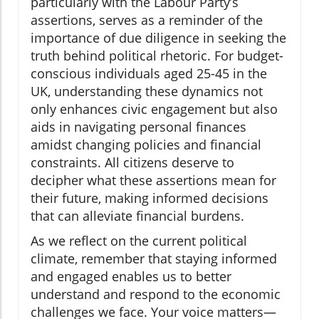
particularly with the Labour Party’s
assertions, serves as a reminder of the
importance of due diligence in seeking the
truth behind political rhetoric. For budget-
conscious individuals aged 25-45 in the
UK, understanding these dynamics not
only enhances civic engagement but also
aids in navigating personal finances
amidst changing policies and financial
constraints. All citizens deserve to
decipher what these assertions mean for
their future, making informed decisions
that can alleviate financial burdens.
As we reflect on the current political
climate, remember that staying informed
and engaged enables us to better
understand and respond to the economic
challenges we face. Your voice matters—