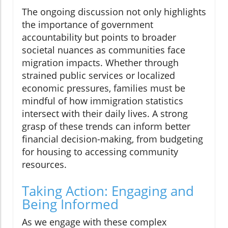
The ongoing discussion not only highlights
the importance of government
accountability but points to broader
societal nuances as communities face
migration impacts. Whether through
strained public services or localized
economic pressures, families must be
mindful of how immigration statistics
intersect with their daily lives. A strong
grasp of these trends can inform better
financial decision-making, from budgeting
for housing to accessing community
resources.
Taking Action: Engaging and
Being Informed
As we engage with these complex