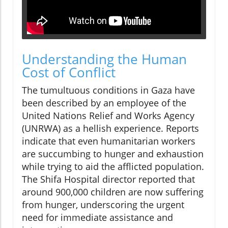
Understanding the Human
Cost of Conflict
The tumultuous conditions in Gaza have
been described by an employee of the
United Nations Relief and Works Agency
(UNRWA) as a hellish experience. Reports
indicate that even humanitarian workers
are succumbing to hunger and exhaustion
while trying to aid the afflicted population.
The Shifa Hospital director reported that
around 900,000 children are now suffering
from hunger, underscoring the urgent
need for immediate assistance and