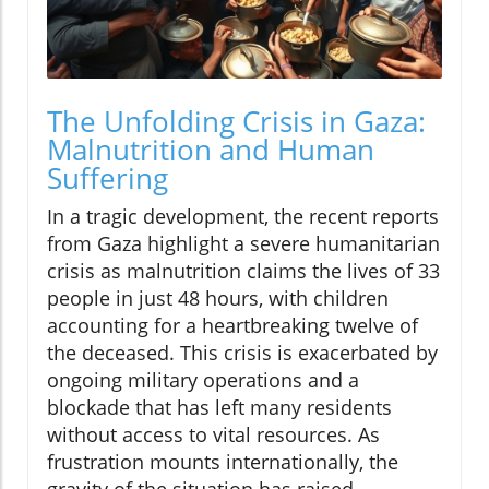
The Unfolding Crisis in Gaza:
Malnutrition and Human
Suffering
In a tragic development, the recent reports
from Gaza highlight a severe humanitarian
crisis as malnutrition claims the lives of 33
people in just 48 hours, with children
accounting for a heartbreaking twelve of
the deceased. This crisis is exacerbated by
ongoing military operations and a
blockade that has left many residents
without access to vital resources. As
frustration mounts internationally, the
gravity of the situation has raised