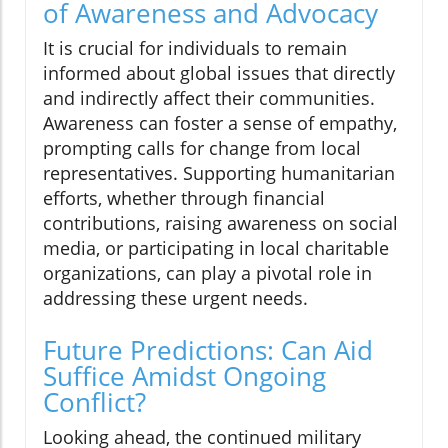
of Awareness and Advocacy
It is crucial for individuals to remain
informed about global issues that directly
and indirectly affect their communities.
Awareness can foster a sense of empathy,
prompting calls for change from local
representatives. Supporting humanitarian
efforts, whether through financial
contributions, raising awareness on social
media, or participating in local charitable
organizations, can play a pivotal role in
addressing these urgent needs.
Future Predictions: Can Aid
Suffice Amidst Ongoing
Conflict?
Looking ahead, the continued military