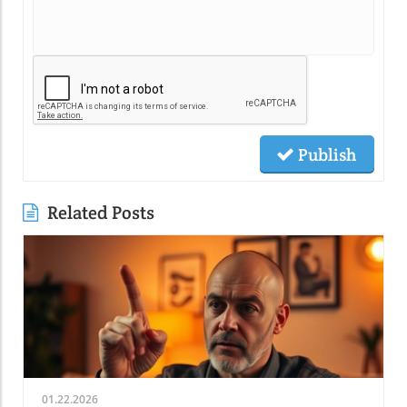
Publish
Related Posts
01.22.2026