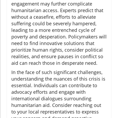
engagement may further complicate
humanitarian access. Experts predict that
without a ceasefire, efforts to alleviate
suffering could be severely hampered,
leading to a more entrenched cycle of
poverty and desperation. Policymakers will
need to find innovative solutions that
prioritize human rights, consider political
realities, and ensure pauses in conflict so
aid can reach those in desperate need.
In the face of such significant challenges,
understanding the nuances of this crisis is
essential. Individuals can contribute to
advocacy efforts and engage with
international dialogues surrounding
humanitarian aid. Consider reaching out
to your local representatives to express