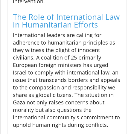
intervention.
The Role of International Law
in Humanitarian Efforts
International leaders are calling for
adherence to humanitarian principles as
they witness the plight of innocent
civilians. A coalition of 25 primarily
European foreign ministers has urged
Israel to comply with international law, an
issue that transcends borders and appeals
to the compassion and responsibility we
share as global citizens. The situation in
Gaza not only raises concerns about
morality but also questions the
international community's commitment to
uphold human rights during conflicts.