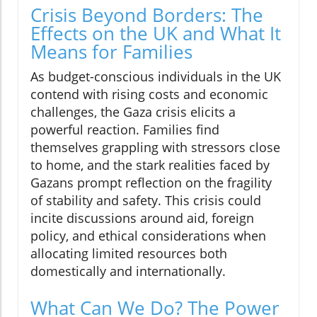
Crisis Beyond Borders: The
Effects on the UK and What It
Means for Families
As budget-conscious individuals in the UK
contend with rising costs and economic
challenges, the Gaza crisis elicits a
powerful reaction. Families find
themselves grappling with stressors close
to home, and the stark realities faced by
Gazans prompt reflection on the fragility
of stability and safety. This crisis could
incite discussions around aid, foreign
policy, and ethical considerations when
allocating limited resources both
domestically and internationally.
What Can We Do? The Power