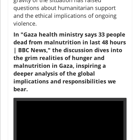
questions about humanitarian support
and the ethical implications of ongoing
violence.
In "Gaza health ministry says 33 people
dead from malnutrition in last 48 hours
| BBC News," the discussion dives into
the grim realities of hunger and
malnutrition in Gaza, inspiring a
deeper analysis of the global
implications and responsibilities we
bear.