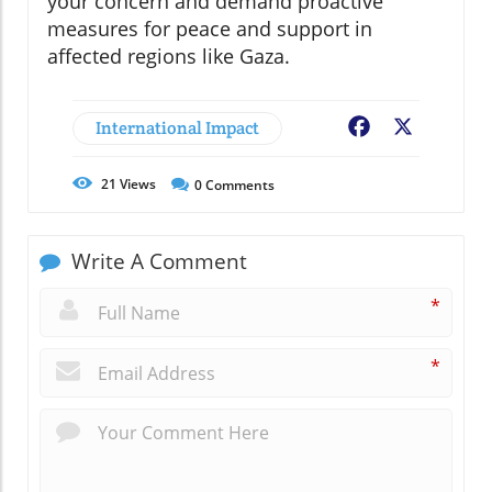
your concern and demand proactive
measures for peace and support in
affected regions like Gaza.
International Impact
Facebook
X
21
Views
0
Comments
Write A Comment
*
*